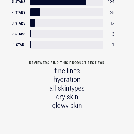
134
5 STARS
25
4 STARS
12
3 STARS
3
2 STARS
1
1 STAR
REVIEWERS FIND THIS PRODUCT BEST FOR
fine lines
hydration
all skintypes
dry skin
glowy skin