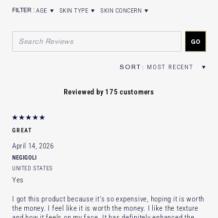
AGE
SKIN TYPE
SKIN CONCERN
FILTER REVIEWS BY AGE
FILTER REVIEWS BY SKIN TYPE
FILTER REVIEWS BY SKIN CONCER
Reviewed by 175 customers
GREAT
April 14, 2026
NEGIGOLI
UNITED STATES
Yes
I got this product because it's so expensive, hoping it is worth
the money. I feel like it is worth the money. I like the texture
and how it feels on my face. It has definitely enhanced the