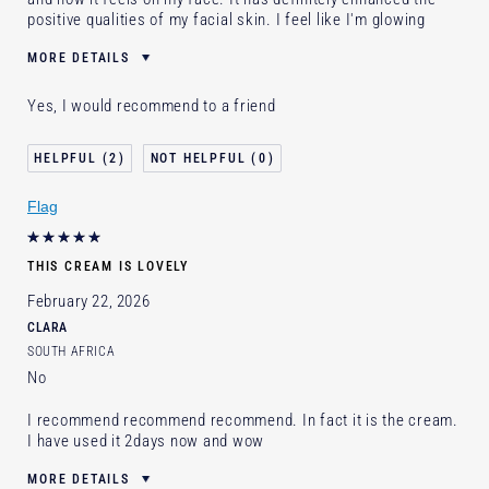
positive qualities of my facial skin. I feel like I'm glowing
MORE DETAILS
Was this a gift?
No
Yes, I would recommend to a friend
Age
25 - 34
Skin Concern
Lifting/Firming
2
0
I've been using Estée Lauder
Less than 1 year
for
Flag
E-List Member
I'm an Estée E-List loyalty member
and received points for this review
THIS CREAM IS LOVELY
February 22, 2026
CLARA
SOUTH AFRICA
No
I recommend recommend recommend. In fact it is the cream.
I have used it 2days now and wow
MORE DETAILS