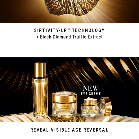
SIRTIVITY-LP™ TECHNOLOGY
+ Black Diamond Truffle Extract
REVEAL VISIBLE AGE REVERSAL