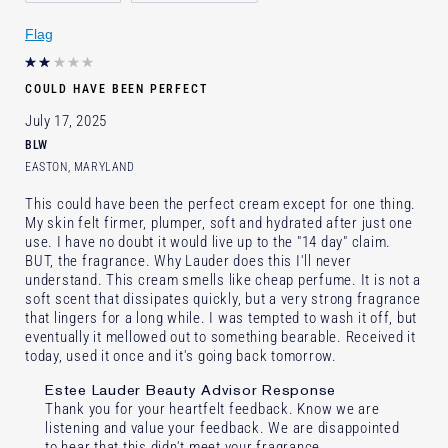
Skin Concern
Lifting/Firming
Flag
I've been using Estée Lauder
10 - 20 years
for
E-List Member
I'm an Estée E-List loyalty member
COULD HAVE BEEN PERFECT
and received points for this review
July 17, 2025
BLW
EASTON, MARYLAND
This could have been the perfect cream except for one thing.
My skin felt firmer, plumper, soft and hydrated after just one
use. I have no doubt it would live up to the "14 day" claim.
BUT, the fragrance. Why Lauder does this I'll never
understand. This cream smells like cheap perfume. It is not a
soft scent that dissipates quickly, but a very strong fragrance
that lingers for a long while. I was tempted to wash it off, but
eventually it mellowed out to something bearable. Received it
today, used it once and it's going back tomorrow.
Estee Lauder Beauty Advisor Response
Thank you for your heartfelt feedback. Know we are
listening and value your feedback. We are disappointed
to hear that this didn't meet your fragrance