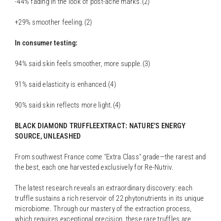
-44% fading in the look of post-acne marks.(2)
+29% smoother feeling.(2)
In consumer testing:
94% said skin feels smoother, more supple.(3)
91% said elasticity is enhanced.(4)
90% said skin reflects more light.(4)
BLACK DIAMOND TRUFFLEEXTRACT: NATURE’S ENERGY
SOURCE, UNLEASHED
From southwest France come "Extra Class" grade—the rarest and
the best, each one harvested exclusively for Re-Nutriv.
The latest research reveals an extraordinary discovery: each
truffle sustains a rich reservoir of 22 phytonutrients in its unique
microbiome. Through our mastery of the extraction process,
which requires exceptional precision, these rare truffles are