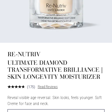
RE-NUTRIV
ULTIMATE DIAMOND
TRANSFORMATIVE BRILLIANCE |
SKIN LONGEVITY MOISTURIZER
Read Reviews
(
175
)
Reveal visible age reversal. Skin looks, feels younger. Soft
Creme for face and neck.