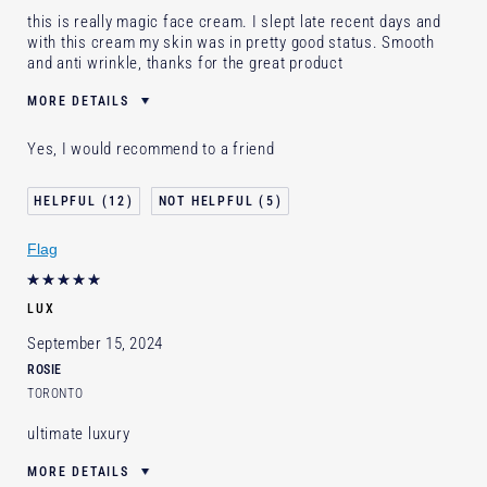
this is really magic face cream. I slept late recent days and
with this cream my skin was in pretty good status. Smooth
and anti wrinkle, thanks for the great product
MORE DETAILS
Was this a gift?
Yes
Yes, I would recommend to a friend
Age
35 - 44
Skin Type
Normal/Combination
12
5
Skin Concern
Anti-Wrinkle
Flag
I've been using Estée Lauder
5 - 10 years
for
E-List Member
I'm an Estée E-List loyalty member
LUX
and received points for this review
September 15, 2024
ROSIE
TORONTO
ultimate luxury
MORE DETAILS