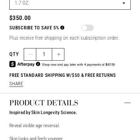
1.7 OZ.
$350.00
SUBSCRIBE TO SAVE 5%
Plus receive free shipping on each subscription order.
QTY
1
Shop now and pay later with 4 payments of $87.50
FREE STANDARD SHIPPING W/$50 & FREE RETURNS
SHARE
PRODUCT DETAILS
Inspired by Skin Longevity Science.
Reveal visible age reversal.
Skin looks and feels younger.