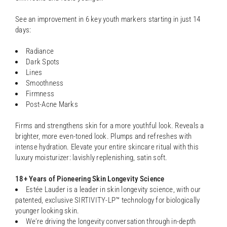
See an improvement in 6 key youth markers starting in just 14
days:
Radiance
Dark Spots
Lines
Smoothness
Firmness
Post-Acne Marks
Firms and strengthens skin for a more youthful look. Reveals a
brighter, more even-toned look. Plumps and refreshes with
intense hydration. Elevate your entire skincare ritual with this
luxury moisturizer: lavishly replenishing, satin soft.
18+ Years of Pioneering Skin Longevity Science
Estée Lauder is a leader in skin longevity science, with our
patented, exclusive SIRTIVITY-LP™ technology for biologically
younger looking skin.
We’re driving the longevity conversation through in-depth