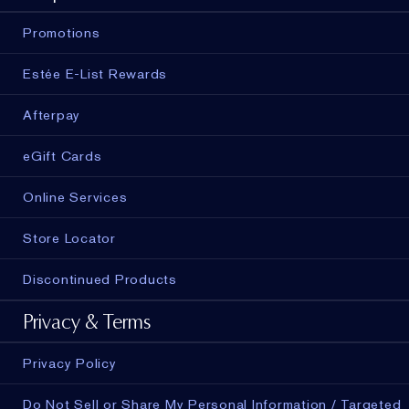
Promotions
Estée E-List Rewards
Afterpay
eGift Cards
Online Services
Store Locator
Discontinued Products
Privacy & Terms
Privacy Policy
Do Not Sell or Share My Personal Information / Targeted