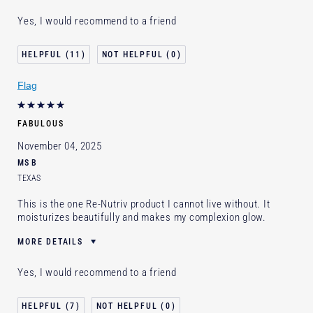
Was this a gift?
Yes
Yes, I would recommend to a friend
Age
65 - 74
Skin Type
Dry
11
0
Skin Concern
Lifting/Firming
Flag
I've been using Estée Lauder
Less than 1 year
for
E-List Member
I'm an Estée E-List loyalty member
FABULOUS
and received points for this review
November 04, 2025
MS B
TEXAS
This is the one Re-Nutriv product I cannot live without. It
moisturizes beautifully and makes my complexion glow.
MORE DETAILS
Was this a gift?
No
Yes, I would recommend to a friend
Age
65 - 74
Skin Type
Normal/Combination
7
0