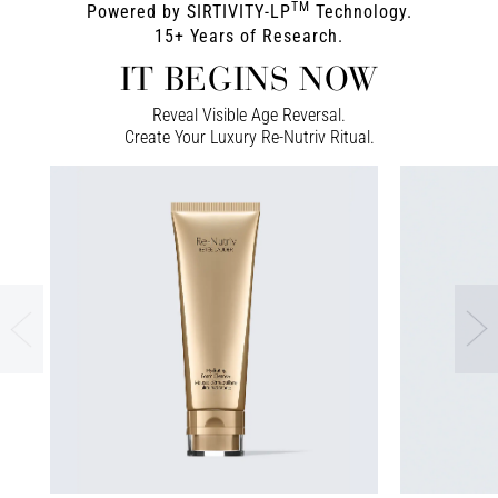
TM
Powered by SIRTIVITY-LP
Technology.
15+ Years of Research.
IT BEGINS NOW
Reveal Visible Age Reversal.
Create Your Luxury Re-Nutriv Ritual.