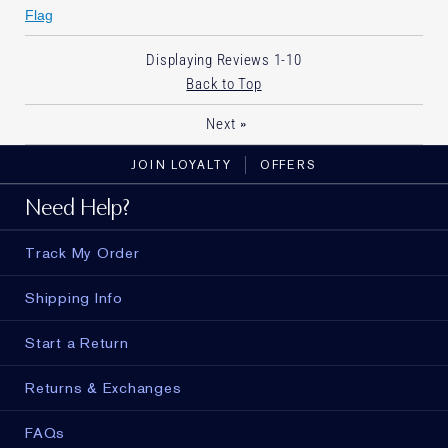
Flag
Displaying Reviews
1-10
Back to Top
»
Next
JOIN LOYALTY
OFFERS
Need Help?
Track My Order
Shipping Info
Start a Return
Returns & Exchanges
FAQs