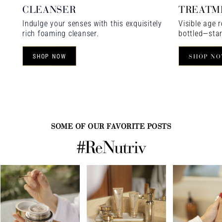
CLEANSER
TREATM
Indulge your senses with this exquisitely
Visible age r
rich foaming cleanser.
bottled—star
SHOP NOW
SHOP N
SOME OF OUR FAVORITE POSTS
#ReNutriv