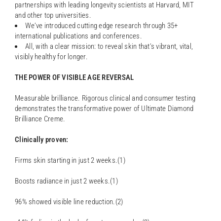
partnerships with leading longevity scientists at Harvard, MIT
and other top universities.
We’ve introduced cutting edge research through 35+
international publications and conferences.
All, with a clear mission: to reveal skin that’s vibrant, vital,
visibly healthy for longer.
THE POWER OF VISIBLE AGE REVERSAL
Measurable brilliance. Rigorous clinical and consumer testing
demonstrates the transformative power of Ultimate Diamond
Brilliance Creme.
Clinically proven:
Firms skin starting in just 2 weeks.(1)
Boosts radiance in just 2 weeks.(1)
96% showed visible line reduction.(2)