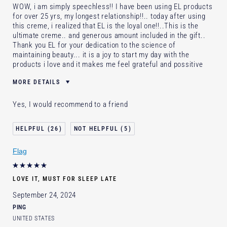
WOW, i am simply speechless!! I have been using EL products
for over 25 yrs, my longest relationship!!.. today after using
this creme, i realized that EL is the loyal one!!..This is the
ultimate creme.. and generous amount included in the gift..
Thank you EL for your dedication to the science of
maintaining beauty... it is a joy to start my day with the
products i love and it makes me feel grateful and possitive
MORE DETAILS
Age
45 - 54
Yes, I would recommend to a friend
Skin Type
Dry
I've been using Estée Lauder
20+ years
26
5
for
E-List Member
I'm an Estée E-List loyalty member
Flag
and received points for this review
Loyalty member
1
LOVE IT, MUST FOR SLEEP LATE
September 24, 2024
PING
UNITED STATES