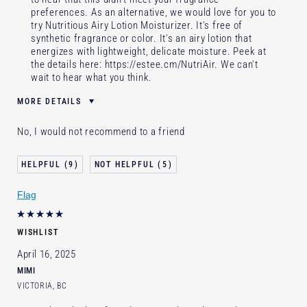
preferences. As an alternative, we would love for you to
try Nutritious Airy Lotion Moisturizer. It's free of
synthetic fragrance or color. It's an airy lotion that
energizes with lightweight, delicate moisture. Peek at
the details here:
https://estee.cm/NutriAir
. We can't
wait to hear what you think.
MORE DETAILS
Was this a gift?
No
No, I would not recommend to a friend
Age
65 - 74
Skin Type
Dry
9
5
Skin Concern
Lifting/Firming
Flag
I've been using Estée Lauder
20+ years
for
E-List Member
I'm an Estée E-List loyalty member
WISHLIST
and received points for this review
April 16, 2025
MIMI
VICTORIA, BC