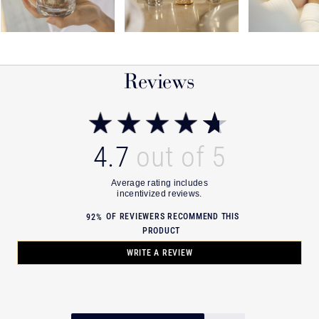
Reviews
4.7
OF REVIEWERS RECOMMEND THIS
92%
PRODUCT
WRITE A REVIEW