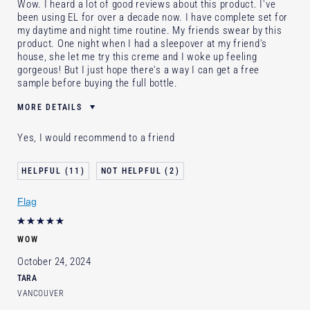
Wow. I heard a lot of good reviews about this product. I've
been using EL for over a decade now. I have complete set for
my daytime and night time routine. My friends swear by this
product. One night when I had a sleepover at my friend's
house, she let me try this creme and I woke up feeling
gorgeous! But I just hope there's a way I can get a free
sample before buying the full bottle.
MORE DETAILS
Skin Type
Dry
Yes, I would recommend to a friend
I've been using Estée Lauder
10 - 20 years
for
11
2
E-List Member
I'm an Estée E-List loyalty member
and received points for this review
Loyalty member
1
Flag
WOW
October 24, 2024
TARA
VANCOUVER