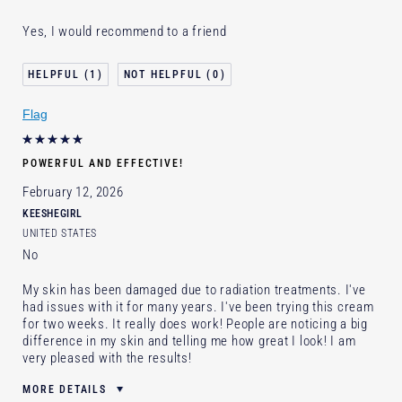
Was this a gift?
Yes
Yes, I would recommend to a friend
Age
35 - 44
Skin Type
Normal/Combination
1
0
Skin Concern
Lifting/Firming
Flag
POWERFUL AND EFFECTIVE!
February 12, 2026
KEESHEGIRL
UNITED STATES
No
My skin has been damaged due to radiation treatments. I've
had issues with it for many years. I've been trying this cream
for two weeks. It really does work! People are noticing a big
difference in my skin and telling me how great I look! I am
very pleased with the results!
MORE DETAILS