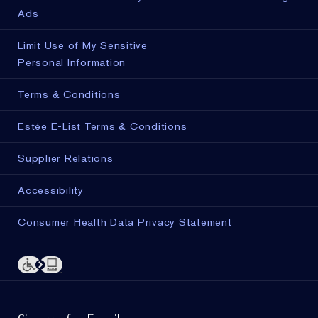
Ads
Limit Use of My Sensitive
Personal Information
Terms & Conditions
Estée E-List Terms & Conditions
Supplier Relations
Accessibility
Consumer Health Data Privacy Statement