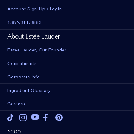
Account Sign-Up / Login
1.877.311.3883
About Estée Lauder
Estée Lauder, Our Founder
Commitments
Corporate Info
Ingredient Glossary
Careers
Tiktok
Instagram
Youtube
Facebook
Pinterest
Shop