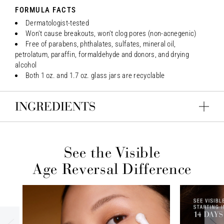
FORMULA FACTS
Dermatologist-tested
Won't cause breakouts, won't clog pores (non-acnegenic)
Free of parabens, phthalates, sulfates, mineral oil,
petrolatum, paraffin, formaldehyde and donors, and drying
alcohol
Both 1 oz. and 1.7 oz. glass jars are recyclable
INGREDIENTS
See the Visible
Age Reversal Difference