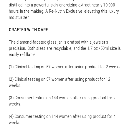
distilled into a powerful skin-energizing extract nearly 10,000
hours in the making. A Re-Nutriv Exclusive, elevating this luxury
moisturizer.
CRAFTED WITH CARE
The diamond-faceted glass jar is crafted with a jeweler’s
precision. Both sizes are recyclable, and the 1.7 oz./50ml size is
easily refillable.
(1) Clinical testing on 57 women after using product for 2 weeks.
(2) Clinical testing on 57 women after using product for 12
weeks.
(3) Consumer testing on 144 women after using product for 2
weeks.
(4) Consumer testing on 144 women after using product for 4
weeks.