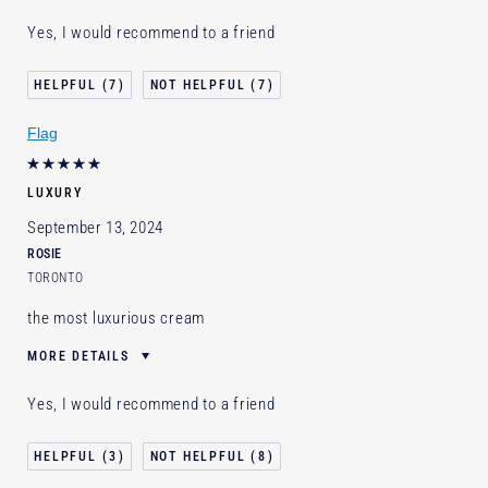
E-List Member
I'm an Estée E-List loyalty member
Yes, I would recommend to a friend
and received points for this review
Loyalty member
1
7
7
Flag
LUXURY
September 13, 2024
ROSIE
TORONTO
the most luxurious cream
MORE DETAILS
E-List Member
I'm an Estée E-List loyalty member
Yes, I would recommend to a friend
and received points for this review
Loyalty member
1
3
8