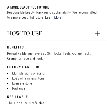
A MORE BEAUTIFUL FUTURE
Responsible beauty. Packaging sustainability. We're committed
to a more beautiful future.
Learn More
.
HOW TO USE
BENEFITS
Reveal visible age reversal. Skin looks, feels younger. Soft
Creme for face and neck.
LUXURY CARE FOR
Multiple signs of aging
Loss of firmness, tone
Even skintone
Radiance
REFILLABLE
The 1.7 oz. jar is refillable.