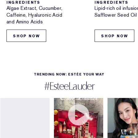
INGREDIENTS
INGREDIENTS
Algae Extract, Cucumber,
Lipid-rich oil infus
Caffeine, Hyaluronic Acid
Safflower Seed Oil
and Amino Acids
SHOP NOW
SHOP NOW
TRENDING NOW: ESTÉE YOUR WAY
#EsteeLauder