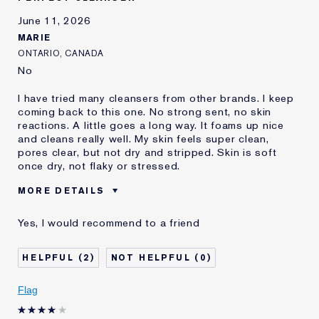
and received points for this
review
June 11, 2026
MARIE
ONTARIO, CANADA
No
I have tried many cleansers from other brands. I keep
coming back to this one. No strong sent, no skin
reactions. A little goes a long way. It foams up nice
and cleans really well. My skin feels super clean,
pores clear, but not dry and stripped. Skin is soft
once dry, not flaky or stressed.
MORE DETAILS
Was this a gift?
No
Yes, I would recommend to a friend
Age
45 - 54
Skin Type
Normal/Combination
2
0
Skin Concern
Even Skintone
I've been using Estée
2 - 5 years
Flag
Lauder for