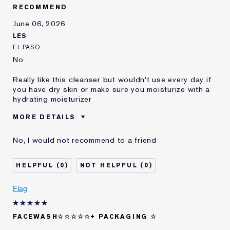
E-List Member
I'm an Estée E-List loyalty member
RECOMMEND
and received points for this
review
June 06, 2026
Loyalty member
1
LES
EL PASO
No
Really like this cleanser but wouldn't use every day if
you have dry skin or make sure you moisturize with a
hydrating moisturizer
MORE DETAILS
Was this a gift?
No
No, I would not recommend to a friend
Age
25 - 34
Skin Type
Normal/Combination
0
0
Skin Concern
Lifting/Firming
I've been using Estée
Less than 1 year
Flag
Lauder for
E-List Member
I'm an Estée E-List loyalty member
FACEWASH☆☆☆☆☆+ PACKAGING ☆
and received points for this
review