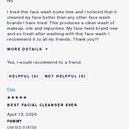
No
I tried this face wash some time and I noticed that it
cleaned my face better than any other face wash
brands I have tried. This produces a clean wash of
makeup, oils and impurities. My face feels brand new
and so fresh after washing with this face wash. I
recommend it to all my friends. Thank you!!!
MORE DETAILS
Was this a gift?
No
Yes, I would recommend to a friend
Age
35 - 44
Skin Type
Normal/Combination
4
0
Skin Concern
Even Skintone
I've been using Estée
5 - 10 years
Flag
Lauder for
E-List Member
I'm an Estée E-List loyalty member
BEST FACIAL CLEANSER EVER
and received points for this
review
April 13, 2026
PAMMY
UNITED STATES