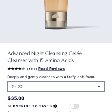
Advanced Night Cleansing Gelée
Cleanser with 15 Amino Acids
(
181
)
Read Reviews
Deeply and gently cleanses with a fluffy, soft foam.
3.4 OZ.
$35.00
SUBSCRIBE TO SAVE 5%