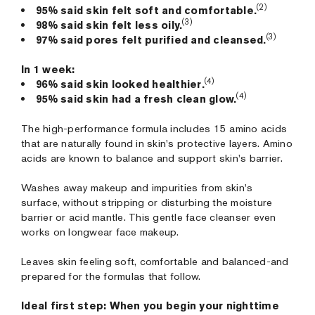
(2)
95% said skin felt soft and comfortable.
(3)
98% said skin felt less oily.
(3)
97% said pores felt purified and cleansed.
In 1 week:
(4)
96% said skin looked healthier.
(4)
95% said skin had a fresh clean glow.
The high-performance formula includes 15 amino acids
that are naturally found in skin's protective layers. Amino
acids are known to balance and support skin's barrier.
Washes away makeup and impurities from skin's
surface, without stripping or disturbing the moisture
barrier or acid mantle. This gentle face cleanser even
works on longwear face makeup.
Leaves skin feeling soft, comfortable and balanced-and
prepared for the formulas that follow.
Ideal first step: When you begin your nighttime