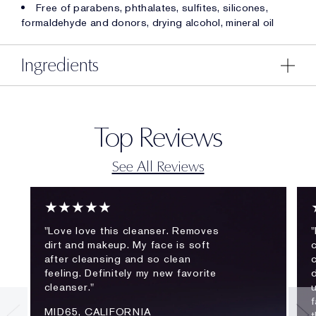
Free of parabens, phthalates, sulfites, silicones,
formaldehyde and donors, drying alcohol, mineral oil
Ingredients
Top Reviews
See All Reviews
★★★★★
"Love love this cleanser. Removes
"
dirt and makeup. My face is soft
c
after cleansing and so clean
feeling. Definitely my new favorite
cleanser."
f
MID65, CALIFORNIA
t