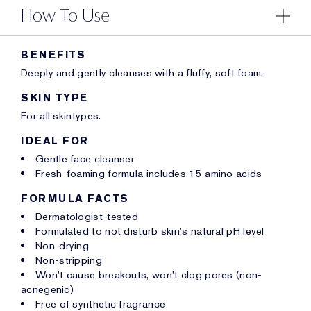
How To Use
BENEFITS
Deeply and gently cleanses with a fluffy, soft foam.
SKIN TYPE
For all skintypes.
IDEAL FOR
Gentle face cleanser
Fresh-foaming formula includes 15 amino acids
FORMULA FACTS
Dermatologist-tested
Formulated to not disturb skin's natural pH level
Non-drying
Non-stripping
Won't cause breakouts, won't clog pores (non-
acnegenic)
Free of synthetic fragrance