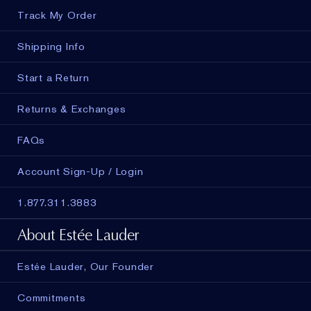
Track My Order
Shipping Info
Start a Return
Returns & Exchanges
FAQs
Account Sign-Up / Login
1.877.311.3883
About Estée Lauder
Estée Lauder, Our Founder
Commitments