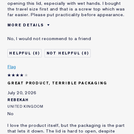
opening this lid, especially with wet hands. I bought
the travel size first and that is a screw top which was
far easier. Please put practicality before appearance.
MORE DETAILS
Was this a gift?
No
No, I would not recommend to a friend
Age
75+
Skin Type
Normal/Combination
0
0
I've been using Estée
Less than 1 year
Lauder for
Flag
E-List member
I'm an Estée E-List loyalty member
and received points for this
review
GREAT PRODUCT, TERRIBLE PACKAGING
July 20, 2026
REBEKAH
UNITED KINGDOM
No
I love the product itself, but the packaging is the part
that lets it down. The lid is hard to open, despite