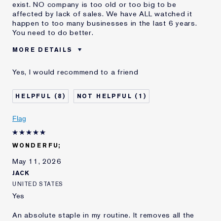
exist. NO company is too old or too big to be
affected by lack of sales. We have ALL watched it
happen to too many businesses in the last 6 years.
You need to do better.
MORE DETAILS
Cons
Packaging (lid) Hard To Open
Yes, I would recommend to a friend
Was this a gift?
No
Age
55 - 64
8
1
Skin Type
Normal/Combination
Skin Concern
Even Skintone
Flag
I've been using Estée
20+ years
Lauder for
WONDERFU;
E-List Member
I'm an Estée E-List loyalty member
and received points for this
May 11, 2026
review
JACK
UNITED STATES
Yes
An absolute staple in my routine. It removes all the