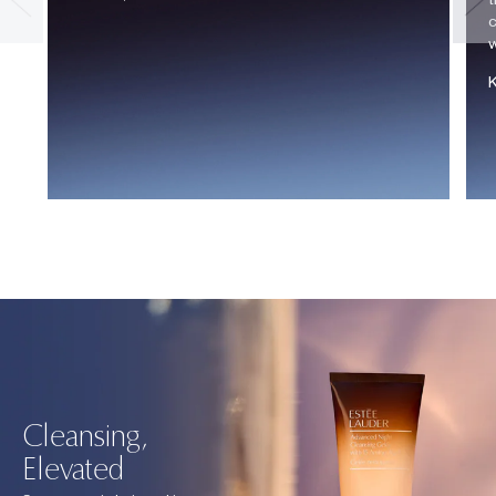
c
w
Cleansing,
Elevated