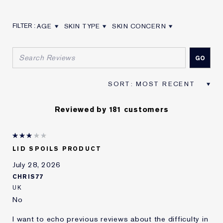
AGE
SKIN TYPE
SKIN CONCERN
FILTER REVIEWS BY AGE
FILTER REVIEWS BY SKIN TYPE
FILTER REVIEWS BY SKIN CON
Reviewed by 181 customers
LID SPOILS PRODUCT
July 28, 2026
CHRIS77
UK
No
I want to echo previous reviews about the difficulty in