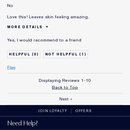
No
Love this! Leaves skin feeling amazing.
MORE DETAILS
Was this a gift?
No
Yes, I would recommend to a friend
Age
35 - 44
Skin Type
Normal/Combination
0
1
Skin Concern
Anti-Wrinkle
I've been using Estée
5 - 10 years
Flag
Lauder for
E-List Member
I'm an Estée E-List loyalty member
Displaying Reviews
1-10
and received points for this
Back to Top
review
Next
»
JOIN LOYALTY
OFFERS
Need Help?