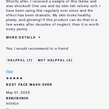
Shortly after, I received a sample of this Gelee and
was shocked! One use and my skin felt velvety soft. I
have been using this regularly ever since and the
effect has been dramatic. My skin looks healthy,
plump, and glowing! If this product can do that in a
few weeks after decades of neglect, then it is worth
every penny.
MORE DETAILS
Was this a gift?
No
Yes, I would recommend to a friend
Age
55 - 64
Skin Type
Dry
7
0
Skin Concern
Lifting/Firming
I've been using Estée
Less than 1 year
Flag
Lauder for
E-List Member
I'm an Estée E-List loyalty member
BEST FACE WASH EVER
and received points for this
review
May 01, 2026
BENJIBUNCH
NEVADA