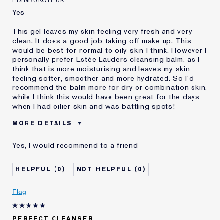
EDINBURGH, UK
Yes
This gel leaves my skin feeling very fresh and very
clean. It does a good job taking off make up. This
would be best for normal to oily skin I think. However I
personally prefer Estée Lauders cleansing balm, as I
think that is more moisturising and leaves my skin
feeling softer, smoother and more hydrated. So I'd
recommend the balm more for dry or combination skin,
while I think this would have been great for the days
when I had oilier skin and was battling spots!
MORE DETAILS
Was this a gift?
Yes
Yes, I would recommend to a friend
Age
35 - 44
Skin Type
Normal/Combination
0
0
Skin Concern
Anti-Wrinkle
I've been using Estée
2 - 5 years
Flag
Lauder for
E-List member
I'm an Estée E-List loyalty member
PERFECT CLEANSER