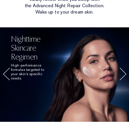
the Advanced Night Repair Collection.
Wake up to your dream skin.
Nighttime
Skincare
Regimen
High-performance
formulas targeted to
your skin’s specific
needs.