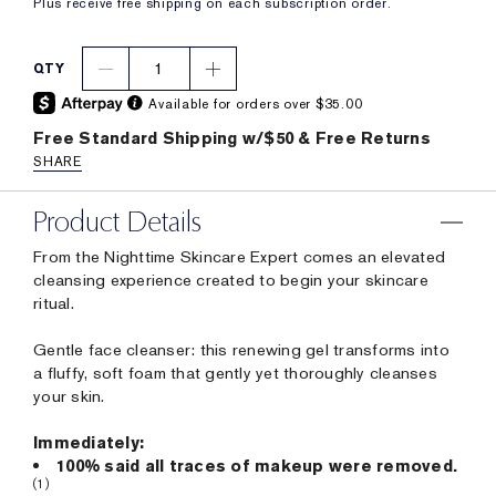
Plus receive free shipping on each subscription order.
1
QTY
Available for orders over $35.00
Free Standard Shipping w/$50 & Free Returns
SHARE
Product Details
From the Nighttime Skincare Expert comes an elevated
cleansing experience created to begin your skincare
ritual.
Gentle face cleanser: this renewing gel transforms into
a fluffy, soft foam that gently yet thoroughly cleanses
your skin.
Immediately:
100% said all traces of makeup were removed.
(1)