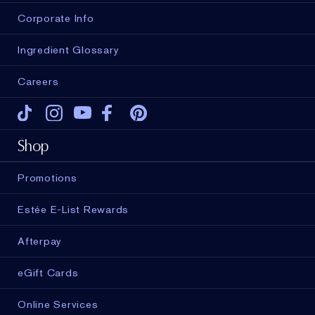
Corporate Info
Ingredient Glossary
Careers
Tiktok
Instagram
Youtube
Facebook
Pinterest
Shop
Promotions
Estée E-List Rewards
Afterpay
eGift Cards
Online Services