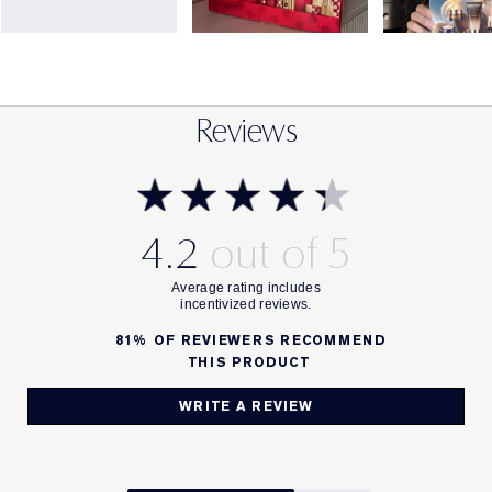
Reviews
4.2
81%
OF REVIEWERS RECOMMEND
THIS PRODUCT
WRITE A REVIEW