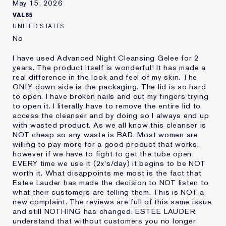
May 15, 2026
VAL65
UNITED STATES
No
I have used Advanced Night Cleansing Gelee for 2
years. The product itself is wonderful! It has made a
real difference in the look and feel of my skin. The
ONLY down side is the packaging. The lid is so hard
to open. I have broken nails and cut my fingers trying
to open it. I literally have to remove the entire lid to
access the cleanser and by doing so I always end up
with wasted product. As we all know this cleanser is
NOT cheap so any waste is BAD. Most women are
willing to pay more for a good product that works,
however if we have to fight to get the tube open
EVERY time we use it (2x's/day) it begins to be NOT
worth it. What disappoints me most is the fact that
Estee Lauder has made the decision to NOT listen to
what their customers are telling them. This is NOT a
new complaint. The reviews are full of this same issue
and still NOTHING has changed. ESTEE LAUDER,
understand that without customers you no longer