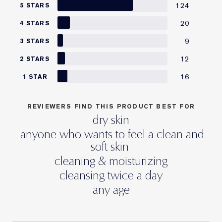
124
5 STARS
20
4 STARS
9
3 STARS
12
2 STARS
16
1 STAR
REVIEWERS FIND THIS PRODUCT BEST FOR
dry skin
anyone who wants to feel a clean and
soft skin
cleaning & moisturizing
cleansing twice a day
any age