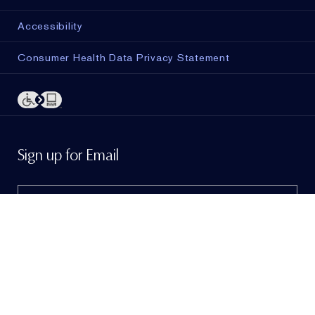
Accessibility
Consumer Health Data Privacy Statement
ADD TO BAG
Sign up for Email
Sign me up to hear from Estée Lauder!
To learn
more, view our
Privacy Policy
. If I am a California
resident, I agree to the
Notice of Financial Incentive
.