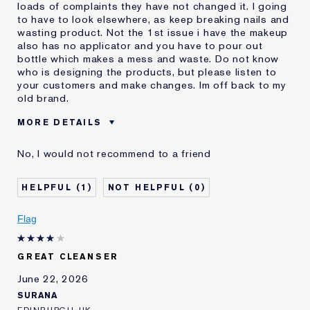
loads of complaints they have not changed it. I going
to have to look elsewhere, as keep breaking nails and
wasting product. Not the 1st issue i have the makeup
also has no applicator and you have to pour out
bottle which makes a mess and waste. Do not know
who is designing the products, but please listen to
your customers and make changes. Im off back to my
old brand.
MORE DETAILS
E-List member
I'm an Estée E-List loyalty member
No, I would not recommend to a friend
and received points for this
review
1
0
Flag
GREAT CLEANSER
June 22, 2026
SURANA