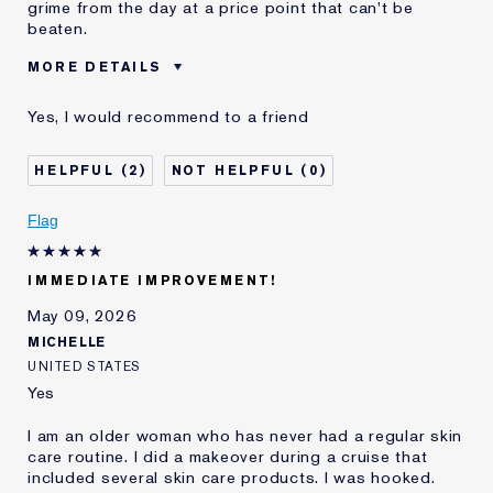
grime from the day at a price point that can't be
beaten.
MORE DETAILS
Was this a gift?
Yes
Yes, I would recommend to a friend
E-List Member
I'm an Estée E-List loyalty member
and received points for this
review
2
0
Flag
IMMEDIATE IMPROVEMENT!
May 09, 2026
MICHELLE
UNITED STATES
Yes
I am an older woman who has never had a regular skin
care routine. I did a makeover during a cruise that
included several skin care products. I was hooked.