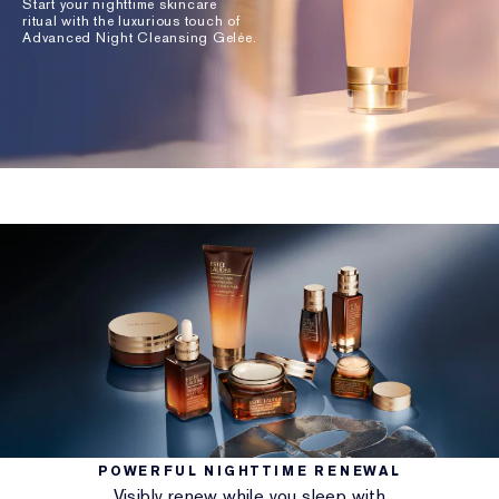
Start your nighttime skincare
ritual with the luxurious touch of
Advanced Night Cleansing Gelée.
POWERFUL NIGHTTIME RENEWAL
Visibly renew while you sleep with