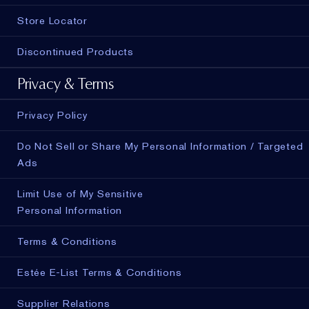
Store Locator
Discontinued Products
Privacy & Terms
Privacy Policy
Do Not Sell or Share My Personal Information / Targeted
Ads
Limit Use of My Sensitive
Personal Information
Terms & Conditions
Estée E-List Terms & Conditions
Supplier Relations