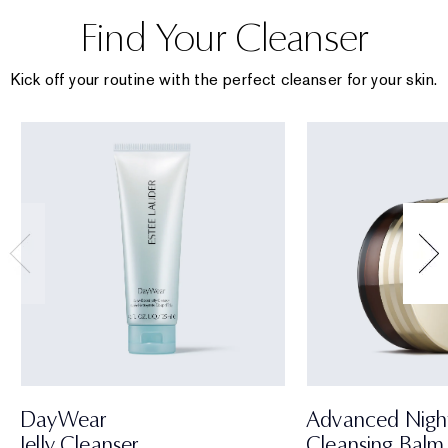
Find Your Cleanser
Kick off your routine with the perfect cleanser for your skin.
DayWear
Advanced Nigh
Jelly Cleanser
Cleansing Balm