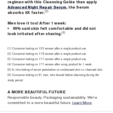
regimen with this Cleansing Gelée then apply
Advanced Night Repair Serum
, the Serum
(5)
absorbs 5X faster.
Men love it too! After 1 week:
99% said skin felt comfortable and did not
(6)
look irritated after shaving.
(1) Consumer testing on 162 women after a single product use.
(2) Consumer testing on 178 women after a single product use.
(3) Consumer testing on 177 women after a single product use.
(4) Consumer testing on 177 women after using product for 1 week.
(5) In vitro testing of serum penetration on uncleansed skin vs. cleansed skin.
(6) Consumer testing on 81 men, who shaved before cleansing during the
study period.
A MORE BEAUTIFUL FUTURE
Responsible beauty. Packaging sustainability. We're
committed to a more beautiful future.
Learn More
.