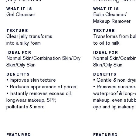
WHAT IT IS
WHAT IT IS
Gel Cleanser
Balm Cleanser/
Makeup Remover
TEXTURE
TEXTURE
Clear jelly transforms
Transforms from ba
into a silky foam
to oil to milk
IDEAL FOR
IDEAL FOR
Normal Skin/Combination Skin/Dry
Normal Skin/Combin
Skin/Oily Skin
Skin/Oily Skin
BENEFITS
BENEFITS
• Improves skin texture
• Gentle & non-dry
• Reduces appearance of pores
• Removes sunscre
• Instantly removes excess oil,
waterproof & long-
longwear makeup, SPF,
makeup, even stub
pollutants & more
eye and lip makeup
FEATURED
FEATURED