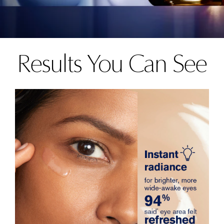
Results You Can See