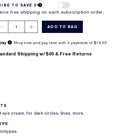
IBE TO SAVE 5%
eive free shipping on each subscription order.
1
ADD TO BAG
Shop now and pay later with 4 payments of $19.50
andard Shipping w/$50 & Free Returns
ITS
 eye cream, for dark circles, lines, more.
YPE
skintypes.