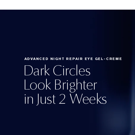
ADVANCED NIGHT REPAIR EYE GEL-CREME
Dark Circles
Look Brighter
in Just 2 Weeks