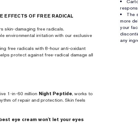
Carto
respons
The s
E EFFECTS OF FREE RADICAL
more del
your fac
ers skin-damaging free radicals.
disconti
ble environmental irritation with our exclusive
any ingr
ng free radicals with 8-hour anti-oxidant
helps protect against free-radical damage all
ive 1-in-60 million
Night Peptide
, works to
hythm of repair and protection. Skin feels
 best eye cream won't let your eyes