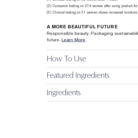
(2) Consumer testing on 279 women after using product for
(3) Clinical testing on 31 women shows increased moisture 1
A MORE BEAUTIFUL FUTURE
Responsible beauty. Packaging sustainabili
future.
Learn More
.
How To Use
Featured Ingredients
Ingredients