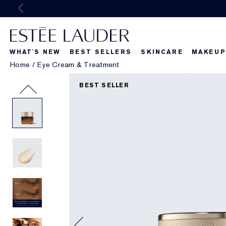
WHAT'S NEW
BEST SELLERS
SKINCARE
MAKEUP
Home
/
Eye Cream & Treatment
Beautiful Belle
What's New
What's Ne
BEST SELLER