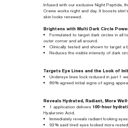
Infused with our exclusive Night Peptide, th
Creme works night and day. It boosts skin's 
skin looks renewed.
Brightens with Multi Dark Circle Powe
Formulated to target dark circles in all 
outer corner and all around.
Clinically tested and shown to target a 
Reduces the visible intensity of dark circ
Targets Eye Lines and the Look of Init
Undereye lines look reduced in just 1 w
89% agreed initial signs of aging appea
Reveals Hydrated, Radiant, More Wel
1 application delivers
100-hour hydrat
Hyaluronic Acid.
Immediately reveals radiant looking eyes
92% said tired eyes looked more rested,