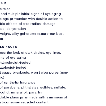
FOR
circles
 and multiple initial signs of eye aging
le age prevention with double action to
sible effects of free radical damage
ss, dehydration
weight, silky gel-creme texture-our best
am
LA FACTS
es the look of dark circles, eye lines,
signs of eye aging
halmologist-tested
atologist-tested
 cause breakouts, won't clog pores (non-
ic)
of synthetic fragrance
of parabens, phthalates, sulfites, sulfate,
cohol, mineral oil, paraffin
lable glass jar is made with a minimum of
t-consumer recycled content