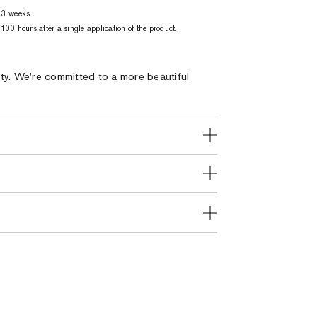
 3 weeks.
00 hours after a single application of the product.
ty. We're committed to a more beautiful