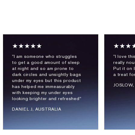
★★★★★
★★★
"I am someone who struggles
"I love th
to get a good amount of sleep
really nou
at night and so am prone to
Put it on l
dark circles and unsightly bags
a treat fo
under my eyes but this product
JOSLOW,
has helped me immeasurably
with keeping my under eyes
looking brighter and refreshed"
DANIEL J, AUSTRALIA