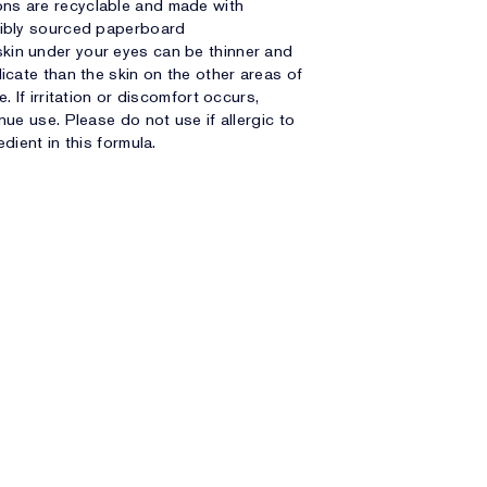
ns are recyclable and made with
ibly sourced paperboard
kin under your eyes can be thinner and
icate than the skin on the other areas of
e. If irritation or discomfort occurs,
nue use. Please do not use if allergic to
edient in this formula.