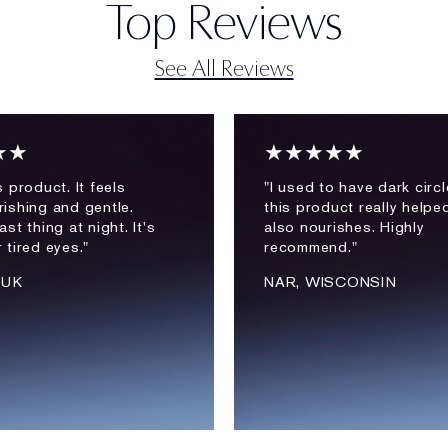
Top Reviews
See All Reviews
★★
★★★★★
is product. It feels
"I used to have dark circ
rishing and gentle.
this product really helped
ast thing at night. It's
also nourishes. Highly
r tired eyes."
recommend."
 UK
NAR, WISCONSIN