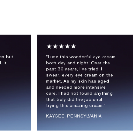
★★★★★
les but
"I use this wonderful eye cream
. It
both day and night! Over the
past 30 years, I've tried, I
swear, every eye cream on the
market. As my skin has aged
and needed more intensive
care, I had not found anything
that truly did the job until
trying this amazing cream."
KAYCEE, PENNSYLVANIA