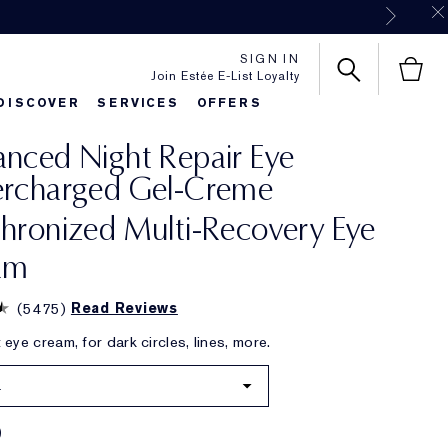
SIGN IN
Join Estée E-List Loyalty
DISCOVER
SERVICES
OFFERS
nced Night Repair Eye
es
rlie's Favorites
Classic Parfums
Sets & Gifts
Bronze Goddess
Pure
ercharged Gel-Creme
hronized Multi-Recovery Eye
am
(
5475
)
Read Reviews
eye cream, for dark circles, lines, more.
.
0