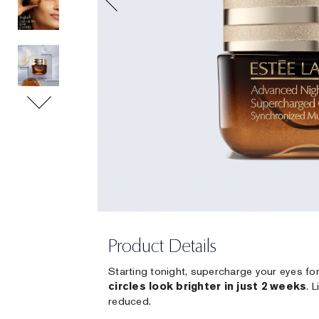
Product Details
Starting tonight, supercharge your eyes fo
circles look brighter in just 2 weeks
. 
reduced.