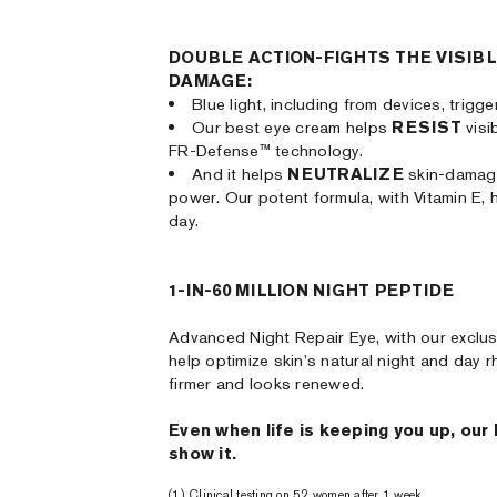
DOUBLE ACTION-FIGHTS THE VISIBL
DAMAGE:
Blue light, including from devices, trigg
Our best eye cream helps
RESIST
visi
FR-Defense™ technology.
And it helps
NEUTRALIZE
skin-damagi
power. Our potent formula, with Vitamin E, 
day.
1-IN-60 MILLION NIGHT PEPTIDE
Advanced Night Repair Eye, with our exclus
help optimize skin's natural night and day r
firmer and looks renewed.
Even when life is keeping you up, our
show it.
(1) Clinical testing on 52 women after 1 week.