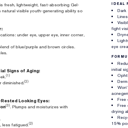
IDEAL 
is fresh, lightweight, fast-absorbing Gel-
Dark 
natural visible youth-generating ability so
Lines
Visib
fight vi
r:
Dryne
locations: under eye, upper eye, inner corner,
Light
eye cre
blend of blue/purple and brown circles.
les.
FORMU
Reduc
initial 
ial Signs of Aging:
Opht
(1)
eek.
Derm
(2)
r diminished.
Won't
acnegen
Free 
l-Rested Looking Eyes:
Free 
(3)
ion
. Plumps and moisturizes with
drying al
Recyc
.
15% pos
(2)
 less fatigued.