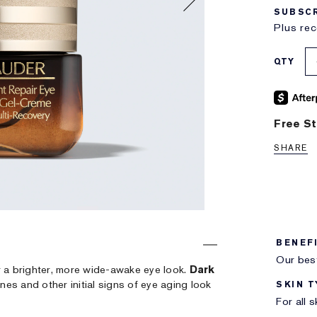
SUBSCR
Plus rec
QTY
Free St
SHARE
BENEF
Our best
r a brighter, more wide-awake eye look.
Dark
Lines and other initial signs of eye aging look
SKIN T
For all 