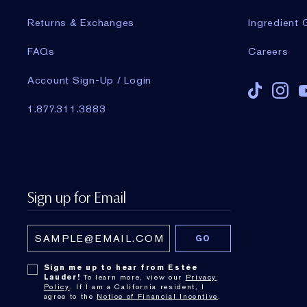
Returns & Exchanges
Ingredient 
FAQs
Careers
Account Sign-Up / Login
1.877.311.3883
Sign up for Email
Sign me up to hear from Estée
Lauder!
To learn more, view our
Privacy
Policy
. If I am a California resident, I
agree to the
Notice of Financial Incentive
.