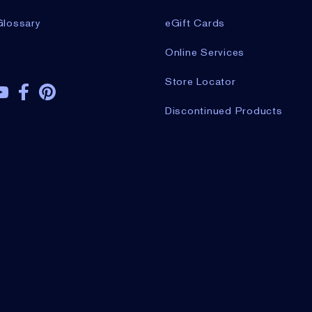
Glossary
eGift Cards
Online Services
Store Locator
Discontinued Products