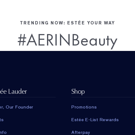
TRENDING NOW: ESTÉE YOUR WAY
#AERINBeauty
tée Lauder
Shop
er, Our Founder
Promotions
ts
Estée E-List Rewards
nfo
Afterpay