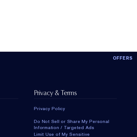
OFFERS
Privacy & Terms
Privacy Policy
Do Not Sell or Share My Personal
Information / Targeted Ads
Limit Use of My Sensitive