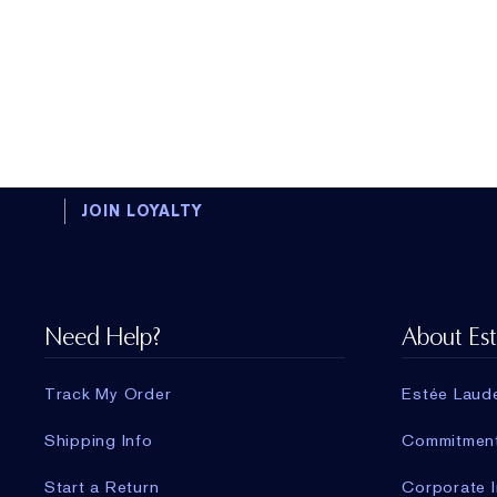
JOIN LOYALTY
Need Help?
About Es
Track My Order
Estée Laud
Shipping Info
Commitmen
Start a Return
Corporate I