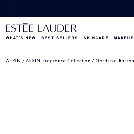
WHAT'S NEW
BEST SELLERS
SKINCARE
MAKEUP
Beautiful Belle
What's New
What's Ne
AERIN
AERIN Fragrance Collection
Gardenia Ratta