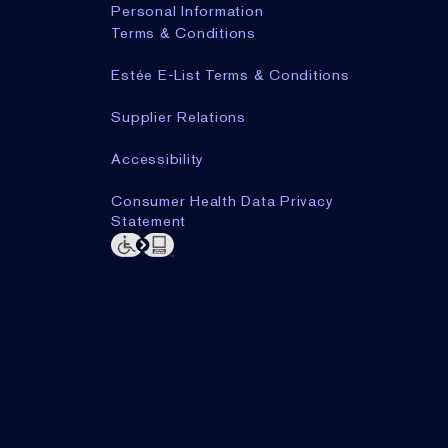
Personal Information
Terms & Conditions
Estée E-List Terms & Conditions
Supplier Relations
Accessibility
Consumer Health Data Privacy
Statement