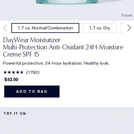
3 sizes
1.7 oz. Dry
1.0
1.7 oz. Normal/Combination
DayWear Moisturizer
Multi-Protection Anti-Oxidant 24H‑Moisture
Creme SPF 15
Powerful protection. 24-hour hydration. Healthy look.
1792
$52.00
ADD TO BAG
TRY IT ON