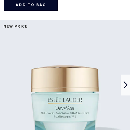
ADD TO BAG
NEW PRICE