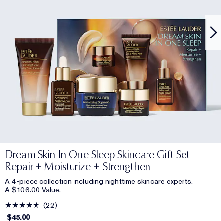
Dream Skin In One Sleep Skincare Gift Set
Repair + Moisturize + Strengthen
A 4-piece collection including nighttime skincare experts.
A $106.00 Value.
22
$45.00