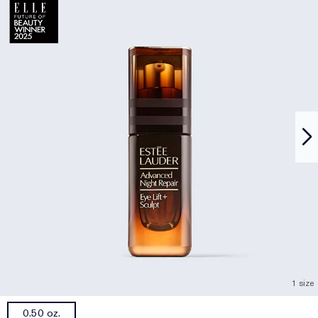
1 size
0.50 oz.