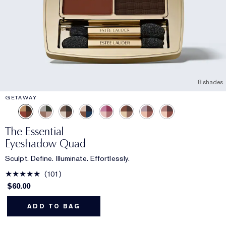
8 shades
GETAWAY
The Essential
Eyeshadow Quad
Sculpt. Define. Illuminate. Effortlessly.
101
$60.00
ADD TO BAG