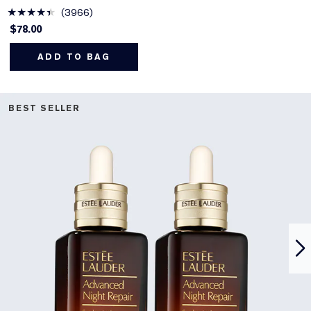
3966
$78.00
ADD TO BAG
BEST SELLER