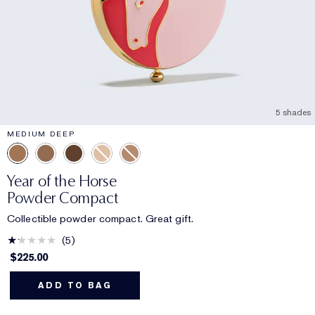
5 shades
MEDIUM DEEP
Year of the Horse
Powder Compact
Collectible powder compact. Great gift.
5
$225.00
ADD TO BAG