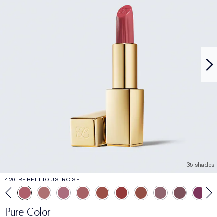
35 shades
420 REBELLIOUS ROSE
Pure Color