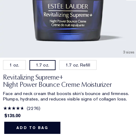
3 sizes
1 oz.
1.7 oz. Refill
1.7 oz.
Revitalizing Supreme+
Night Power Bounce Creme Moisturizer
Face and neck cream that boosts skin's bounce and firmness.
Plumps, hydrates, and reduces visible signs of collagen loss.
2276
$135.00
ADD TO BAG