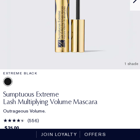
1 shade
EXTREME BLACK
Sumptuous Extreme
Lash Multiplying Volume Mascara
Outrageous Volume.
556
$35.00
JOIN LOYALTY
OFFERS