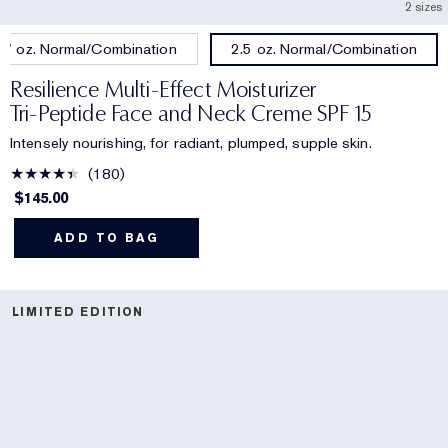
2 sizes
.7 oz. Normal/Combination
2.5 oz. Normal/Combination
Resilience Multi-Effect Moisturizer
Tri-Peptide Face and Neck Creme SPF 15
Intensely nourishing, for radiant, plumped, supple skin.
180
$145.00
ADD TO BAG
LIMITED EDITION