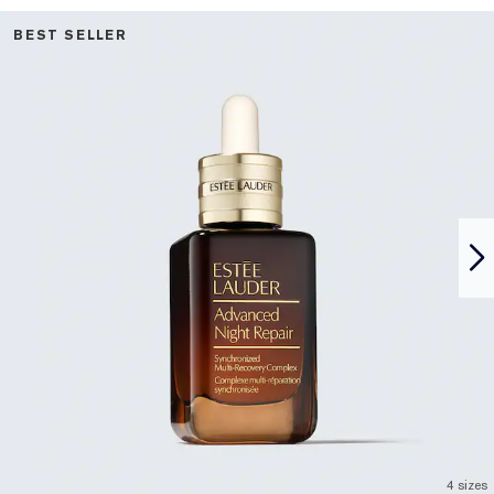
BEST SELLER
4 sizes