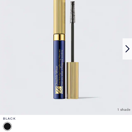
1 shade
BLACK