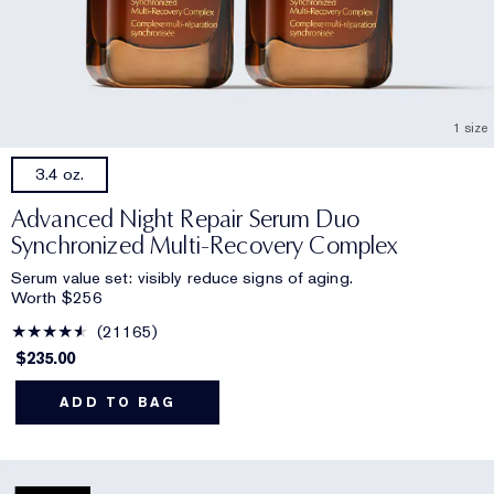
1 size
3.4 oz.
Advanced Night Repair Serum Duo
Synchronized Multi-Recovery Complex
Serum value set: visibly reduce signs of aging.
Worth $256
21165
$235.00
ADD TO BAG