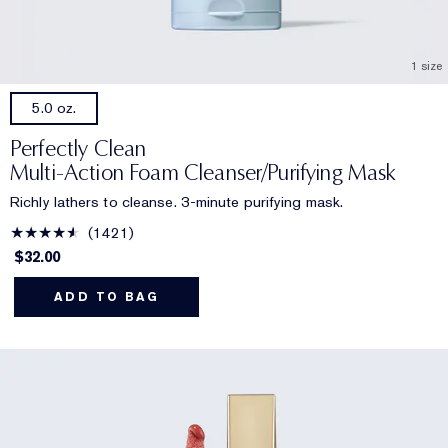
1 size
5.0 oz.
Perfectly Clean
Multi-Action Foam Cleanser/Purifying Mask
Richly lathers to cleanse. 3-minute purifying mask.
1421
$32.00
ADD TO BAG