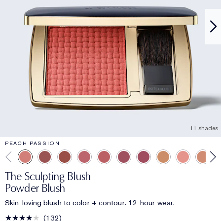
11 shades
PEACH PASSION
The Sculpting Blush
Powder Blush
Skin-loving blush to color + contour. 12-hour wear.
132