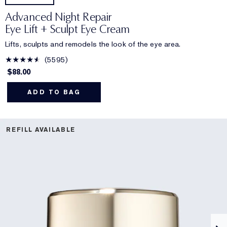
Advanced Night Repair
Eye Lift + Sculpt Eye Cream
Lifts, sculpts and remodels the look of the eye area.
5595
$88.00
ADD TO BAG
REFILL AVAILABLE