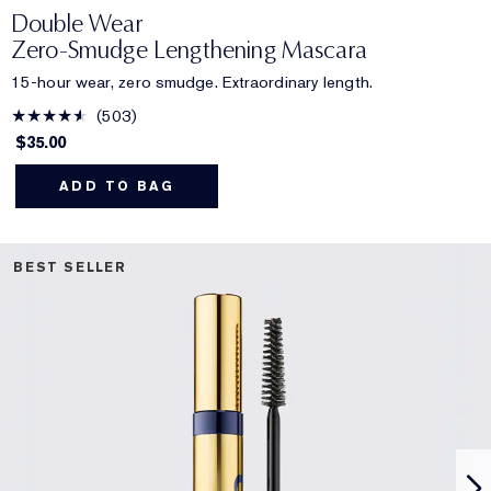
Double Wear
Zero-Smudge Lengthening Mascara
15-hour wear, zero smudge. Extraordinary length.
503
$35.00
ADD TO BAG
BEST SELLER