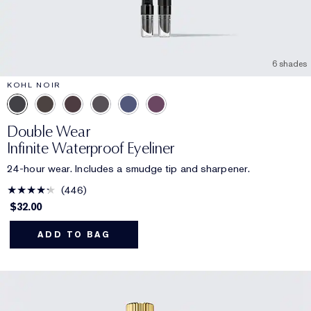
6 shades
KOHL NOIR
Double Wear
Infinite Waterproof Eyeliner
24-hour wear. Includes a smudge tip and sharpener.
446
$32.00
ADD TO BAG