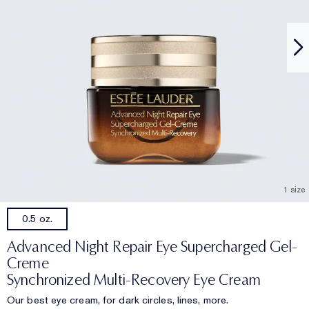
1 size
0.5 oz.
Advanced Night Repair Eye Supercharged Gel-
Creme
Synchronized Multi-Recovery Eye Cream
Our best eye cream, for dark circles, lines, more.