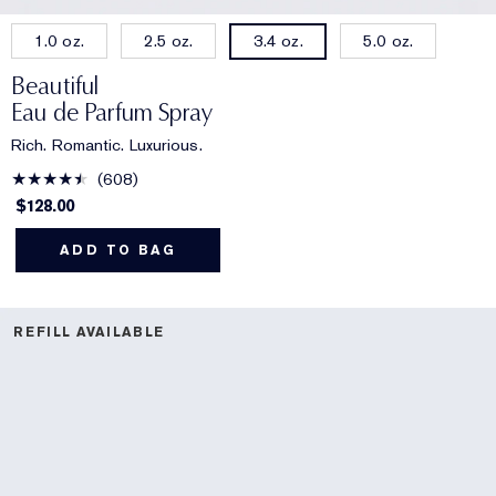
1.0 oz.
2.5 oz.
5.0 oz.
3.4 oz.
Beautiful
Eau de Parfum Spray
Rich. Romantic. Luxurious.
608
$128.00
ADD TO BAG
REFILL AVAILABLE