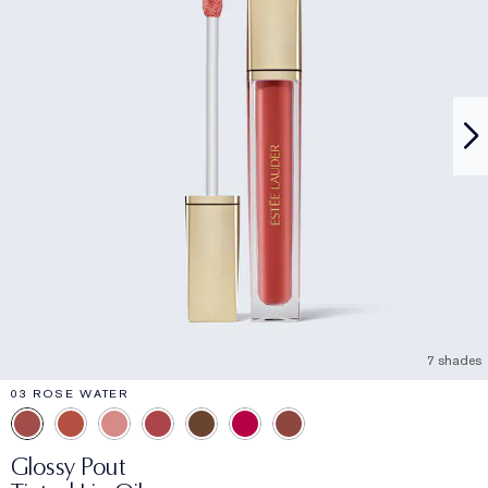
7 shades
03 ROSE WATER
Glossy Pout