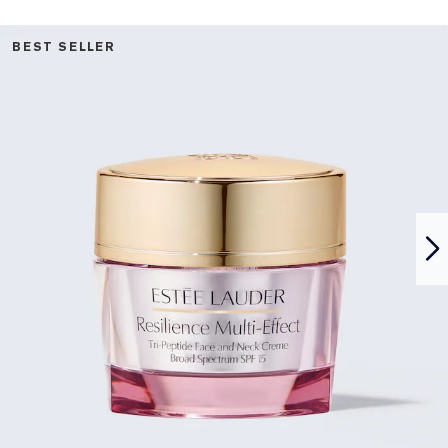
BEST SELLER