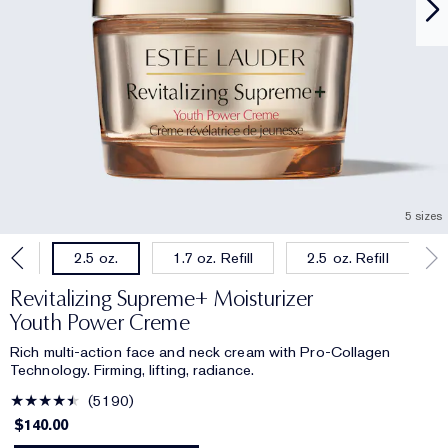
5 sizes
oz.
1.7 oz. Refill
2.5 oz. Refill
2.5 oz.
Revitalizing Supreme+ Moisturizer
Youth Power Creme
Rich multi-action face and neck cream with Pro-Collagen
Technology. Firming, lifting, radiance.
5190
$140.00