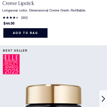
Creme Lipstick
Longwear color. Dimensional Creme finish. Refillable.
90
$44.00
ADD TO BAG
BEST SELLER