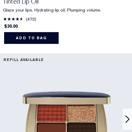
Tinted Lip Oil
Glaze your lips. Hydrating lip oil. Plumping volume.
473
$30.00
ADD TO BAG
REFILL AVAILABLE