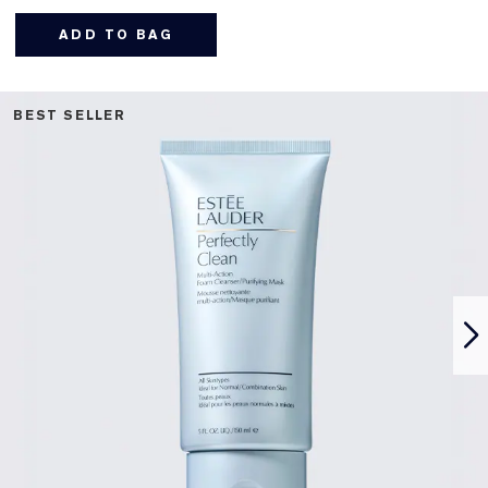
ADD TO BAG
BEST SELLER