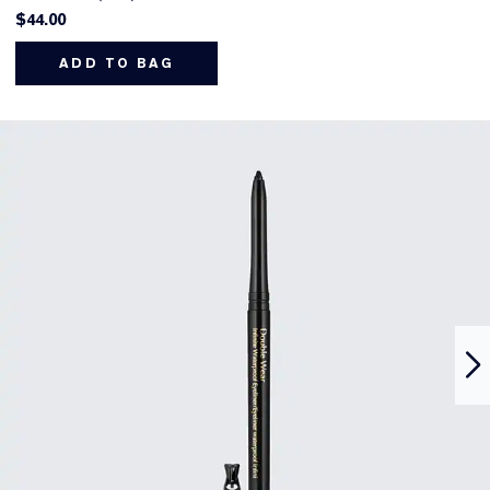
$44.00
ADD TO BAG