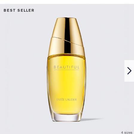
BEST SELLER
4 sizes