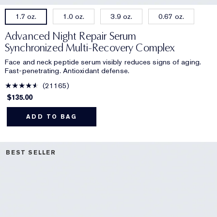
1.0 oz.
3.9 oz.
0.67 oz.
1.7 oz.
Advanced Night Repair Serum
Synchronized Multi-Recovery Complex
Face and neck peptide serum visibly reduces signs of aging.
Fast-penetrating. Antioxidant defense.
21165
$135.00
ADD TO BAG
BEST SELLER