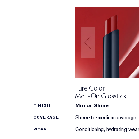
Pure Color
Melt-On Glosstick
Mirror Shine
FINISH
Sheer-to-medium coverage
COVERAGE
Conditioning, hydrating wea
WEAR