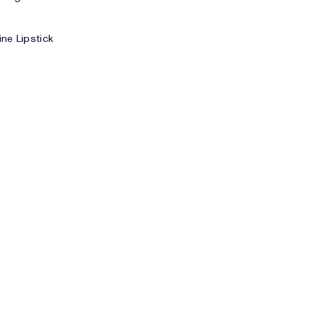
ne Lipstick