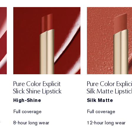
Pure Color Explicit
Pure Color Explici
Slick Shine Lipstick
Silk Matte Lipstic
High-Shine
Silk Matte
Full coverage
Full coverage
r
8-hour long wear
12-hour long wear