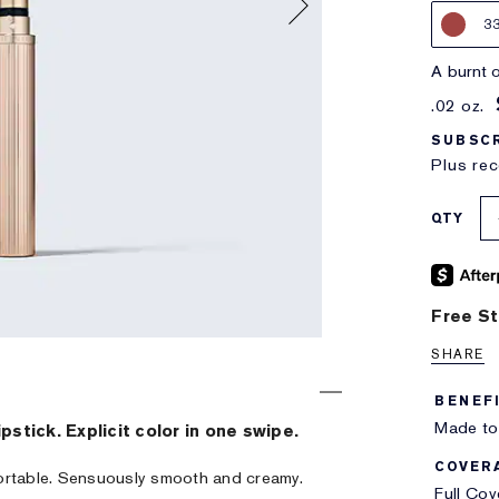
3
a burnt
.02 oz.
SUBSCR
Plus rec
QTY
Free St
SHARE
BENEF
Made to 
ipstick. Explicit color in one swipe.
COVER
ortable. Sensuously smooth and creamy.
Full Co