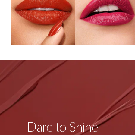
Dare to Shine