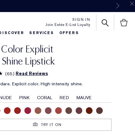
SIGN IN
Join Estée E-List Loyalty
DISCOVER
SERVICES
OFFERS
 Color Explicit
es
rlie's Favorites
Classic Parfums
Sets & Gifts
Bronze Goddess
Pure
k Shine Lipstick
(
65
)
Read Reviews
are. Explicit color. High-intensity shine.
NUDE
PINK
CORAL
RED
MAUVE
TRY IT ON