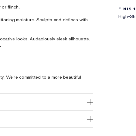
or flinch.
FINISH
High-Shi
itioning moisture. Sculpts and defines with
ocative looks. Audaciously sleek silhouette.
.
ty. We're committed to a more beautiful