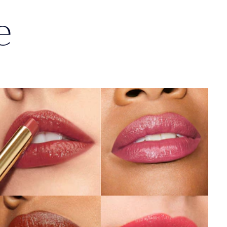
e
404
119
No Tomorrow
Out of Time
SHOP NOW
SHOP NOW
803
940
Second Glance
Without Pause
SHOP NOW
SHOP NOW