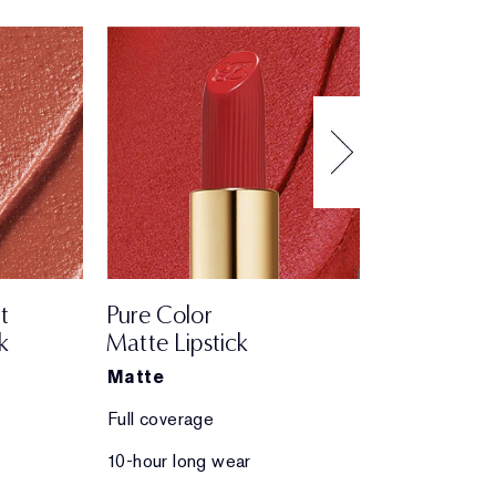
t
Pure Color
Pure Color
k
Matte Lipstick
Creme Lips
Matte
Creme
Full coverage
Full coverage
10-hour long wear
10-hour long 