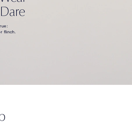
 Dare
rue:
r flinch.
p