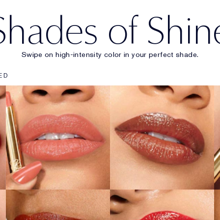
Shades of Shin
Swipe on high-intensity color in your perfect shade.
903
902
ED
Wrong Number
Call 555
SHOP NOW
SHOP NOW
222
914
Heat of the
Adrenaline Rush
Moment
SHOP NOW
SHOP NOW