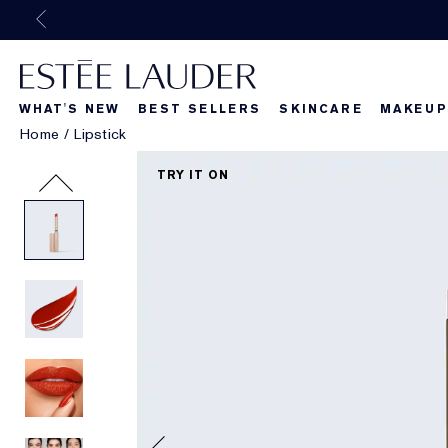
WHAT'S NEW
BEST SELLERS
SKINCARE
MAKEUP
Home
/
Lipstick
Beautiful Belle
What's New
What's Ne
TRY IT ON