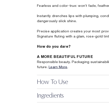
Fearless and color-true: won't fade, feather 
Instantly drenches lips with plumping, cond
dangerously slick shine.
Precise application creates your most prov
Signature fluting with a glam, rose-gold tint
How do you dare?
A MORE BEAUTIFUL FUTURE
Responsible beauty. Packaging sustainabili
future.
Learn More
.
How To Use
Ingredients