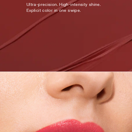
Ultra-precision. High-intensity shine.
Explicit color in one swipe.