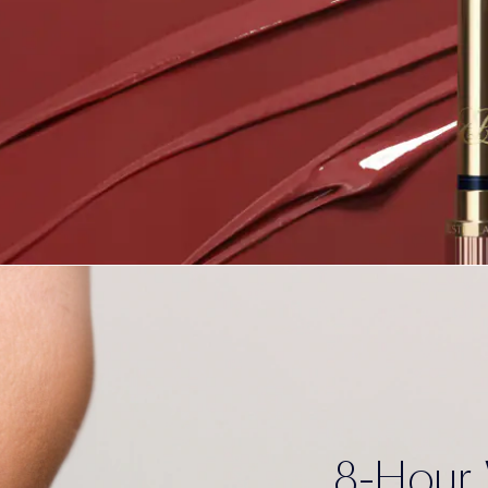
8-Hour