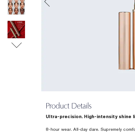
Product Details
Ultra-precision. High-intensity shine l
8-hour wear. All-day dare. Supremely comf