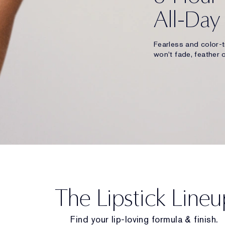
All-Day
Fearless and color-t
won't fade, feather o
The Lipstick Lineu
Find your lip-loving formula & finish.