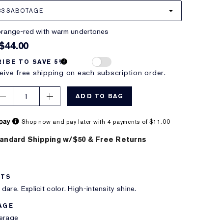
33 SABOTAGE
 orange-red with warm undertones
$44.00
IBE TO SAVE 5%
eive free shipping on each subscription order.
1
ADD TO BAG
Shop now and pay later with 4 payments of $11.00
andard Shipping w/$50 & Free Returns
ITS
dare. Explicit color. High-intensity shine.
AGE
verage