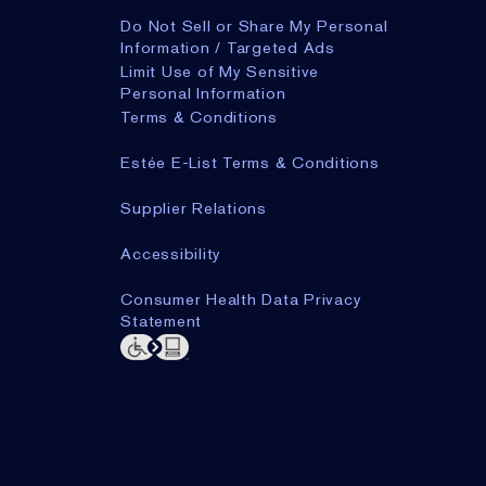
Do Not Sell or Share My Personal
Information / Targeted Ads
Limit Use of My Sensitive
Personal Information
Terms & Conditions
Estée E-List Terms & Conditions
Supplier Relations
Accessibility
Consumer Health Data Privacy
Statement