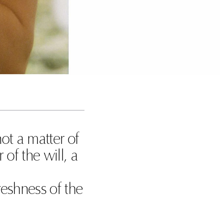
 not a matter of
 of the will, a
freshness of the