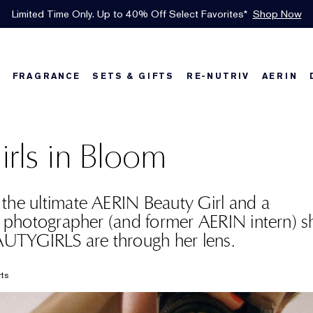
INTRODUCING GLIMMER
*
Limited Time Only. Up to 40% Off Select Favorites*
Free Shipping w/$50 purchase. Free Returns, too.
Free Deluxe Samples with your purchase.
Details
See Details
Shop Now
The New Eau de Parfum
Shop Now
FRAGRANCE
SETS & GIFTS
RE-NUTRIV
AERIN
w
Best Sellers
Best Sellers
Best Sellers
Foundation Finder
Bronze Goddess
Sets & Gifts
Karlie's Favorit
Sets & Gifts
Kar
irls in Bloom
the ultimate AERIN Beauty Girl and a
g photographer (and former AERIN intern) 
TYGIRLS are through her lens.
rts