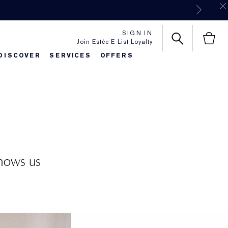
SIGN IN
Join Estée E-List Loyalty
DISCOVER
SERVICES
OFFERS
es
lie's Favorites
Classic Parfums
Sets & Gifts
Bronze Goddess
Pure
shows us