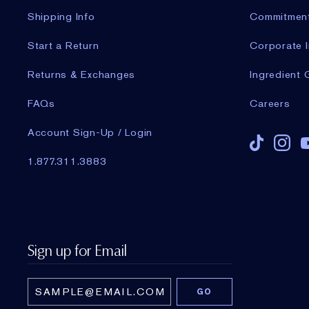
Shipping Info
Commitmen
Start a Return
Corporate I
Returns & Exchanges
Ingredient 
FAQs
Careers
Account Sign-Up / Login
1.877.311.3883
Sign up for Email