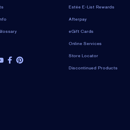
ts
Estée E-List Rewards
nfo
Afterpay
Glossary
eGift Cards
Online Services
Store Locator
Discontinued Products