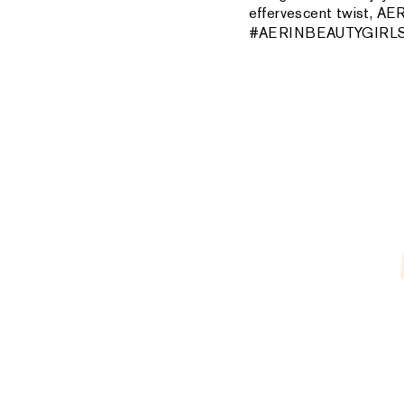
effervescent twist, AER
#AERINBEAUTYGIRLS v