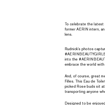
To celebrate the lates
former AERIN intern, a
lens.
Rudnick’s photos captur
#AERINBEAUTYGIRLS are 
into the #AERINBEAUTYG
embrace the world with 
And, of course, great 
Filles. This Eau de Toi
picked Rose buds sit at
transporting anyone who
Designed to be enjoyed 