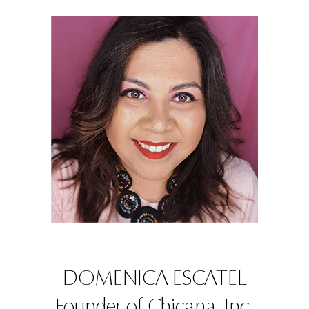
DOMENICA ESCATEL
Founder of Chicana, Inc.