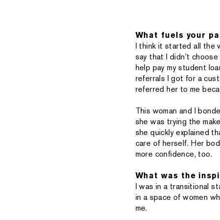
What fuels your pa
I think it started all t
say that I didn’t choose 
help pay my student loa
referrals I got for a c
referred her to me becau
This woman and I bonde
she was trying the make
she quickly explained t
care of herself. Her bo
more confidence, too.
What was the inspi
I was in a transitional 
in a space of women wh
me.