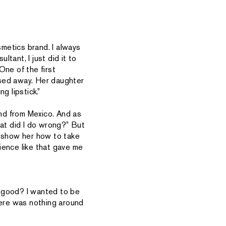
smetics brand. I always
ltant, I just did it to
One of the first
ssed away. Her daughter
g lipstick.”
nd from Mexico. And as
hat did I do wrong?” But
o show her how to take
ience like that gave me
es good? I wanted to be
ere was nothing around