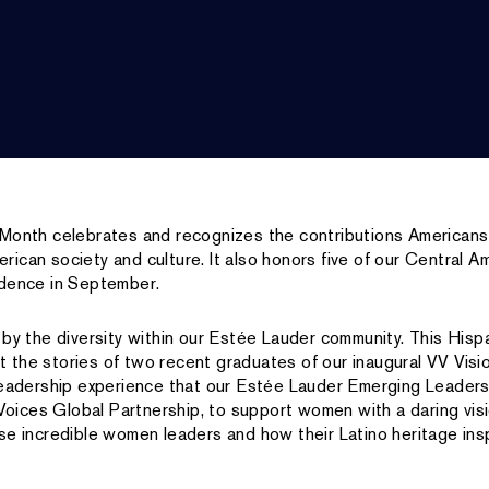
 Month celebrates and recognizes the contributions Americans
ican society and culture. It also honors five of our Central 
ndence in September.
 by the diversity within our Estée Lauder community. This Hisp
ght the stories of two recent graduates of our inaugural VV Visi
 leadership experience that our Estée Lauder Emerging Leader
l Voices Global Partnership, to support women with a daring vi
se incredible women leaders and how their Latino heritage ins