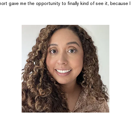
hort gave me the opportunity to finally kind of see it, because I