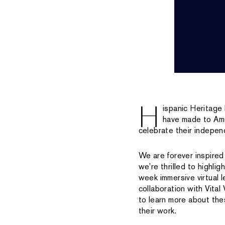
H
ispanic Heritage
have made to Amer
celebrate their indepe
We are forever inspired
we’re thrilled to highli
week immersive virtual
collaboration with Vita
to learn more about the
their work.