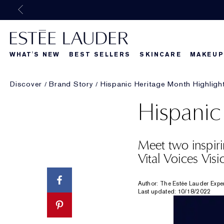
WHAT'S NEW
BEST SELLERS
SKINCARE
MAKEUP
Discover
Brand Story
Hispanic Heritage Month Highligh
Beautiful Belle
What's New
What's Ne
Hispanic
Meet two inspiri
Vital Voices Visi
Author: The Estée Lauder Expe
Last updated: 10/18/2022