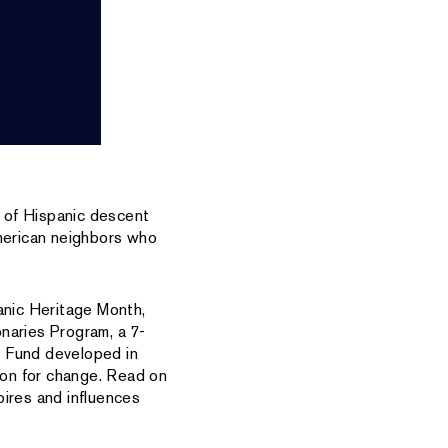
 of Hispanic descent
American neighbors who
anic Heritage Month,
onaries Program, a 7-
s Fund developed in
sion for change. Read on
pires and influences