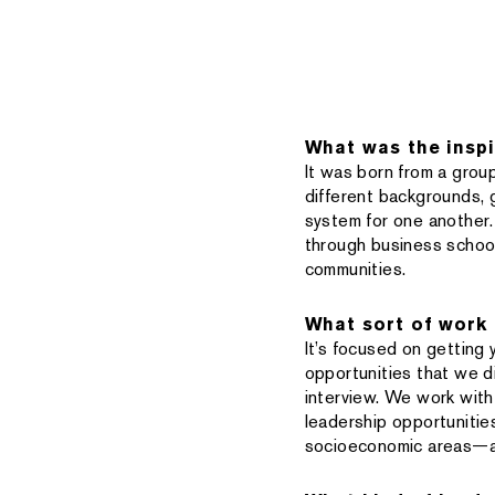
What was the inspi
It was born from a group
different backgrounds,
system for one another.
through business school
communities.
What sort of work
It’s focused on getting
opportunities that we d
interview. We work with 
leadership opportunitie
socioeconomic areas—ar