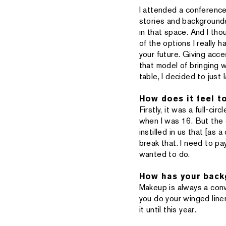
I attended a conference 
stories and backgrounds
in that space. And I tho
of the options I really 
your future. Giving acc
that model of bringing 
table, I decided to just 
How does it feel t
Firstly, it was a full-c
when I was 16. But the c
instilled in us that [as 
break that. I need to pa
wanted to do.
How has your backg
Makeup is always a conv
you do your winged liner
it until this year.