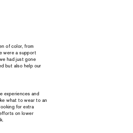
n of color, from
e were a support
 we had just gone
d but also help our
he experiences and
ike what to wear to an
looking for extra
efforts on lower
k.