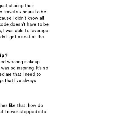
just sharing their
 travel six hours to be
ause I didn’t know all
p code doesn’t have to be
, I was able to leverage
dn’t get a seat at the
ip?
arted wearing makeup
as so inspiring. It’s so
ired me that I need to
gs that I’ve always
hes like that; how do
but I never stepped into