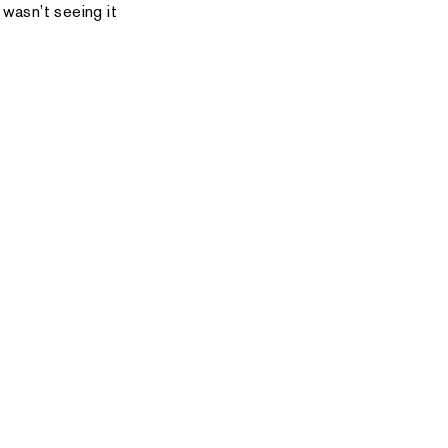
 wasn’t seeing it