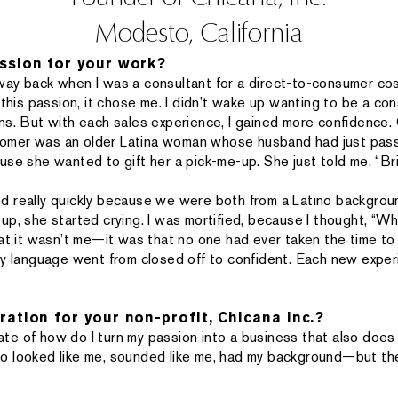
Modesto, California
ssion for your work?
he way back when I was a consultant for a direct-to-consumer co
this passion, it chose me. I didn’t wake up wanting to be a consu
ns. But with each sales experience, I gained more confidence. 
ustomer was an older Latina woman whose husband had just pa
se she wanted to gift her a pick-me-up. She just told me, “Brin
d really quickly because we were both from a Latino backgrou
up, she started crying. I was mortified, because I thought, “W
hat it wasn’t me—it was that no one had ever taken the time t
dy language went from closed off to confident. Each new exper
ration for your non-profit, Chicana Inc.?
state of how do I turn my passion into a business that also do
o looked like me, sounded like me, had my background—but th