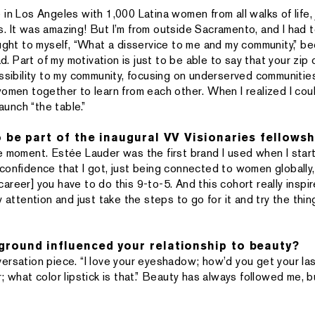
in Los Angeles with 1,000 Latina women from all walks of life, 
. It was amazing! But I’m from outside Sacramento, and I had to
ught to myself, “What a disservice to me and my community,” bec
had. Part of my motivation is just to be able to say that your zi
essibility to my community, focusing on underserved communities
women together to learn from each other. When I realized I coul
launch “the table.”
o be part of the inaugural VV Visionaries fellowsh
ircle moment. Estée Lauder was the first brand I used when I st
onfidence that I got, just being connected to women globally, w
a career] you have to do this 9-to-5. And this cohort really insp
y attention and just take the steps to go for it and try the thin
round influenced your relationship to beauty?
ersation piece. “I love your eyeshadow; how’d you get your las
; what color lipstick is that.” Beauty has always followed me, 