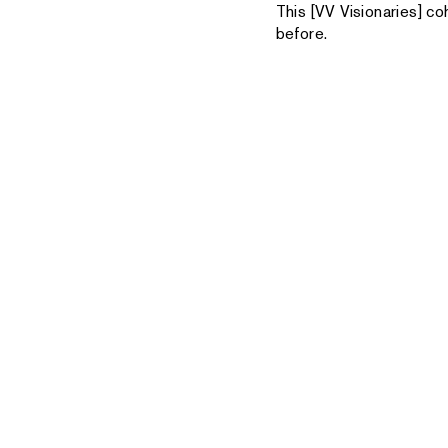
This [VV Visionaries] co
before.