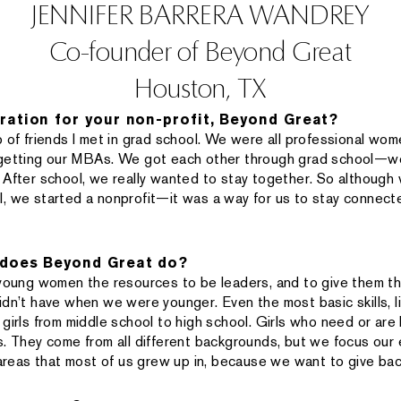
JENNIFER BARRERA WANDREY
Co-founder of Beyond Great
Houston, TX
ration for your non-profit, Beyond Great?
 of friends I met in grad school. We were all professional wome
 getting our MBAs. We got each other through grad school—w
 After school, we really wanted to stay together. So although
, we started a nonprofit—it was a way for us to stay connecte
 does Beyond Great do?
 young women the resources to be leaders, and to give them t
idn’t have when we were younger. Even the most basic skills, l
girls from middle school to high school. Girls who need or are 
s. They come from all different backgrounds, but we focus our 
eas that most of us grew up in, because we want to give bac