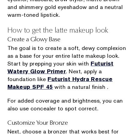
and shimmery gold eyeshadow and a neutral
warm-toned lipstick.
How to get the latte makeup look
Create a Glowy Base
The goal is to create a soft, dewy complexion
as a base for your entire latte makeup look.
Start by prepping your skin with
Futurist
Watery Glow Primer
. Next, apply a
foundation like
Futurist Hydra Rescue
Makeup SPF 45
with a natural finish .
For added coverage and brightness, you can
also use concealer to spot correct.
Customize Your Bronze
Next, choose a bronzer that works best for