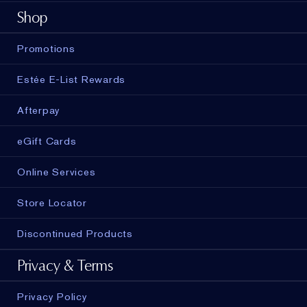
Shop
Promotions
Estée E-List Rewards
Afterpay
eGift Cards
Online Services
Store Locator
Discontinued Products
Privacy & Terms
Privacy Policy