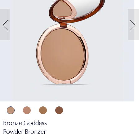
Bronze Goddess
Powder Bronzer