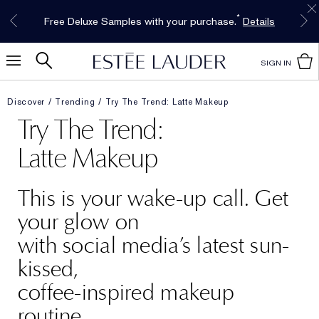
Free Shipping w/$50 purchase. Free Returns,
Limited Time Only. Up to 40% Off Select
INTRODUCING GLIMMER
*
Free Deluxe Samples with your purchase.
Details
The New Eau de Parfum
Favorites*
too.
See Details
Shop Now
Shop Now
SIGN IN
Discover
Trending
Try The Trend: Latte Makeup
Try The Trend:
Latte Makeup
This is your wake-up call. Get
your glow on
with social media’s latest sun-
kissed,
coffee-inspired makeup
routine.