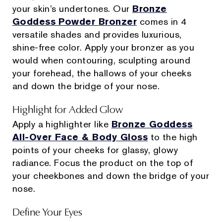
your skin’s undertones. Our
Bronze
Goddess Powder Bronzer
comes in 4
versatile shades and provides luxurious,
shine-free color. Apply your bronzer as you
would when contouring, sculpting around
your forehead, the hallows of your cheeks
and down the bridge of your nose.
Highlight for Added Glow
Apply a highlighter like
Bronze Goddess
All-Over Face & Body Gloss
to the high
points of your cheeks for glassy, glowy
radiance. Focus the product on the top of
your cheekbones and down the bridge of your
nose.
Define Your Eyes