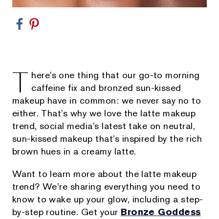
T
here’s one thing that our go-to morning
caffeine fix and bronzed sun-kissed
makeup have in common: we never say no to
either. That’s why we love the latte makeup
trend, social media’s latest take on neutral,
sun-kissed makeup that’s inspired by the rich
brown hues in a creamy latte.
Want to learn more about the latte makeup
trend? We’re sharing everything you need to
know to wake up your glow, including a step-
by-step routine. Get your
Bronze Goddess