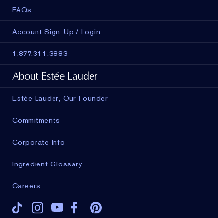
FAQs
Account Sign-Up / Login
1.877.311.3883
About Estée Lauder
Estée Lauder, Our Founder
Commitments
Corporate Info
Ingredient Glossary
Careers
Tiktok
Instagram
Youtube
Facebook
Pinterest