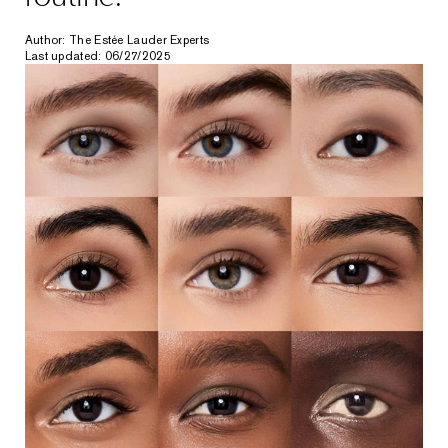
Author: The Estée Lauder Experts
Last updated: 06/27/2025