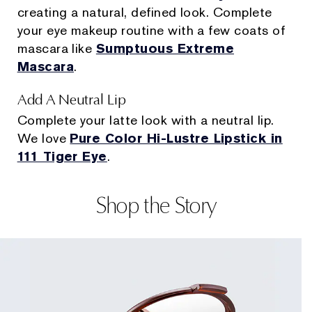
creating a natural, defined look. Complete
your eye makeup routine with a few coats of
mascara like
Sumptuous Extreme
Mascara
.
Add A Neutral Lip
Complete your latte look with a neutral lip.
We love
Pure Color Hi-Lustre Lipstick in
111 Tiger Eye
.
Shop the Story