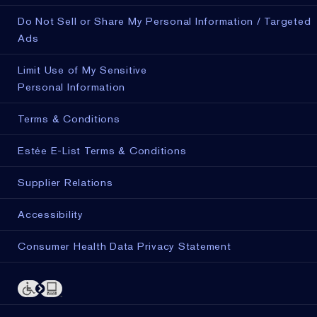
Do Not Sell or Share My Personal Information / Targeted
Ads
Limit Use of My Sensitive
Personal Information
Terms & Conditions
Estée E-List Terms & Conditions
Supplier Relations
Accessibility
Consumer Health Data Privacy Statement