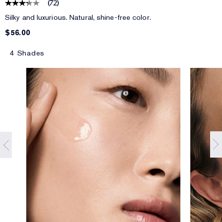
(
72
)
Silky and luxurious. Natural, shine-free color.
$56.00
4 Shades