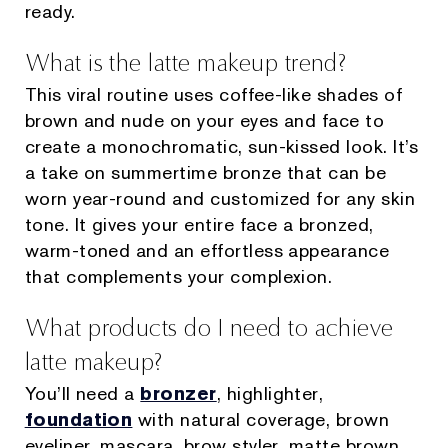
ready.
What is the latte makeup trend?
This viral routine uses coffee-like shades of
brown and nude on your eyes and face to
create a monochromatic, sun-kissed look. It’s
a take on summertime bronze that can be
worn year-round and customized for any skin
tone. It gives your entire face a bronzed,
warm-toned and an effortless appearance
that complements your complexion.
What products do I need to achieve
latte makeup?
You’ll need a
bronzer
, highlighter,
foundation
with natural coverage, brown
eyeliner, mascara, brow styler, matte brown