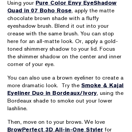
Using your
Pure Color Envy EyeShadow
Quad in 07 Boho Rose
, apply the matte
chocolate brown shade with a fluffy
eyeshadow brush. Blend it out into your
crease with the same brush. You can stop
here for an all-matte look. Or, apply a gold-
toned shimmery shadow to your lid. Focus
the shimmer shadow on the center and inner
corner of your eye.
You can also use a brown eyeliner to create a
more dramatic look. Try the
Smoke & Kajal
Eyeliner Duo in Bordeaux/Ivory
, using the
Bordeaux shade to smoke out your lower
lashline.
Then, move on to your brows. We love
BrowPerfect 3D All-in-One Styler
for