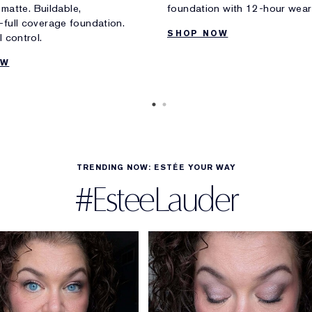
e matte. Buildable,
foundation with 12-hour wear
full coverage foundation.
SHOP NOW
 control.
OW
TRENDING NOW: ESTÉE YOUR WAY
#EsteeLauder