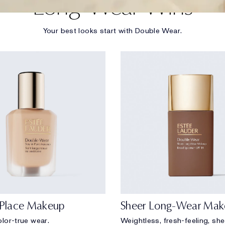
Long-Wear Wins
Your best looks start with Double Wear.
-Place Makeup
Sheer Long-Wear Mak
lor-true wear.
Weightless, fresh-feeling, sh