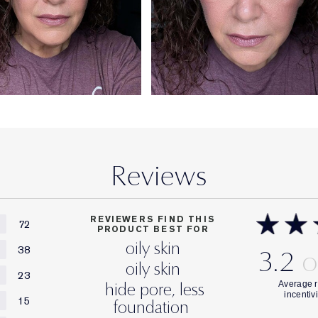
Reviews
REVIEWERS FIND THIS
72
PRODUCT BEST FOR
oily skin
38
3.2
oily skin
23
hide pore, less
15
foundation