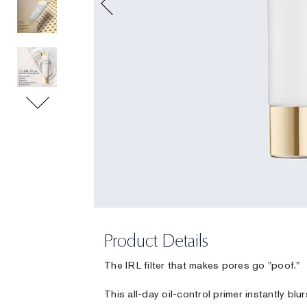
Product Details
The IRL filter that makes pores go "poof."
This all-day oil-control primer instantly blu