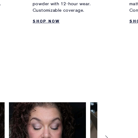
.
powder with 12-hour wear.
matt
Customizable coverage.
Con
SHOP NOW
SH