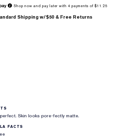
Shop now and pay later with 4 payments of $11.25
andard Shipping w/$50 & Free Returns
ITS
perfect. Skin looks pore-fectly matte.
LA FACTS
ree