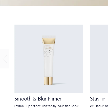
Smooth & Blur Primer
Stay-in
Prime + perfect. Instantly blur the look
36-hour co