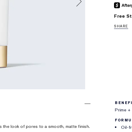
Free St
SHARE
BENEF
Prime + 
FORMU
rs the look of pores to a smooth, matte finish.
Oil-f