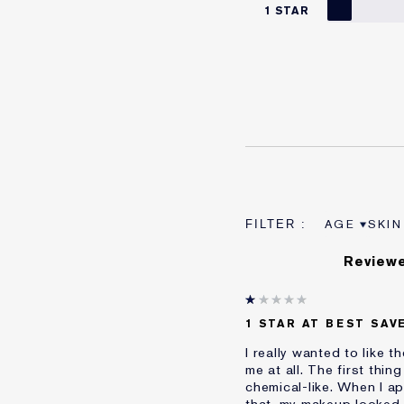
1 STAR
AGE
SKIN
FILTER RE
FILT
Reviewe
1 STAR AT BEST SAV
I really wanted to like 
me at all. The first thi
chemical-like. When I app
that, my makeup looked t