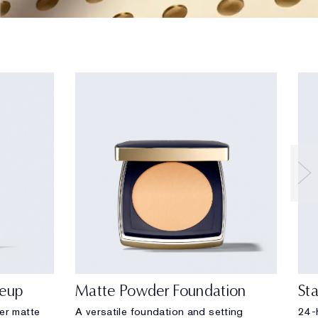
eup
Matte Powder Foundation
St
eer matte
A versatile foundation and setting
24-h