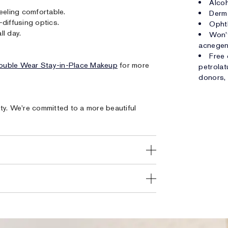
Alcoh
eeling comfortable.
Derm
diffusing optics.
Opht
ll day.
Won't
acnegen
Free 
ouble Wear Stay-in-Place Makeup
for more
petrolat
donors, 
ty. We're committed to a more beautiful