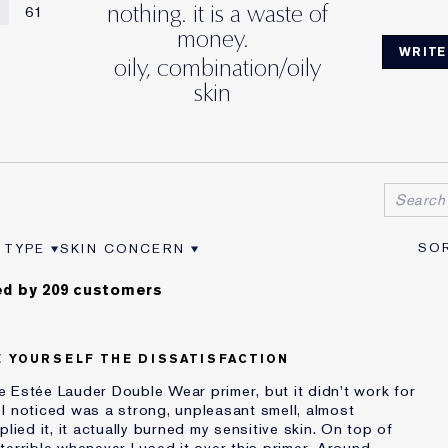
nothing. it is a waste of
61
money.
WRITE
oily, combination/oily
skin
 TYPE
SKIN CONCERN
VIEWS BY AGE
ER REVIEWS BY SKIN TYPE
FILTER REVIEWS BY SKIN CONCERN
d by 209 customers
E YOURSELF THE DISSATISFACTION
the Estée Lauder Double Wear primer, but it didn't work for
ng I noticed was a strong, unpleasant smell, almost
lied it, it actually burned my sensitive skin. On top of
errible whenever I used it over this primer. Around