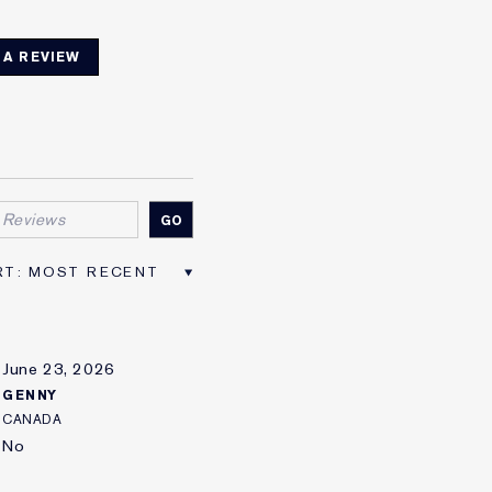
 A REVIEW
June 23, 2026
GENNY
CANADA
No