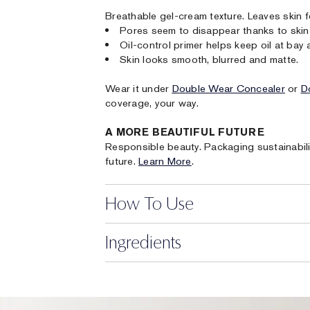
Breathable gel-cream texture. Leaves skin f
Pores seem to disappear thanks to skin-
Oil-control primer helps keep oil at bay a
Skin looks smooth, blurred and matte.
Wear it under
Double Wear Concealer
or
D
coverage, your way.
A MORE BEAUTIFUL FUTURE
Responsible beauty. Packaging sustainabili
future.
Learn More
.
How To Use
Ingredients