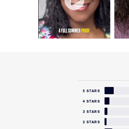
5 STARS
4 STARS
3 STARS
2 STARS