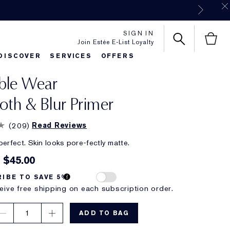
SIGN IN
Join Estée E-List Loyalty
DISCOVER
SERVICES
OFFERS
ble Wear
es
rlie's Favorites
Classic Parfums
Sets & Gifts
Bronze Goddess
Pure
th & Blur Primer
(
209
)
Read Reviews
perfect. Skin looks pore-fectly matte.
$45.00
IBE TO SAVE 5%
eive free shipping on each subscription order.
1
ADD TO BAG