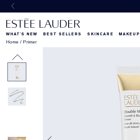
WHAT'S NEW
BEST SELLERS
SKINCARE
MAKEUP
Home
/
Primer
Beautiful Belle
What's New
What's Ne