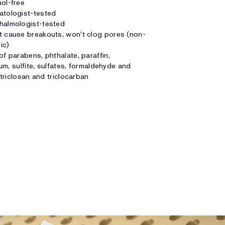
ol-free
atologist-tested
halmologist-tested
 cause breakouts, won't clog pores (non-
ic)
of parabens, phthalate, paraffin,
um, sulfite, sulfates, formaldehyde and
triclosan and triclocarban