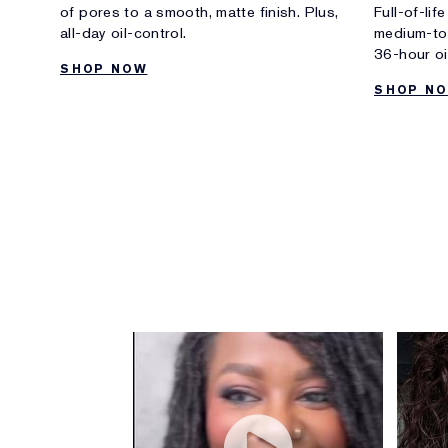
of pores to a smooth, matte finish. Plus,
Full-of-lif
all-day oil-control.
medium-to-
36-hour oil
SHOP NOW
SHOP N