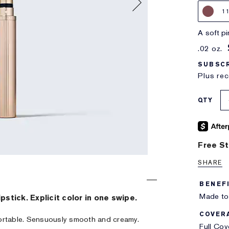
1
a soft 
.02 oz.
SUBSCR
Plus rec
QTY
Free St
SHARE
BENEF
Made to 
ipstick. Explicit color in one swipe.
COVER
ortable. Sensuously smooth and creamy.
Full Co