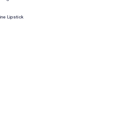
ne Lipstick