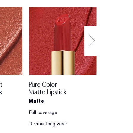
t
Pure Color
Pure Color
k
Matte Lipstick
Creme Lips
Matte
Creme
Full coverage
Full coverage
10-hour long wear
10-hour long 