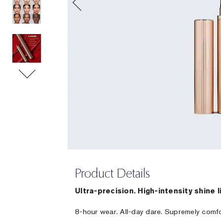
Product Details
Ultra-precision. High-intensity shine l
8-hour wear. All-day dare. Supremely comf