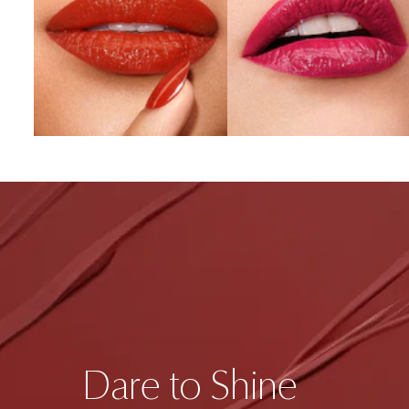
Dare to Shine