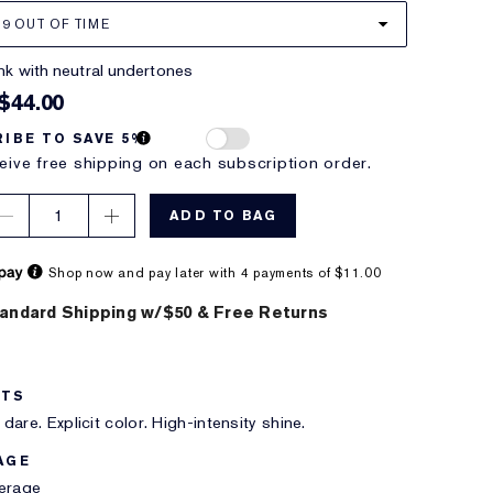
19 OUT OF TIME
pink with neutral undertones
$44.00
IBE TO SAVE 5%
eive free shipping on each subscription order.
1
ADD TO BAG
Shop now and pay later with 4 payments of $11.00
andard Shipping w/$50 & Free Returns
ITS
dare. Explicit color. High-intensity shine.
AGE
verage