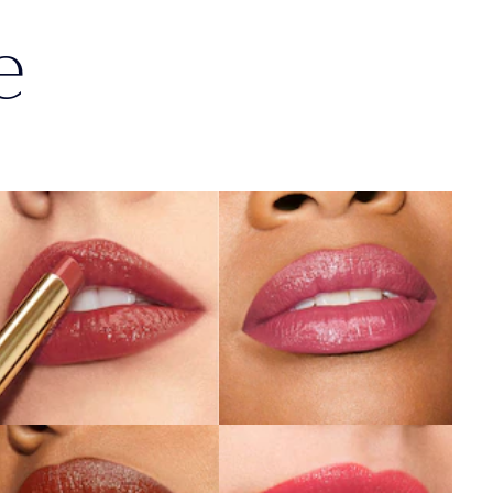
e
404
119
No Tomorrow
Out of Time
SHOP NOW
SHOP NOW
803
940
Second Glance
Without Pause
SHOP NOW
SHOP NOW