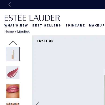
WHAT'S NEW
BEST SELLERS
SKINCARE
MAKEUP
Home
/
Lipstick
Beautiful Belle
What's New
What's Ne
TRY IT ON