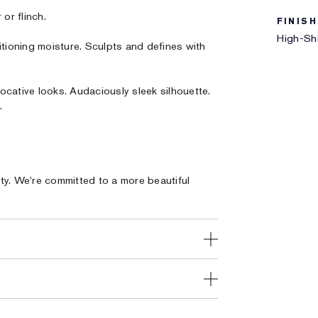
or flinch.
FINISH
High-Shi
itioning moisture. Sculpts and defines with
ocative looks. Audaciously sleek silhouette.
.
ty. We're committed to a more beautiful