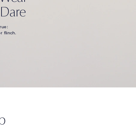
 Dare
rue:
r flinch.
p