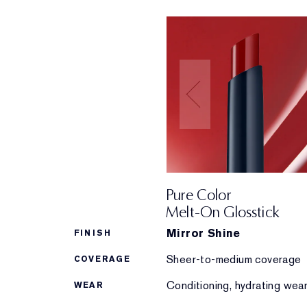
Pure Color
Melt-On Glosstick
Mirror Shine
FINISH
Sheer-to-medium coverage
COVERAGE
Conditioning, hydrating wea
WEAR