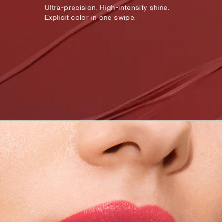
Ultra-precision. High-intensity shine.
Explicit color in one swipe.