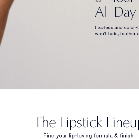
All-Day
Fearless and color-t
won't fade, feather o
The Lipstick Lineu
Find your lip-loving formula & finish.