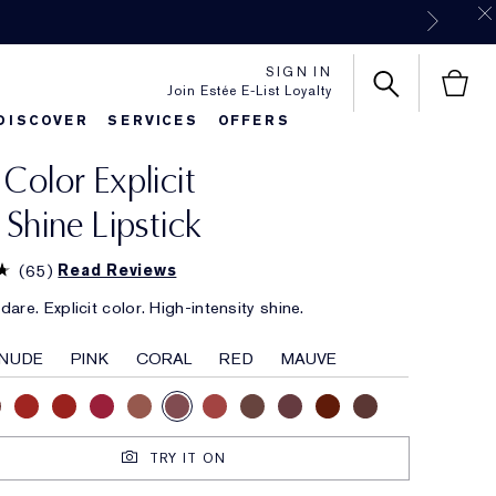
SIGN IN
Join Estée E-List Loyalty
DISCOVER
SERVICES
OFFERS
 Color Explicit
es
rlie's Favorites
Classic Parfums
Sets & Gifts
Bronze Goddess
Pure
k Shine Lipstick
(
65
)
Read Reviews
are. Explicit color. High-intensity shine.
NUDE
PINK
CORAL
RED
MAUVE
TRY IT ON