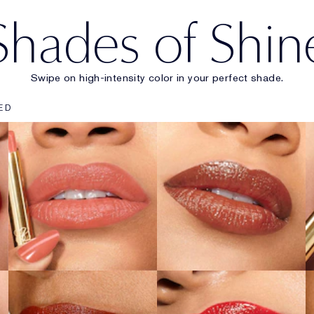
Shades of Shin
Swipe on high-intensity color in your perfect shade.
903
902
ED
Wrong Number
Call 555
SHOP NOW
SHOP NOW
222
914
Heat of the
Adrenaline Rush
Moment
SHOP NOW
SHOP NOW