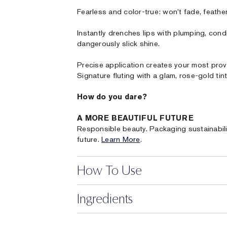
Fearless and color-true: won't fade, feather 
Instantly drenches lips with plumping, cond
dangerously slick shine.
Precise application creates your most prov
Signature fluting with a glam, rose-gold tint
How do you dare?
A MORE BEAUTIFUL FUTURE
Responsible beauty. Packaging sustainabili
future.
Learn More
.
How To Use
Ingredients