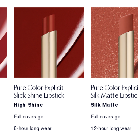
Pure Color Explicit
Pure Color Explici
Slick Shine Lipstick
Silk Matte Lipstic
High-Shine
Silk Matte
Full coverage
Full coverage
r
8-hour long wear
12-hour long wear