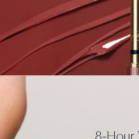
8-Hour