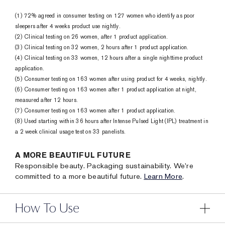
(1) 72% agreed in consumer testing on 127 women who identify as poor
sleepers after 4 weeks product use nightly.
(2) Clinical testing on 26 women, after 1 product application.
(3) Clinical testing on 32 women, 2 hours after 1 product application.
(4) Clinical testing on 33 women, 12 hours after a single nighttime product
application.
(5) Consumer testing on 163 women after using product for 4 weeks, nightly.
(6) Consumer testing on 163 women after 1 product application at night,
measured after 12 hours.
(7) Consumer testing on 163 women after 1 product application.
(8) Used starting within 36 hours after Intense Pulsed Light (IPL) treatment in
a 2 week clinical usage test on 33 panelists.
A MORE BEAUTIFUL FUTURE
Responsible beauty. Packaging sustainability. We're
committed to a more beautiful future.
Learn More
.
How To Use