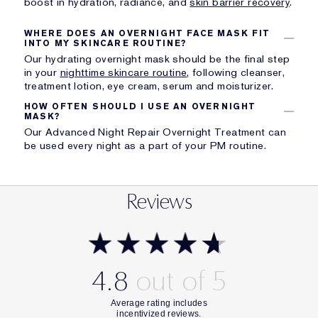
boost in hydration, radiance, and
skin barrier recovery
.
WHERE DOES AN OVERNIGHT FACE MASK FIT
INTO MY SKINCARE ROUTINE?
Our hydrating overnight mask should be the final step
in your
nighttime skincare routine
, following cleanser,
treatment lotion, eye cream, serum and moisturizer.
HOW OFTEN SHOULD I USE AN OVERNIGHT
MASK?
Our Advanced Night Repair Overnight Treatment can
be used every night as a part of your PM routine.
Reviews
4.8