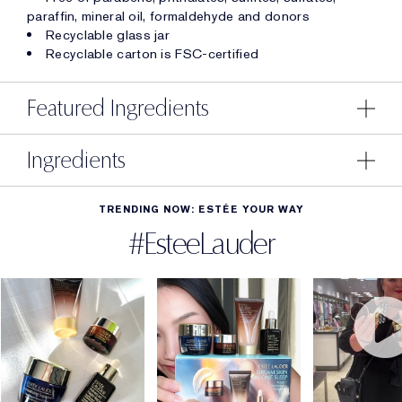
paraffin, mineral oil, formaldehyde and donors
Recyclable glass jar
Recyclable carton is FSC-certified
Featured Ingredients
Ingredients
TRENDING NOW: ESTÉE YOUR WAY
#EsteeLauder