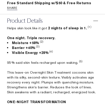
Free Standard Shipping w/$50 & Free Returns
SHARE
Product Details
(1)
Helps skin look like it got
2 nights of sleep in 1.
One night. Triple recovery.
(2)
Moisture +58%
(3)
Barrier +40%
(4)
Visible Energy +28%
(5)
95% said skin feels recharged upon waking.
This leave-on Overnight Skin Treatment cocoons skin
with its silky, second-skin texture. Visibly activates age
recovery every night: Plumps with quenching moisture.
Strengthens skin's barrier. Reduces the look of lines.
Skin awakens with a radiant, recharged, energized look.
ONE-NIGHT TRANSFORMATION