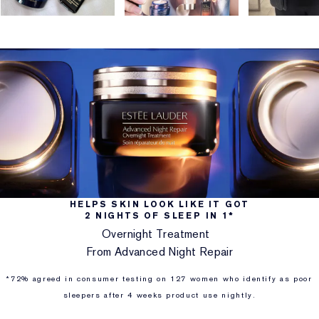
HELPS SKIN LOOK LIKE IT GOT
2 NIGHTS OF SLEEP IN 1*
Overnight Treatment
From Advanced Night Repair
*72% agreed in consumer testing on 127 women who identify as poor
sleepers after 4 weeks product use nightly.