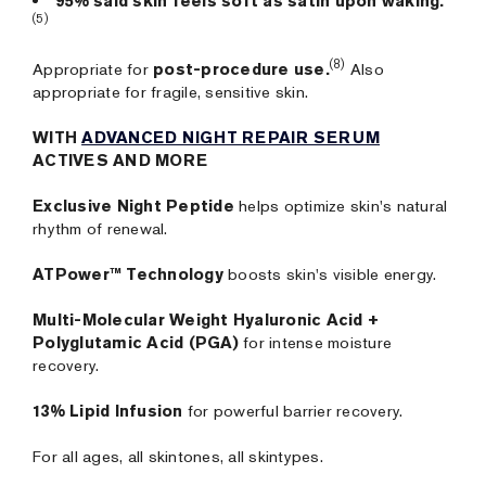
95% said skin feels soft as satin upon waking.
(5)
(8)
Appropriate for
post-procedure use.
Also
appropriate for fragile, sensitive skin.
WITH
ADVANCED NIGHT REPAIR SERUM
ACTIVES AND MORE
Exclusive Night Peptide
helps optimize skin's natural
rhythm of renewal.
ATPower™ Technology
boosts skin's visible energy.
Multi-Molecular Weight Hyaluronic Acid +
Polyglutamic Acid (PGA)
for intense moisture
recovery.
13% Lipid Infusion
for powerful barrier recovery.
For all ages, all skintones, all skintypes.