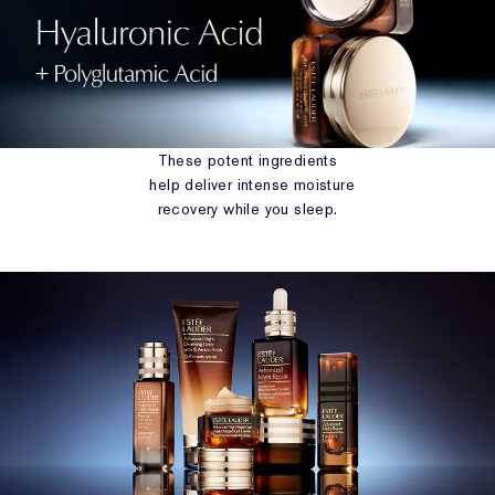
These potent ingredients
help deliver intense moisture
recovery while you sleep.