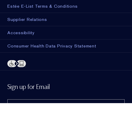
Estée E-List Terms & Conditions
Supplier Relations
Accessibility
Consumer Health Data Privacy Statement
ADD TO BAG
Sign up for Email