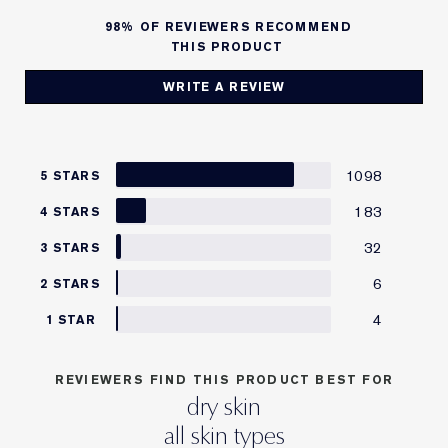
98%
OF REVIEWERS RECOMMEND
THIS PRODUCT
WRITE A REVIEW
1098
5 STARS
183
4 STARS
32
3 STARS
6
2 STARS
4
1 STAR
REVIEWERS FIND THIS PRODUCT BEST FOR
dry skin
all skin types