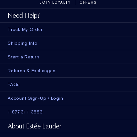
JOIN LOYALTY
OFFERS
Need Help?
Track My Order
Shipping Info
Start a Return
Returns & Exchanges
FAQs
Account Sign-Up / Login
1.877.311.3883
About Estée Lauder