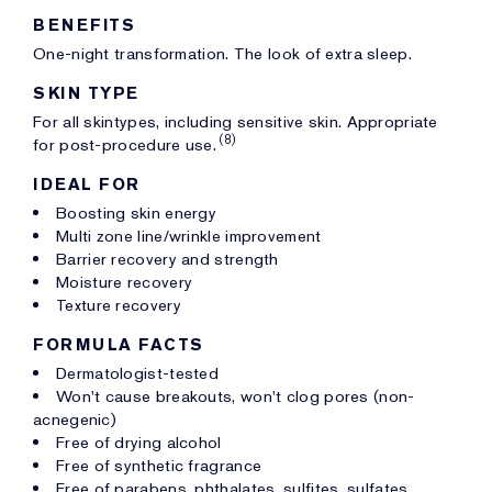
BENEFITS
One-night transformation. The look of extra sleep.
SKIN TYPE
For all skintypes, including sensitive skin. Appropriate
(8)
for post-procedure use.
IDEAL FOR
Boosting skin energy
Multi zone line/wrinkle improvement
Barrier recovery and strength
Moisture recovery
Texture recovery
FORMULA FACTS
Dermatologist-tested
Won't cause breakouts, won't clog pores (non-
acnegenic)
Free of drying alcohol
Free of synthetic fragrance
Free of parabens, phthalates, sulfites, sulfates,