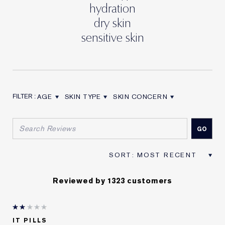
hydration
dry skin
sensitive skin
AGE
SKIN TYPE
SKIN CONCERN
FILTER REVIEWS BY AGE
FILTER REVIEWS BY SKIN TYPE
FILTER REVIEWS BY SKIN CON
Reviewed by 1323 customers
IT PILLS