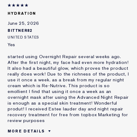
Lauder for
E-List member
I'm an Estée E-List loyalty member
HYDRATION
and received points for this
review
June 25, 2026
BITTNER82
UNITED STATES
Yes
started using Overnight Repair several weeks ago.
After the first night, my face had even more hydration!
It also had a beautiful glow, which proves the product
really does work! Due to the richness of the product, I
use it once a week. as a break from my regular night
cream which is Re-Nutrive. This product is so
emollient I find that using it once a week as an
overnight mask after using the Advanced Night Repair
is enough as a special skin treatment! Wonderful
produt! I received Estee lauder day and night repair
recovery treatment for free from topbox Marketing for
review purposes
MORE DETAILS