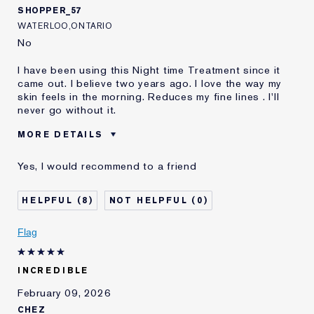
SHOPPER_57
WATERLOO,ONTARIO
No
I have been using this Night time Treatment since it
came out. I believe two years ago. I love the way my
skin feels in the morning. Reduces my fine lines . I'll
never go without it.
MORE DETAILS
Best for
After Advanced Night Time
Yes, I would recommend to a friend
Cleanser And Advanced
Was this a gift?
No
8
0
Age
65 - 74
Skin Type
Dry
Flag
Skin Concern
Anti-Wrinkle
I've been using Estée
20+ years
Lauder for
INCREDIBLE
E-List Member
I'm an Estée E-List loyalty member
February 09, 2026
and received points for this
CHEZ
review