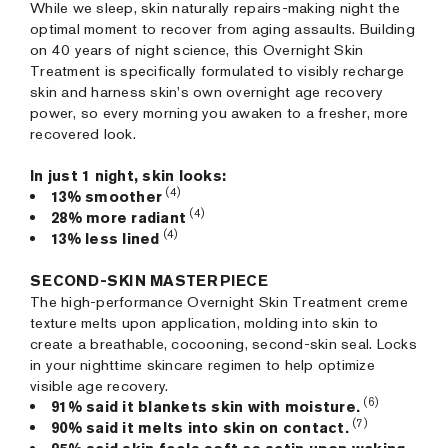
While we sleep, skin naturally repairs-making night the
optimal moment to recover from aging assaults. Building
on 40 years of night science, this Overnight Skin
Treatment is specifically formulated to visibly recharge
skin and harness skin's own overnight age recovery
power, so every morning you awaken to a fresher, more
recovered look.
In just 1 night, skin looks:
(4)
13% smoother
(4)
28% more radiant
(4)
13% less lined
SECOND-SKIN MASTERPIECE
The high-performance Overnight Skin Treatment creme
texture melts upon application, molding into skin to
create a breathable, cocooning, second-skin seal. Locks
in your nighttime skincare regimen to help optimize
visible age recovery.
(6)
91% said it blankets skin with moisture.
(7)
90% said it melts into skin on contact.