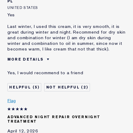
PL
UNITED STATES
Yes
Last winter, I used this cream, it is very smooth, it is
great during winter and night. Recommend for dry skin
and combination for winter (I am dry skin during
winter and combination to oil in summer, since now it
becomes warm, I like cream that not that thick).
MORE DETAILS
Was this a gift?
Yes
Yes, I would recommend to a friend
Age
35 - 44
Skin Type
Normal/Combination
5
2
Skin Concern
Anti-Wrinkle
I've been using Estée
10 - 20 years
Flag
Lauder for
E-List Member
I'm an Estée E-List loyalty member
ADVANCED NIGHT REPAIR OVERNIGHT
and received points for this
TREATMENT
review
April 12, 2026