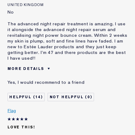
Loyalty member
1
UNITED KINGDOM
No
The advanced night repair treatment is amazing. I use
it alongside the advanced night repair serum and
revitalising night power bounce cream. Within 2 weeks
my skin is plump, soft and fine lines have faded. I am
new to Estée Lauder products and they just keep
getting better. I'm 47 and there products are the best
I have used!!
MORE DETAILS
Was this a gift?
No
Yes, I would recommend to a friend
Age
45 - 54
Skin Type
Normal/Combination
14
0
Skin Concern
Anti-Wrinkle
I've been using Estée
Less than 1 year
Flag
Lauder for
E-List member
I'm an Estée E-List loyalty member
LOVE THIS!
and received points for this
review