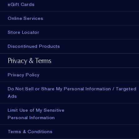
eGift Cards
Online Services
Store Locator
Discontinued Products
Privacy & Terms
Privacy Policy
Do Not Sell or Share My Personal Information / Targeted
Ads
Limit Use of My Sensitive
Personal Information
Terms & Conditions