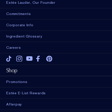
Estée Lauder, Our Founder
Commitments
Corporate Info
Ingredient Glossary
Careers
Tiktok
Instagram
Youtube
Facebook
Pinterest
Shop
Promotions
Estée E-List Rewards
Afterpay