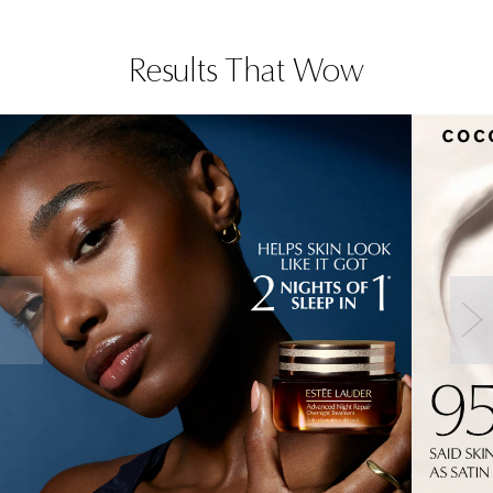
Results That Wow