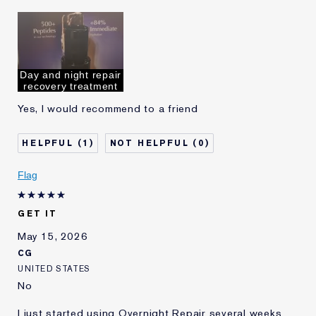
Was this a gift?
Yes
Age
35 - 44
Skin Type
Dry
Skin Concern
Even Skintone
Day and night repair
I've been using Estée
5 - 10 years
recovery treatment
Lauder for
Yes, I would recommend to a friend
E-List Member
I'm an Estée E-List loyalty member
and received points for this
review
1
0
Flag
GET IT
May 15, 2026
CG
UNITED STATES
No
I just started using Overnight Repair several weeks