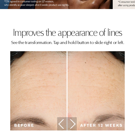
Improves the appearance of lines
See the transformation. Tap and hold button to slide right or left.