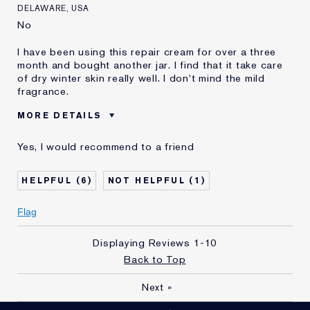
DELAWARE, USA
No
I have been using this repair cream for over a three
month and bought another jar. I find that it take care
of dry winter skin really well. I don't mind the mild
fragrance.
MORE DETAILS
Reviewers find this
Dry Winter
Yes, I would recommend to a friend
product best for
Was this a gift?
No
6
1
Age
65 - 74
Skin Type
Normal/Combination
Flag
Skin Concern
Anti-Wrinkle
I've been using Estée
1 - 2 years
Displaying Reviews
1-10
Lauder for
Back to Top
E-List Member
I'm an Estée E-List loyalty member
and received points for this
Next
»
review