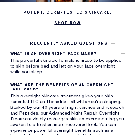
POTENT, DERM-TESTED SKINCARE.
SHOP NOW
FREQUENTLY ASKED QUESTIONS
WHAT IS AN OVERNIGHT FACE MASK?
This powerful skincare formula is made to be applied
to skin before bed and left on your face overnight
while you sleep.
WHAT ARE THE BENEFITS OF AN OVERNIGHT
FACE MASK?
This overnight skincare treatment gives your skin
essential TLC and benefits—all while you’re sleeping.
Backed by
our 40 years of night science and research
and
Peptides
, our Advanced Night Repair Overnight
Treatment visibly recharges skin so every morning you
awaken to a fresher, more recovered look. You can
experience powerful overnight benefits such as a