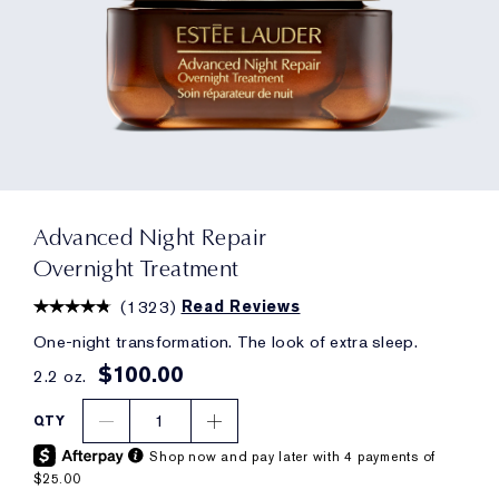
Advanced Night Repair
Overnight Treatment
(
1323
)
Read Reviews
One-night transformation. The look of extra sleep.
$100.00
2.2 oz.
1
QTY
Shop now and pay later with 4 payments of
$25.00