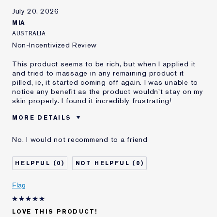
July 20, 2026
MIA
AUSTRALIA
Non-Incentivized Review
This product seems to be rich, but when I applied it
and tried to massage in any remaining product it
pilled, ie, it started coming off again. I was unable to
notice any benefit as the product wouldn't stay on my
skin properly. I found it incredibly frustrating!
MORE DETAILS
Cons
It Pills Before My Skin Is Able To
No, I would not recommend to a friend
Absorb It
Was this a gift?
No
0
0
Age
45 - 54
Skin Type
Dry
Flag
Skin Concern
Other
I've been using Estée
10 - 20 years
Lauder for
LOVE THIS PRODUCT!