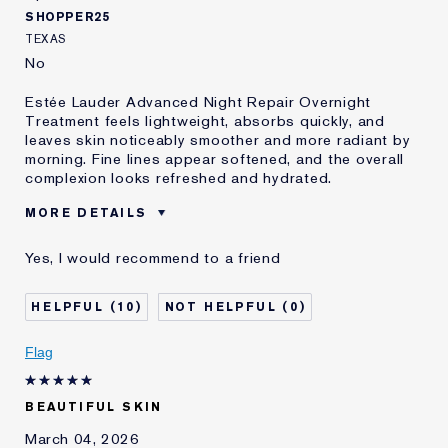
SHOPPER25
TEXAS
No
Estée Lauder Advanced Night Repair Overnight
Treatment feels lightweight, absorbs quickly, and
leaves skin noticeably smoother and more radiant by
morning. Fine lines appear softened, and the overall
complexion looks refreshed and hydrated.
MORE DETAILS
Was this a gift?
No
Yes, I would recommend to a friend
Age
65 - 74
Skin Type
Dry
10
0
Skin Concern
Lifting/Firming
I've been using Estée
5 - 10 years
Flag
Lauder for
E-List Member
I'm an Estée E-List loyalty member
BEAUTIFUL SKIN
and received points for this
review
March 04, 2026