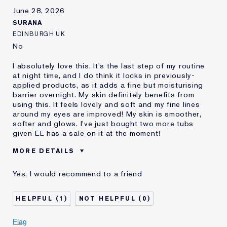
E-List Member
I'm an Estée E-List loyalty member
June 28, 2026
and received points for this
SURANA
review
EDINBURGH UK
No
I absolutely love this. It's the last step of my routine
at night time, and I do think it locks in previously-
applied products, as it adds a fine but moisturising
barrier overnight. My skin definitely benefits from
using this. It feels lovely and soft and my fine lines
around my eyes are improved! My skin is smoother,
softer and glows. I've just bought two more tubs
given EL has a sale on it at the moment!
MORE DETAILS
Was this a gift?
No
Yes, I would recommend to a friend
Age
35 - 44
Skin Type
Normal/Combination
1
0
Skin Concern
Anti-Wrinkle
I've been using Estée
1 - 2 years
Flag