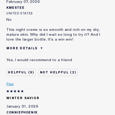
February 07, 2026
KMESTEE
UNITED STATES
No
This night creme is so smooth and rich on my dry,
mature skin. Why did I wait so long to try it? And I
love the larger bottle. It's a win win!
MORE DETAILS
Reviewers find this
Dry Mature Skin
Yes, I would recommend to a friend
product best for
Was this a gift?
No
9
2
Age
55 - 64
Skin Type
Dry
Flag
Skin Concern
Anti-Wrinkle
I've been using Estée
10 - 20 years
Lauder for
WINTER SAVIOR
E-List Member
I'm an Estée E-List loyalty member
January 31, 2026
and received points for this
CONNIEPHOENIX
review