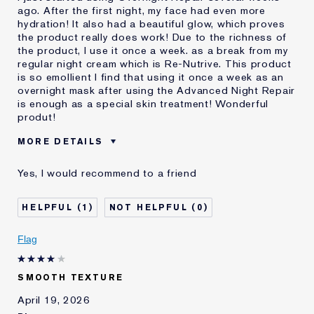
ago. After the first night, my face had even more
hydration! It also had a beautiful glow, which proves
the product really does work! Due to the richness of
the product, I use it once a week. as a break from my
regular night cream which is Re-Nutrive. This product
is so emollient I find that using it once a week as an
overnight mask after using the Advanced Night Repair
is enough as a special skin treatment! Wonderful
produt!
MORE DETAILS
Was this a gift?
No
Yes, I would recommend to a friend
Age
65 - 74
Skin Type
Dry
1
0
Skin Concern
Lifting/Firming
I've been using Estée
Less than 1 year
Flag
Lauder for
E-List Member
I'm an Estée E-List loyalty member
SMOOTH TEXTURE
and received points for this
review
April 19, 2026