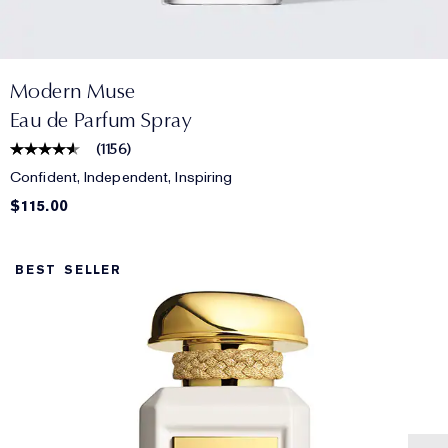
Modern Muse
Eau de Parfum Spray
(
1156
)
Confident, Independent, Inspiring
$115.00
BEST SELLER