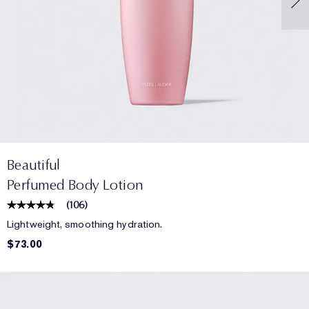
Beautiful
Perfumed Body Lotion
(
106
)
Lightweight, smoothing hydration.
$73.00