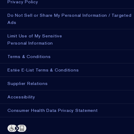
Privacy Policy
Do Not Sell or Share My Personal Information / Targeted
Ads
Limit Use of My Sensitive
Personal Information
Terms & Conditions
Estée E-List Terms & Conditions
Supplier Relations
Accessibility
Consumer Health Data Privacy Statement