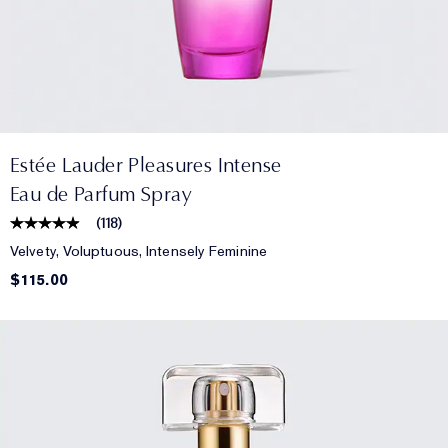
Estée Lauder Pleasures Intense
Eau de Parfum Spray
(
118
)
Velvety, Voluptuous, Intensely Feminine
$115.00