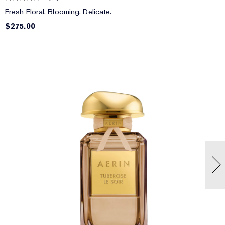
Fresh Floral. Blooming. Delicate.
$275.00