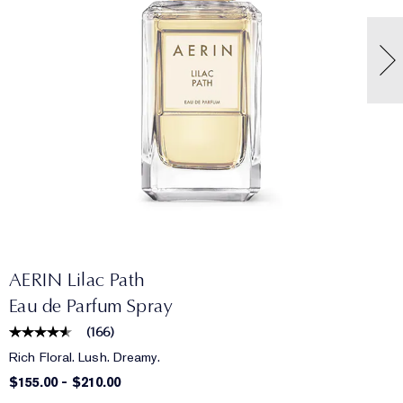
AERIN Lilac Path
Eau de Parfum Spray
(
166
)
Rich Floral. Lush. Dreamy.
$155.00
-
$210.00