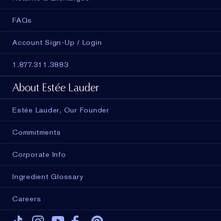
FAQs
Account Sign-Up / Login
1.877.311.3883
About Estée Lauder
Estée Lauder, Our Founder
Commitments
Corporate Info
Ingredient Glossary
Careers