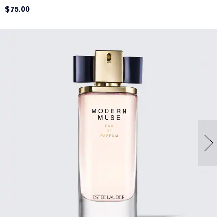
$75.00