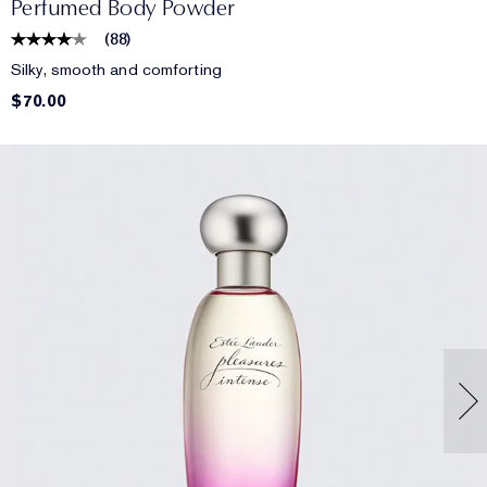
Perfumed Body Powder
(
88
)
Silky, smooth and comforting
$70.00