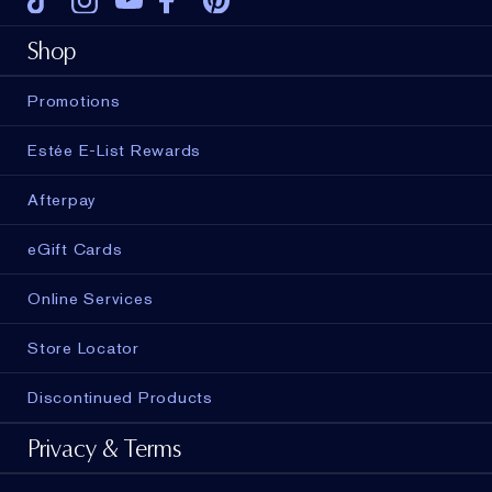
Tiktok
Instagram
Youtube
Facebook
Pinterest
Shop
Promotions
Estée E-List Rewards
Afterpay
eGift Cards
Online Services
Store Locator
Discontinued Products
Privacy & Terms