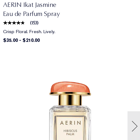
AERIN Ikat Jasmine
Eau de Parfum Spray
(
153
)
Crisp Floral. Fresh. Lively.
$35.00
-
$210.00