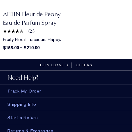
AERIN Fleur de Peony
Eau de Parfum Spray
(
21
)
Fruity Floral. Luscious. Happy.
$155.00
-
$210.00
JOIN LOYALTY
OFFERS
Need Help?
Track My Order
Shipping Info
Start a Return
Returns & Exchanges