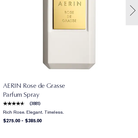
AERIN Rose de Grasse
Parfum Spray
(
3881
)
Rich Rose. Elegant. Timeless.
$275.00
-
$385.00