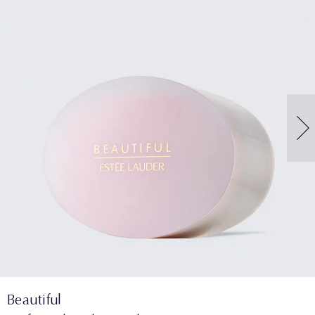
Beautiful