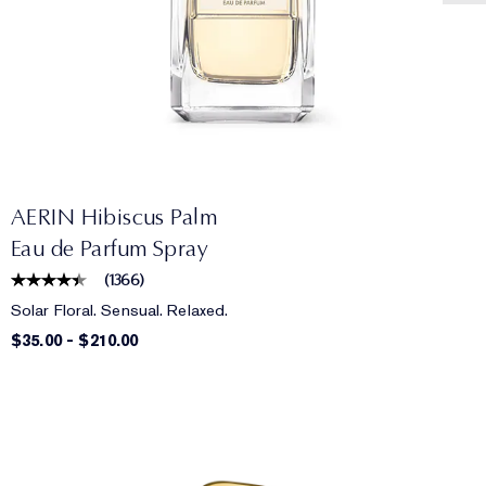
AERIN Hibiscus Palm
Eau de Parfum Spray
(
1366
)
Solar Floral. Sensual. Relaxed.
$35.00
-
$210.00