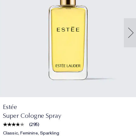
Estée
Super Cologne Spray
(
295
)
Classic, Feminine, Sparkling