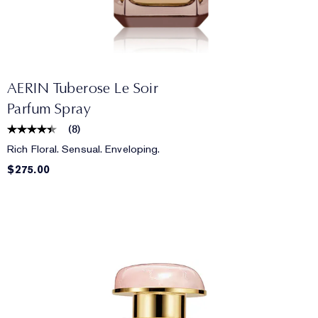
AERIN Tuberose Le Soir
Parfum Spray
(
8
)
Rich Floral. Sensual. Enveloping.
$275.00