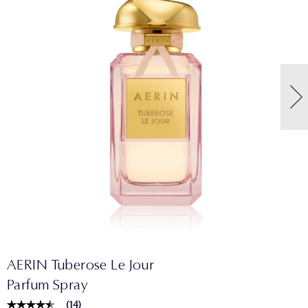
AERIN Tuberose Le Jour
Parfum Spray
(
14
)