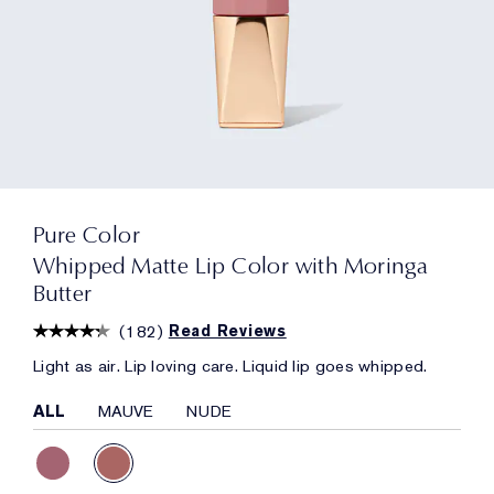
Pure Color
Whipped Matte Lip Color with Moringa
Butter
(
182
)
Read Reviews
Light as air. Lip loving care. Liquid lip goes whipped.
ALL
MAUVE
NUDE