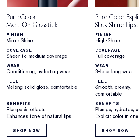
Pure Color
Pure Color Expli
Melt-On Glosstick
Slick Shine Lipst
FINISH
FINISH
Mirror Shine
High-Shine
COVERAGE
COVERAGE
Sheer-to-medium coverage
Full coverage
WEAR
WEAR
Conditioning, hydrating wear
8-hour long wear
FEEL
FEEL
Melting solid gloss, comfortable
Smooth, creamy,
comfortable
BENEFITS
BENEFITS
Plumps & reflects
Plumps, hydrates, c
Enhances tone of natural lips
Explicit color in on
SHOP NOW
SHOP NOW