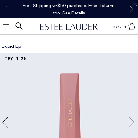
Free Shipping w/$50 purchase. Free Returns,
Limited Time Only. Up to 40% Off Select
INTRODUCING GLIMMER
*
Free Deluxe Samples with your purchase.
Details
The New Eau de Parfum
Favorites*
too.
See Details
Shop Now
Shop Now
SIGN IN
Liquid Lip
TRY IT ON