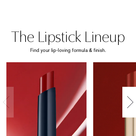
The Lipstick Lineup
Find your lip-loving formula & finish.