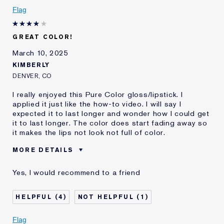
I've been using Estée
20+ years
Flag
Lauder for
E-List Member
I'm an Estée E-List loyalty member
GREAT COLOR!
and received points for this
review
March 10, 2025
KIMBERLY
DENVER, CO
I really enjoyed this Pure Color gloss/lipstick. I
applied it just like the how-to video. I will say I
expected it to last longer and wonder how I could get
it to last longer. The color does start fading away so
it makes the lips not look not full of color.
MORE DETAILS
Cons
Wears Off Sooner Then Expected
Yes, I would recommend to a friend
Was this a gift?
No
Age
35 - 44
4
1
Skin Type
Normal/Combination
I've been using Estée
2 - 5 years
Flag