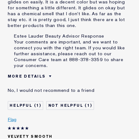
glides on easily. It is a decent color but was hoping
for something a little different. It glides on okay but
has a chemical smell that I don't like. As far as the
stay etc. it is pretty good, I just think there are a lot
better products than this one.
Estee Lauder Beauty Advisor Response
Your comments are important, and we want to
connect you with the right team. If you would like
further assistance, please reach out to our
Consumer Care team at 888-378-3359 to share
your concerns.
MORE DETAILS
Was this a gift?
No
No, I would not recommend to a friend
Age
65 - 74
Skin Type
Normal/Combination
1
1
Skin Concern
Lifting/Firming
I've been using Estée
20+ years
Flag
Lauder for
E-List Member
I'm an Estée E-List loyalty member
VELVETY SMOOTH
and received points for this