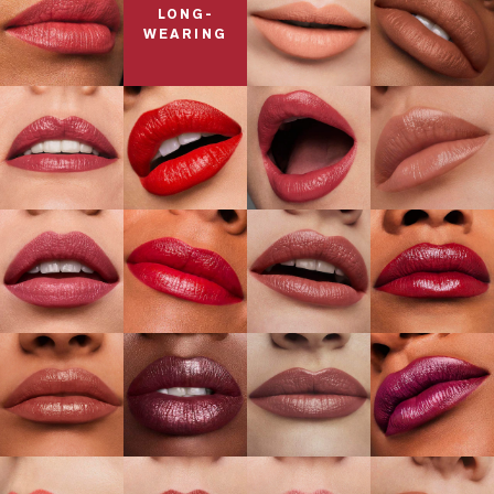
LONG-
WEARING