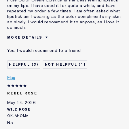
Pure Color Creme Lipstick is the best feeling lipstick
on my lips. I have used it for quite a while, and have
repeated my order a few times. I am often asked what
lipstick am I wearing as the color compliments my skin
so nicely. I would recommend it to anyone, as I love it
so much.
MORE DETAILS
Was this a gift?
No
Yes, I would recommend to a friend
Age
65 - 74
I've been using Estée
20+ years
3
1
Lauder for
Flag
REBEL ROSE
May 14, 2026
WILD ROSE
OKLAHOMA
No