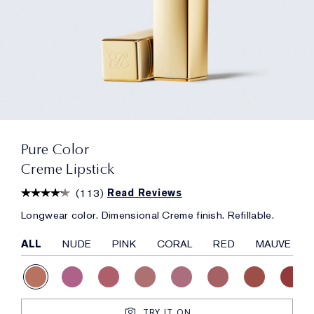
Pure Color
Creme Lipstick
(
113
)
Read Reviews
Longwear color. Dimensional Creme finish. Refillable.
ALL
NUDE
PINK
CORAL
RED
MAUVE
TRY IT ON