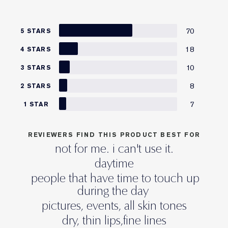
70
5 STARS
18
4 STARS
10
3 STARS
8
2 STARS
7
1 STAR
REVIEWERS FIND THIS PRODUCT BEST FOR
not for me. i can't use it.
daytime
people that have time to touch up
during the day
pictures, events, all skin tones
dry, thin lips,fine lines