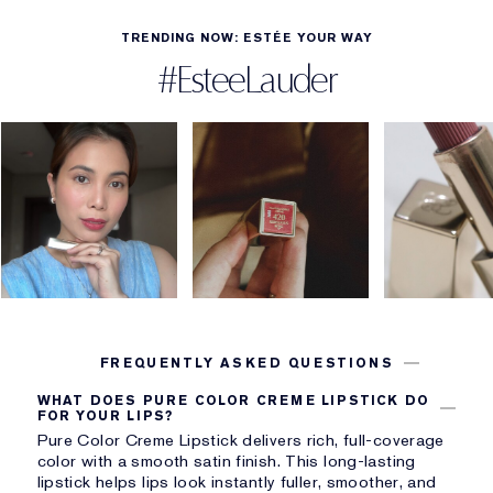
TRENDING NOW: ESTÉE YOUR WAY
#EsteeLauder
FREQUENTLY ASKED QUESTIONS
WHAT DOES PURE COLOR CREME LIPSTICK DO
FOR YOUR LIPS?
Pure Color Creme Lipstick delivers rich, full-coverage
color with a smooth satin finish. This long-lasting
lipstick helps lips look instantly fuller, smoother, and