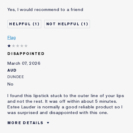
Was this a gift?
No
Yes, I would recommend to a friend
Age
35 - 44
Skin Type
Normal/Combination
1
1
Skin Concern
Lifting/Firming
I've been using Estée
10 - 20 years
Flag
Lauder for
DISAPPOINTED
March 07, 2026
AUD
DUNDEE
No
I found this lipstick stuck to the outer line of your lips
and not the rest. It was off within about 5 minutes.
Estee Lauder is normally a good reliable product so I
was surprised and disappointed with this one.
MORE DETAILS
Was this a gift?
No