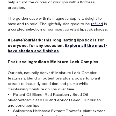
help sculpt the curves of your lips with effortless
precision.
The golden case with its magnetic cap is a delight to
have and to hold. Thoughtfully designed to be
refilled
in
a curated selection of our most coveted lipstick shades.
#LeaveYourMark: this long lasting lipstick is for
everyone, for any occasion.
Explore all the must-
have shades and finishes
.
Featured Ingredient: Moisture Lock Complex
Our rich, naturally derived* Moisture Lock Complex
features a blend of potent oils plus a powerful plant
extract to instantly condition and plump while
maintaining moisture on lips over time.
Potent Oil Blend: Red Raspberry Seed Oil,
Meadowfoam Seed Oil and Apricot Seed Oil nourish
and condition lips.
Salicornea Herbacea Extract: Powerful plant extract