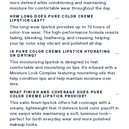
more defined while conditioning and maintaining
moisture for comfortable wear throughout the day.
HOW LONG DOES PURE COLOR CREME
LIPSTICK LAST?
This long-wear lipstick provides up to 10 hours of
color-true wear. The high-performance formula resists
fading, bleeding, feathering, and creasing, helping
your lip color stay vibrant and polished all day.
IS PURE COLOR CREME LIPSTICK HYDRATING
OR DRYING?
This moisturizing lipstick is designed to feel
comfortable and nourishing on lips. It’s infused with a
Moisture Lock Complex featuring nourishing oils that
help condition lips and help maintain moisture over
time.
WHAT FINISH AND COVERAGE DOES PURE
COLOR CREME LIPSTICK PROVIDE?
This satin finish lipstick offers full coverage with a
creamy, lightweight feel. It delivers bold color payoff in
one swipe while maintaining a soft, luminous look—
perfect for both everyday wear and more polished
makeup looks.