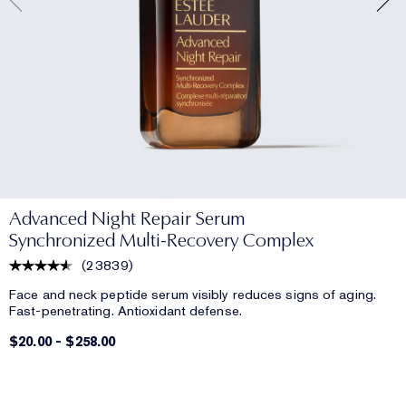
Advanced Night Repair Serum
Synchronized Multi-Recovery Complex
(
23839
)
Face and neck peptide serum visibly reduces signs of aging.
Fast-penetrating. Antioxidant defense.
$20.00
-
$258.00