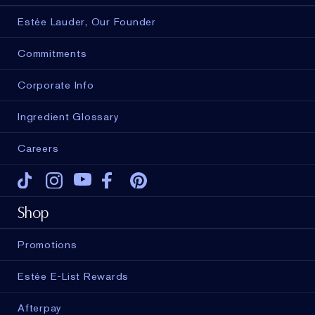
Estée Lauder, Our Founder
Commitments
Corporate Info
Ingredient Glossary
Careers
Tiktok
Instagram
Youtube
Facebook
Pinterest
Shop
Promotions
ADD TO BAG
Estée E-List Rewards
Afterpay