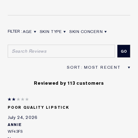
AGE
SKIN TYPE
SKIN CONCERN
FILTER REVIEWS BY AGE
FILTER REVIEWS BY SKIN TYPE
FILTER REVIEWS BY SKIN CON
Reviewed by 113 customers
POOR QUALITY LIPSTICK
July 24, 2026
ANNIE
WF43FS