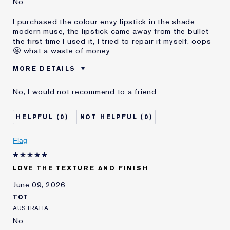
No
I purchased the colour envy lipstick in the shade
modern muse, the lipstick came away from the bullet
the first time I used it, I tried to repair it myself, oops
😬 what a waste of money
MORE DETAILS
Was this a
No
No, I would not recommend to a friend
gift?
Age
55 - 64
0
0
Skin Type
Dry
Skin Concern
Other
Flag
LOVE THE TEXTURE AND FINISH
June 09, 2026
TOT
AUSTRALIA
No