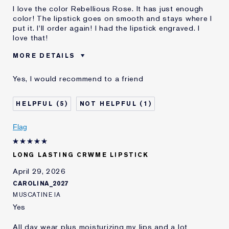
I love the color Rebellious Rose. It has just enough
color! The lipstick goes on smooth and stays where I
put it. I'll order again! I had the lipstick engraved. I
love that!
MORE DETAILS
Was this a gift?
No
Yes, I would recommend to a friend
Age
65 - 74
Skin Type
Normal/Combination
5
1
Skin Concern
Lifting/Firming
I've been using Estée
5 - 10 years
Flag
Lauder for
E-List Member
I'm an Estée E-List loyalty member
LONG LASTING CRWME LIPSTICK
and received points for this
review
April 29, 2026
CAROLINA_2027
MUSCATINE IA
Yes
All day wear plus moisturizing my lips and a lot