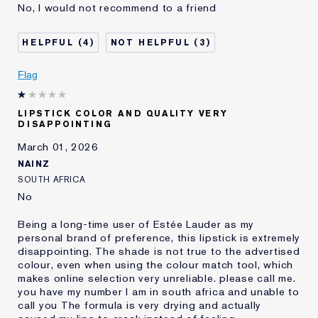
No, I would not recommend to a friend
Age
55 - 64
Skin Type
Normal/Combination
4
3
Skin Concern
Anti-Wrinkle
I've been using Estée
20+ years
Flag
Lauder for
E-List member
I'm an Estée E-List loyalty member
LIPSTICK COLOR AND QUALITY VERY
and received points for this
DISAPPOINTING
review
March 01, 2026
NAINZ
SOUTH AFRICA
No
Being a long-time user of Estée Lauder as my
personal brand of preference, this lipstick is extremely
disappointing. The shade is not true to the advertised
colour, even when using the colour match tool, which
makes online selection very unreliable. please call me.
you have my number I am in south africa and unable to
call you The formula is very drying and actually