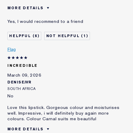
MORE DETAILS
Was this a
No
Yes, I would recommend to a friend
gift?
Age
35 - 44
6
1
Skin Type
Normal/Combination
Skin Concern
Lifting/Firming
Flag
INCREDIBLE
March 09, 2026
DENISEJVR
SOUTH AFRICA
No
Love this lipstick. Gorgeous colour and moisturises
well. Impressive, i will definitely buy again more
colours. Colour Carnal suits me beautiful
MORE DETAILS