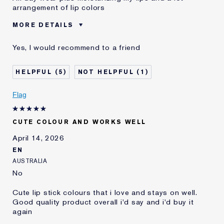
arrangement of lip colors
MORE DETAILS
Was this a gift?
No
Yes, I would recommend to a friend
Age
55 - 64
Skin Type
Other
5
1
Skin Concern
Other
I've been using Estée
20+ years
Flag
Lauder for
E-List Member
I'm an Estée E-List loyalty member
CUTE COLOUR AND WORKS WELL
and received points for this
review
April 14, 2026
EN
AUSTRALIA
No
Cute lip stick colours that i love and stays on well.
Good quality product overall i'd say and i'd buy it
again