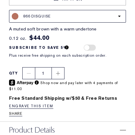
866 DISGUISE
a muted soft brown with a warm undertone
$44.00
0.12 oz.
SUBSCRIBE TO SAVE 5%
Plus receive free shipping on each subscription order.
1
QTY
Shop now and pay later with 4 payments of
$11.00
Free Standard Shipping w/$50 & Free Returns
ENGRAVE THIS ITEM
SHARE
Product Details