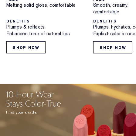
Melting solid gloss, comfortable
Smooth, creamy,
comfortable
BENEFITS
BENEFITS
Plumps & reflects
Plumps, hydrates, c
Enhances tone of natural lips
Explicit color in on
SHOP NOW
SHOP NOW
10-Hour Wear
Stays Color-True
Find your shade.