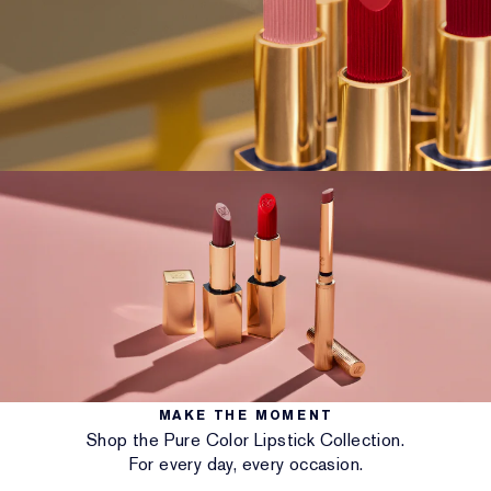
MAKE THE MOMENT
Shop the Pure Color Lipstick Collection.
For every day, every occasion.