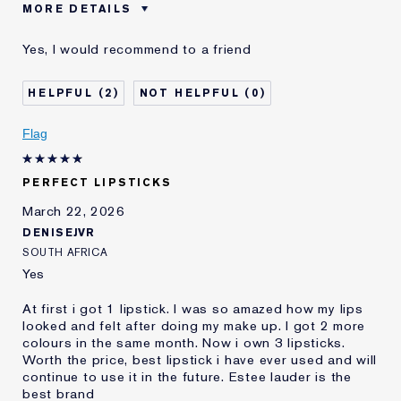
MORE DETAILS
Was this a gift?
No
Yes, I would recommend to a friend
Age
45 - 54
Skin Type
Oily
2
0
I've been using Estée
5 - 10 years
Lauder for
Flag
E-List Member
I'm an Estée E-List loyalty member
and received points for this
review
PERFECT LIPSTICKS
March 22, 2026
DENISEJVR
SOUTH AFRICA
Yes
At first i got 1 lipstick. I was so amazed how my lips
looked and felt after doing my make up. I got 2 more
colours in the same month. Now i own 3 lipsticks.
Worth the price, best lipstick i have ever used and will
continue to use it in the future. Estee lauder is the
best brand