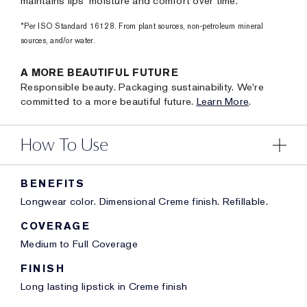
maintains lips' moisture and comfort over time.
*Per ISO Standard 16128. From plant sources, non-petroleum mineral
sources, and/or water.
A MORE BEAUTIFUL FUTURE
Responsible beauty. Packaging sustainability. We're
committed to a more beautiful future.
Learn More
.
How To Use
BENEFITS
Longwear color. Dimensional Creme finish. Refillable.
COVERAGE
Medium to Full Coverage
FINISH
Long lasting lipstick in Creme finish