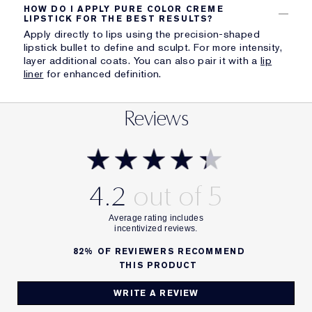
HOW DO I APPLY PURE COLOR CREME
LIPSTICK FOR THE BEST RESULTS?
Apply directly to lips using the precision-shaped
lipstick bullet to define and sculpt. For more intensity,
layer additional coats. You can also pair it with a
lip
liner
for enhanced definition.
Reviews
4.2
82%
OF REVIEWERS RECOMMEND
THIS PRODUCT
WRITE A REVIEW