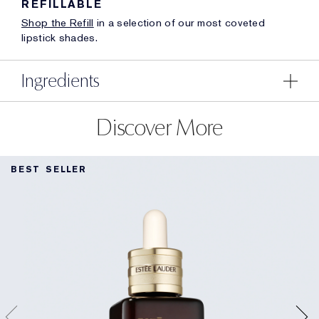
REFILLABLE
Shop the Refill
in a selection of our most coveted
lipstick shades.
Ingredients
Discover More
BEST SELLER