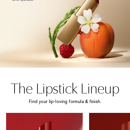
The Lipstick Lineup
Find your lip-loving formula & finish.