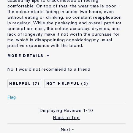
caused my lips to crack instead of feeling
comfortable. On top of that, the wear time is poor –
the colour starts fading in under two hours, even
without eating or drinking, so constant reapplication
is required. While the packaging and overall product
concept are nice, the colour accuracy, dryness, and
lack of longevity make it not worth the purchase for
me, which is disappointing considering my usual
positive experience with the brand.
MORE DETAILS
Was this a gift?
No
No, I would not recommend to a friend
Age
35 - 44
Skin Type
Other
7
2
I've been using Estée
20+ years
Lauder for
Flag
Displaying Reviews
1-10
Back to Top
Next
»