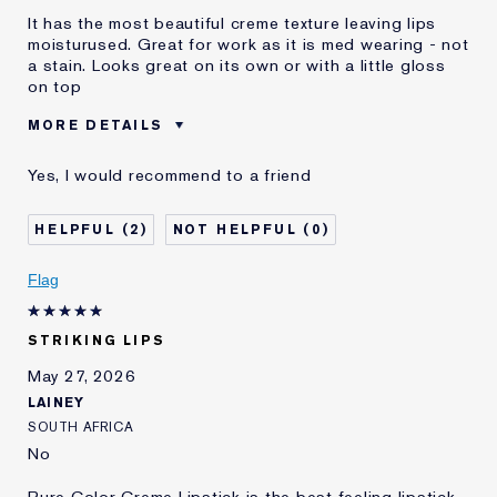
It has the most beautiful creme texture leaving lips
moisturused. Great for work as it is med wearing - not
a stain. Looks great on its own or with a little gloss
on top
MORE DETAILS
Was this a gift?
No
Yes, I would recommend to a friend
Age
55 - 64
Skin Type
Dry
2
0
Skin Concern
Lifting/Firming
I've been using Estée
1 - 2 years
Flag
Lauder for
E-List Member
I'm an Estée E-List loyalty member
STRIKING LIPS
and received points for this
review
May 27, 2026
LAINEY
SOUTH AFRICA
No