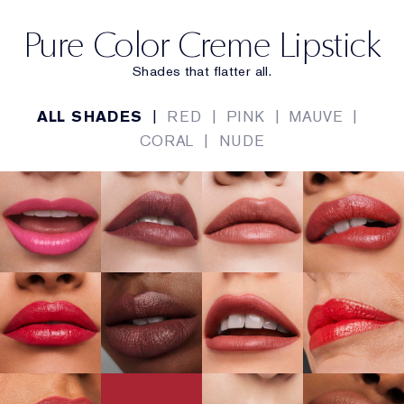
Pure Color Creme Lipstick
Shades that flatter all.
ALL SHADES
|
RED
|
PINK
|
MAUVE
|
CORAL
|
NUDE