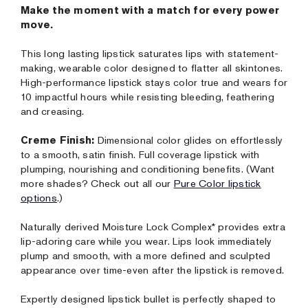
Make the moment with a match for every power
move.
This long lasting lipstick saturates lips with statement-
making, wearable color designed to flatter all skintones.
High-performance lipstick stays color true and wears for
10 impactful hours while resisting bleeding, feathering
and creasing.
Creme Finish:
Dimensional color glides on effortlessly
to a smooth, satin finish. Full coverage lipstick with
plumping, nourishing and conditioning benefits. (Want
more shades? Check out all our
Pure Color lipstick
options
.)
Naturally derived Moisture Lock Complex* provides extra
lip-adoring care while you wear. Lips look immediately
plump and smooth, with a more defined and sculpted
appearance over time-even after the lipstick is removed.
Expertly designed lipstick bullet is perfectly shaped to