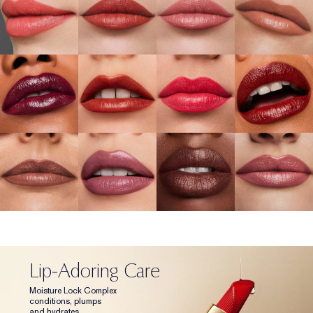
Lip-Adoring Care
Moisture Lock Complex
conditions, plumps
and hydrates.