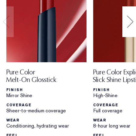
Pure Color
Pure Color Expli
Melt-On Glosstick
Slick Shine Lipst
FINISH
FINISH
Mirror Shine
High-Shine
COVERAGE
COVERAGE
Sheer-to-medium coverage
Full coverage
WEAR
WEAR
Conditioning, hydrating wear
8-hour long wear
FEEL
FEEL