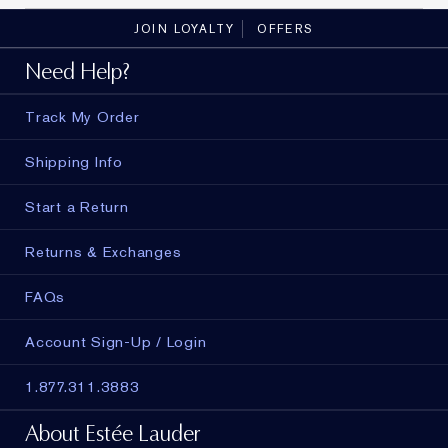
JOIN LOYALTY
OFFERS
Need Help?
Track My Order
Shipping Info
Start a Return
Returns & Exchanges
FAQs
Account Sign-Up / Login
1.877.311.3883
About Estée Lauder