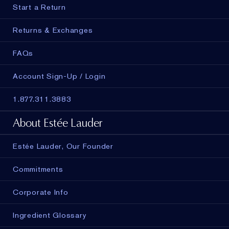
Start a Return
Returns & Exchanges
FAQs
Account Sign-Up / Login
1.877.311.3883
About Estée Lauder
Estée Lauder, Our Founder
Commitments
Corporate Info
Ingredient Glossary