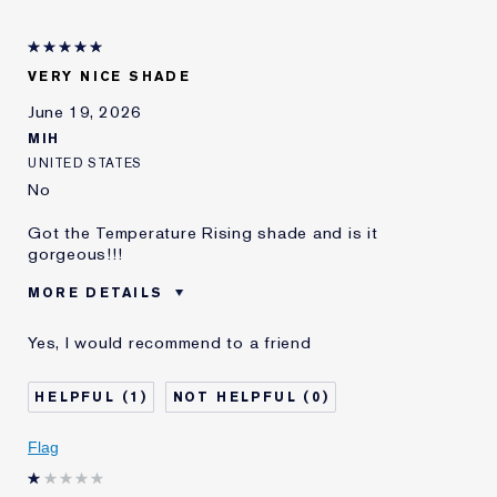
VERY NICE SHADE
June 19, 2026
MIH
UNITED STATES
No
Got the Temperature Rising shade and is it
gorgeous!!!
MORE DETAILS
Cons
A Tad Dry
Yes, I would recommend to a friend
Was this a gift?
No
Age
35 - 44
1
0
Skin Type
Normal/Combination
I've been using Estée
5 - 10 years
Flag
Lauder for
E-List Member
I'm an Estée E-List loyalty member