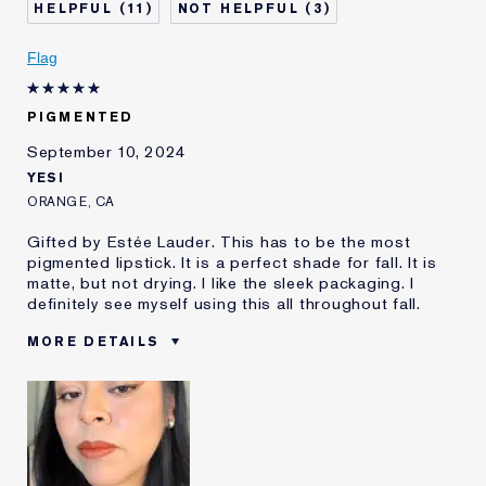
review
11
3
Flag
PIGMENTED
September 10, 2024
YESI
ORANGE, CA
Gifted by Estée Lauder. This has to be the most
pigmented lipstick. It is a perfect shade for fall. It is
matte, but not drying. I like the sleek packaging. I
definitely see myself using this all throughout fall.
MORE DETAILS
Was this a gift?
Yes
Age
25 - 34
Skin Type
Normal/Combination
Skin Concern
Anti-Wrinkle