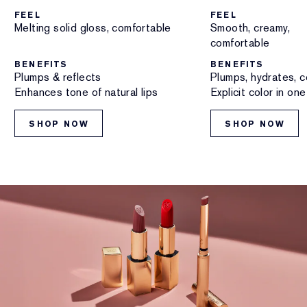
FEEL
FEEL
Melting solid gloss, comfortable
Smooth, creamy,
comfortable
BENEFITS
BENEFITS
Plumps & reflects
Plumps, hydrates, c
Enhances tone of natural lips
Explicit color in on
SHOP NOW
SHOP NOW