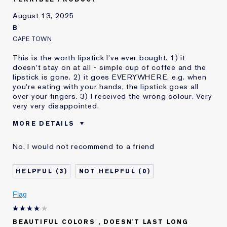
August 13, 2025
B
CAPE TOWN
This is the worth lipstick I've ever bought. 1) it
doesn't stay on at all - simple cup of coffee and the
lipstick is gone. 2) it goes EVERYWHERE, e.g. when
you're eating with your hands, the lipstick goes all
over your fingers. 3) I received the wrong colour. Very
very very disappointed.
MORE DETAILS
Was this a gift?
No
No, I would not recommend to a friend
Age
35 - 44
Skin Type
Normal/Combination
3
0
Skin Concern
Other
I've been using Estée
10 - 20 years
Flag
Lauder for
BEAUTIFUL COLORS , DOESN'T LAST LONG