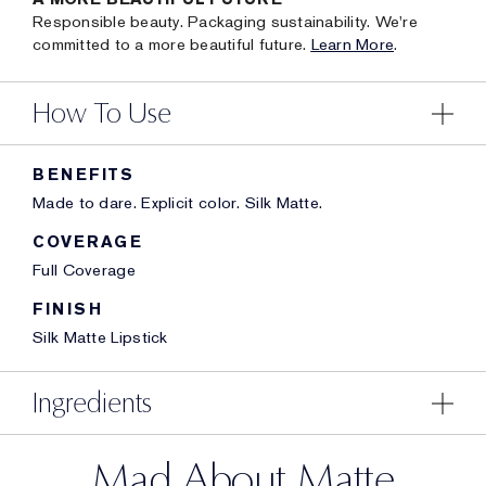
Responsible beauty. Packaging sustainability. We're
committed to a more beautiful future.
Learn More
.
How To Use
BENEFITS
Made to dare. Explicit color. Silk Matte.
COVERAGE
Full Coverage
FINISH
Silk Matte Lipstick
Ingredients
Mad About Matte