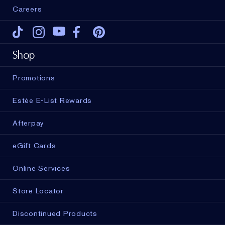
Careers
Tiktok
Instagram
Youtube
Facebook
Pinterest
Shop
Promotions
Estée E-List Rewards
Afterpay
eGift Cards
Online Services
Store Locator
Discontinued Products