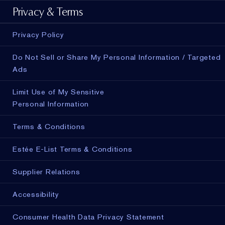
Privacy & Terms
Privacy Policy
Do Not Sell or Share My Personal Information / Targeted
Ads
Limit Use of My Sensitive
Personal Information
Terms & Conditions
Estée E-List Terms & Conditions
Supplier Relations
Accessibility
Consumer Health Data Privacy Statement