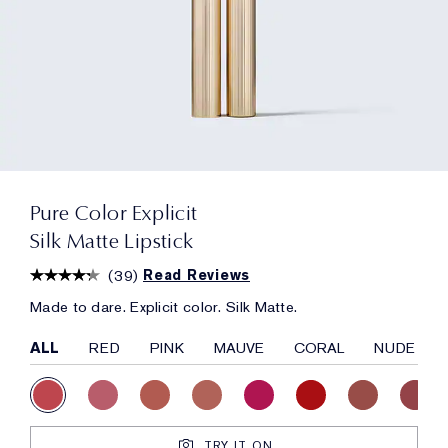
Pure Color Explicit
Silk Matte Lipstick
(
39
)
Read Reviews
Made to dare. Explicit color. Silk Matte.
ALL
RED
PINK
MAUVE
CORAL
NUDE
TRY IT ON