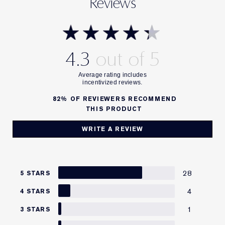
Reviews
4.3
82%
OF REVIEWERS RECOMMEND
THIS PRODUCT
WRITE A REVIEW
28
5 STARS
4
4 STARS
1
3 STARS