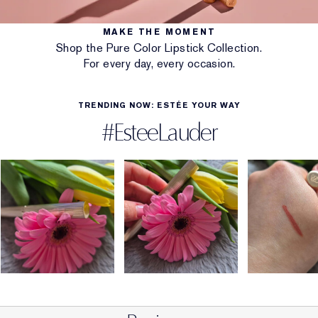
MAKE THE MOMENT
Shop the Pure Color Lipstick Collection.
For every day, every occasion.
TRENDING NOW: ESTÉE YOUR WAY
#EsteeLauder