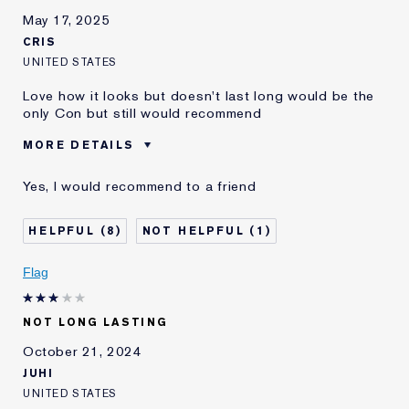
May 17, 2025
CRIS
UNITED STATES
Love how it looks but doesn't last long would be the
only Con but still would recommend
MORE DETAILS
E-List Member
I'm an Estée E-List loyalty member
Yes, I would recommend to a friend
and received points for this
review
8
1
Flag
NOT LONG LASTING
October 21, 2024
JUHI
UNITED STATES