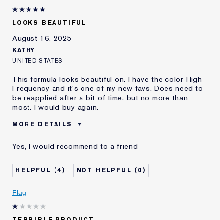
LOOKS BEAUTIFUL
August 16, 2025
KATHY
UNITED STATES
This formula looks beautiful on. I have the color High
Frequency and it's one of my new favs. Does need to
be reapplied after a bit of time, but no more than
most. I would buy again.
MORE DETAILS
Was this a gift?
No
Yes, I would recommend to a friend
Age
35 - 44
Skin Type
Normal/Combination
4
0
I've been using Estée
20+ years
Lauder for
Flag
E-List Member
I'm an Estée E-List loyalty member
and received points for this
review
TERRIBLE PRODUCT