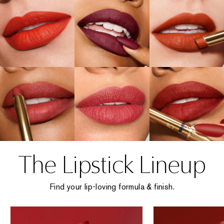
The Lipstick Lineup
Find your lip-loving formula & finish.