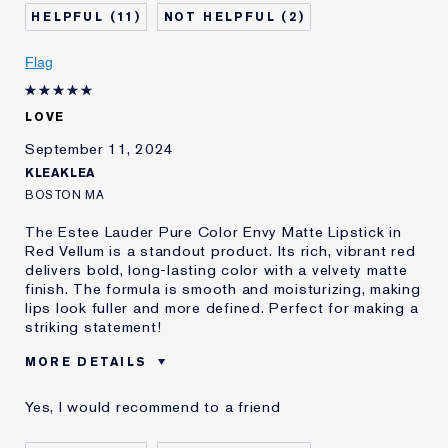
Skin Type
Dry
11
2
Skin Concern
Other
I've been using Estée
5 - 10 years
Flag
Lauder for
E-List Member
I'm an Estée E-List loyalty member
LOVE
and received points for this
review
September 11, 2024
KLEAKLEA
BOSTON MA
The Estee Lauder Pure Color Envy Matte Lipstick in
Red Vellum is a standout product. Its rich, vibrant red
delivers bold, long-lasting color with a velvety matte
finish. The formula is smooth and moisturizing, making
lips look fuller and more defined. Perfect for making a
striking statement!
MORE DETAILS
Was this a gift?
Yes
Yes, I would recommend to a friend
E-List Member
I'm an Estée E-List loyalty member
and received points for this