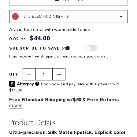
212 ELECTRIC NIGHTS
a vivid true coral with warm undertones
$44.00
0.02 oz.
SUBSCRIBE TO SAVE 5%
Plus receive free shipping on each subscription order.
1
QTY
Shop now and pay later with 4 payments of
$11.00
Free Standard Shipping w/$50 & Free Returns
SHARE
Product Details
Ultra-precision. Silk Matte lipstick. Explicit color