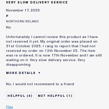
and received points for this
VERY SLOW DELIVERY SERVICE
review
November 17, 2025
P
NORTHERN IRELAND
No
Unfortunately I cannot review this product as I have
not received it yet. My original order was placed on
31st October 2025. I rang to report that I had not
received my order on 12th November 25. The item
was re ordered. It is now 17th November and I am still
waiting on it. Very slow delivery service. Very
disappointing
MORE DETAILS
E-List member
I'm an Estée E-List loyalty member
No, I would not recommend to a friend
and received points for this
review
4
1
Flag