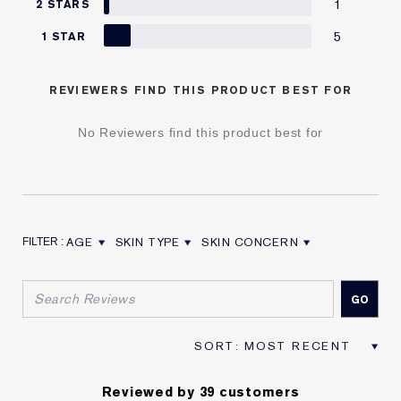
1
2 STARS
5
1 STAR
REVIEWERS FIND THIS PRODUCT BEST FOR
No Reviewers find this product best for
AGE
SKIN TYPE
SKIN CONCERN
FILTER REVIEWS BY AGE
FILTER REVIEWS BY SKIN TYPE
FILTER REVIEWS BY SKIN CON
Reviewed by 39 customers