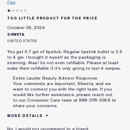
Flag
E-List Member
I'm an Estée E-List loyalty member
and received points for this
review
TOO LITTLE PRODUCT FOR THE PRICE
October 06, 2024
SHWETA
UNITED STATES
You get 0.7 gm of lipstick. Regular lipstick bullet is 2.5
to 4 gm. I bought it myself as the packaging is
stunning. Alas! its not even refillable. Please at least
make them refillable if it's only going to last 4 swipes.
Estee Lauder Beauty Advisor Response
Your comments are important, Shweta, and we
want to connect you with the right team. If you
would like further assistance, please reach out
to our Consumer Care team at 888-378-3359 to
share your concerns.
MORE DETAILS
Cons
Little Product
No, I would not recommend to a friend
Not Refillable