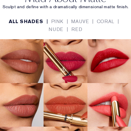
Sculpt and define with a dramatically dimensional matte finish.
ALL SHADES
|
PINK
|
MAUVE
|
CORAL
|
NUDE
|
RED