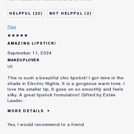
Was this a gift?
No
22
2
Age
25 - 34
Skin Type
Oily
Flag
Skin Concern
Prevention
I've been using Estée
5 - 10 years
Lauder for
AMAZING LIPSTICK!
September 11, 2024
MAKEUPLOVER
US
This is such a beautiful chic lipstick! I got mine in the
shade in Electric Nights. It is a gorgeous warm tone. I
love the smaller tip. It goes on so smoothly and feels
silky. A great lipstick formulation! Gifted by Estée
Lauder.
MORE DETAILS
Was this a gift?
Yes
Yes, I would recommend to a friend
Age
35 - 44