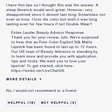
I have thin lips so I thought this was the answer. A
sleep likestick would work great. However, very
disappointed since it doesnt last long. Sometimes not
even an hour. I love the color but wish it was long
lasting even for few hours if not Double Wear!!
Estee Lauder Beauty Advisor Response
Thank you for your review, Juhi. We're surprised
to hear this as Pure Color Explicit Silk Matte
Lipstick has been found to last up to 12 hours.
Our US team of Beauty Advisors is standing by
to learn more and provide you with application
tips and tricks. We want you to love your
lipstick! To get started, click here:
https://estee.cm/LiveChatUS
.
MORE DETAILS
Was this a gift?
No
No, I would not recommend to a friend
Age
35 - 44
Skin Type
Normal/Combination
18
0
I've been using Estée
10 - 20 years
Lauder for