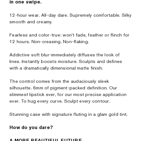
in one swipe.
12-hour wear. All-day dare. Supremely comfortable. Silky
smooth and creamy.
Fearless and color-true: won't fade, feather or flinch for
12 hours. Non-creasing. Non-flaking.
Addictive soft blur-immediately diffuses the look of
lines. Instantly boosts moisture. Sculpts and defines
with a dramatically dimensional matte finish.
The control comes from the audaciously sleek
silhouette. 6mm of pigment-packed definition. Our
slimmest lipstick ever, for our most precise application
ever. To hug every curve. Sculpt every contour.
Stunning case with signature fluting in a glam gold tint.
How do you dare?
A MORE BEAUTIFUL FUTURE