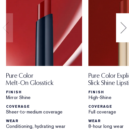
Pure Color
Pure Color Expli
Melt-On Glosstick
Slick Shine Lipst
FINISH
FINISH
Mirror Shine
High-Shine
COVERAGE
COVERAGE
Sheer-to-medium coverage
Full coverage
WEAR
WEAR
Conditioning, hydrating wear
8-hour long wear