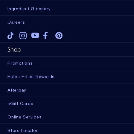
Ingredient Glossary
Careers
Tiktok
Instagram
Youtube
Facebook
Pinterest
Shop
Promotions
Estée E-List Rewards
Afterpay
eGift Cards
Online Services
Store Locator