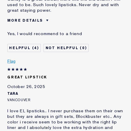
used to be. Such lovely lipsticks. Never dry and with
great staying power.
MORE DETAILS
E-List member
I'm an Estée E-List loyalty member
Yes, I would recommend to a friend
and received points for this
review
4
0
Flag
GREAT LIPSTICK
October 26, 2025
TARA
VANCOUVER
I love EL lipsticks.. I never purchase them on their own
but they are always in gift sets, Blockbuster etc.. Any
color i receive seem to be working with the right lip
liner and I absolutely love the extra hydration and