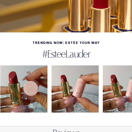
TRENDING NOW: ESTÉE YOUR WAY
#EsteeLauder