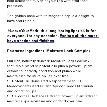
help sculpt the curves of your lips with effortless
precision.
The golden case with its magnetic cap is a delight to
have and to hold.
#LeaveYourMark: this long lasting lipstick is for
everyone, for any occasion.
Explore all the must-
have shades and finishes
.
Featured Ingredient: Moisture Lock Complex
Our rich, naturally derived* Moisture Lock Complex
features a blend of potent oils plus a powerful plant
extract to instantly condition and plump while
maintaining moisture on lips over time.
Potent Oil Blend: Red Raspberry Seed Oil,
Meadowfoam Seed Oil and Apricot Seed Oil nourish
and condition lips.
Salicornea Herbacea Extract: Powerful plant extract
maintains lips' moisture and comfort over time.