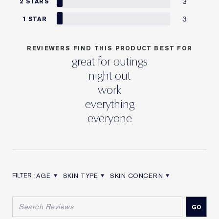
3
2 STARS
3
1 STAR
REVIEWERS FIND THIS PRODUCT BEST FOR
great for outings
night out
work
everything
everyone
AGE
SKIN TYPE
SKIN CONCERN
FILTER REVIEWS BY AGE
FILTER REVIEWS BY SKIN TYPE
FILTER REVIEWS BY SKIN CON