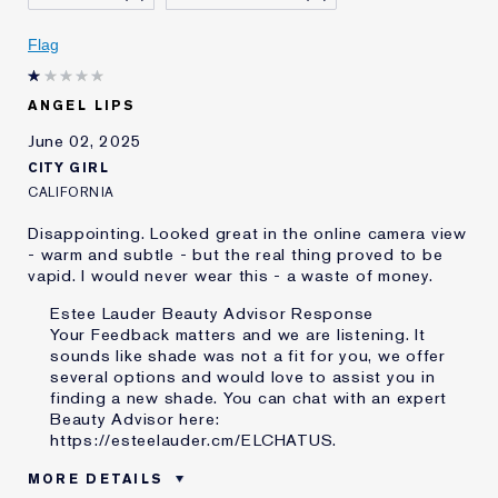
E-List Member
I'm an Estée E-List loyalty member
and received points for this
review
Flag
ANGEL LIPS
June 02, 2025
CITY GIRL
CALIFORNIA
Disappointing. Looked great in the online camera view
- warm and subtle - but the real thing proved to be
vapid. I would never wear this - a waste of money.
Estee Lauder Beauty Advisor Response
Your Feedback matters and we are listening. It
sounds like shade was not a fit for you, we offer
several options and would love to assist you in
finding a new shade. You can chat with an expert
Beauty Advisor here:
https://esteelauder.cm/ELCHATUS
.
MORE DETAILS