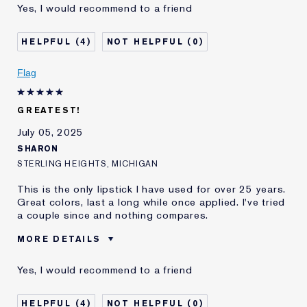
Yes, I would recommend to a friend
E-List Member
I'm an Estée E-List loyalty member
and received points for this
review
4
0
Flag
GREATEST!
July 05, 2025
SHARON
STERLING HEIGHTS, MICHIGAN
This is the only lipstick I have used for over 25 years.
Great colors, last a long while once applied. I've tried
a couple since and nothing compares.
MORE DETAILS
Was this a gift?
No
Yes, I would recommend to a friend
I've been using Estée
20+ years
Lauder for
4
0