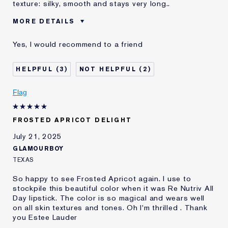
texture: silky, smooth and stays very long..
MORE DETAILS
Age
45 - 54
Yes, I would recommend to a friend
E-List Member
I'm an Estée E-List loyalty member
and received points for this
review
3
2
Loyalty member
1
Flag
FROSTED APRICOT DELIGHT
July 21, 2025
GLAMOURBOY
TEXAS
So happy to see Frosted Apricot again. I use to
stockpile this beautiful color when it was Re Nutriv All
Day lipstick. The color is so magical and wears well
on all skin textures and tones. Oh I'm thrilled . Thank
you Estee Lauder