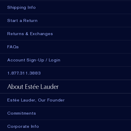
Shipping Info
Start a Return
Returns & Exchanges
FAQs
Account Sign-Up / Login
1.877.311.3883
About Estée Lauder
Estée Lauder, Our Founder
Commitments
Corporate Info