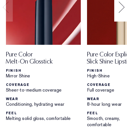
Pure Color
Pure Color Expli
Melt-On Glosstick
Slick Shine Lipst
FINISH
FINISH
Mirror Shine
High-Shine
COVERAGE
COVERAGE
Sheer-to-medium coverage
Full coverage
WEAR
WEAR
Conditioning, hydrating wear
8-hour long wear
FEEL
FEEL
Melting solid gloss, comfortable
Smooth, creamy,
comfortable