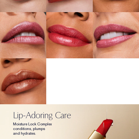
Lip-Adoring Care
Moisture Lock Complex
conditions, plumps
and hydrates.