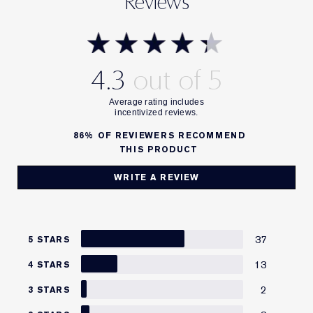
Reviews
4.3
86%
OF REVIEWERS RECOMMEND
THIS PRODUCT
WRITE A REVIEW
37
5 STARS
13
4 STARS
2
3 STARS