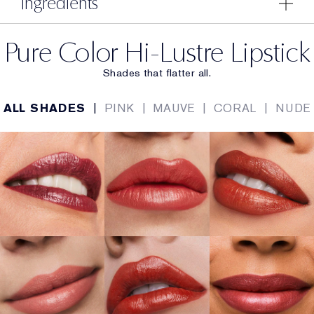
Ingredients
Pure Color Hi-Lustre Lipstick
Shades that flatter all.
ALL SHADES
|
PINK
|
MAUVE
|
CORAL
|
NUDE