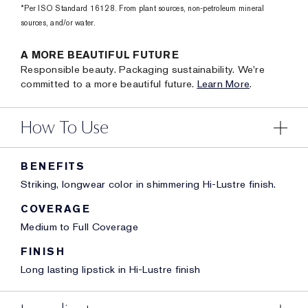
*Per ISO Standard 16128. From plant sources, non-petroleum mineral
sources, and/or water.
A MORE BEAUTIFUL FUTURE
Responsible beauty. Packaging sustainability. We're
committed to a more beautiful future.
Learn More
.
How To Use
BENEFITS
Striking, longwear color in shimmering Hi-Lustre finish.
COVERAGE
Medium to Full Coverage
FINISH
Long lasting lipstick in Hi-Lustre finish