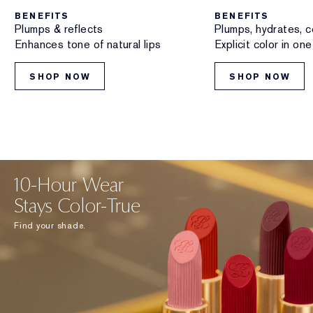
BENEFITS
BENEFITS
Plumps & reflects
Plumps, hydrates, c
Enhances tone of natural lips
Explicit color in on
SHOP NOW
SHOP NOW
10-Hour Wear
Stays Color-True
Find your shade.