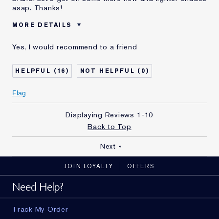
asap. Thanks!
MORE DETAILS
Age
55 - 64
Yes, I would recommend to a friend
Skin Type
Normal/Combination
Skin Concern
Prevention
16
0
I've been using Estée
20+ years
Lauder for
Flag
E-List Member
I'm an Estée E-List loyalty member
and received points for this
Displaying Reviews
1-10
review
Loyalty member
1
Back to Top
Next
»
JOIN LOYALTY
OFFERS
Need Help?
Track My Order