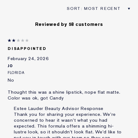
Reviewed by 58 customers
DISAPPOINTED
February 24, 2026
JO
FLORIDA
No
Thought this was a shine lipstick, nope flat matte.
Color was ok, got Candy
Estee Lauder Beauty Advisor Response
Thank you for sharing your experience. We're
concerned to hear it wasn't what you had
expected. This formula offers a shimming hi-
lustre look, so it shouldn't look flat. We'd like to
put you in touch with our team so they can