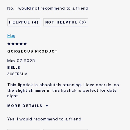
Was this a gift?
No
No, I would not recommend to a friend
Age
75+
Skin Type
Other
4
0
I've been using Estée
10 - 20 years
Lauder for
Flag
E-List Member
I'm an Estée E-List loyalty member
and received points for this
review
GORGEOUS PRODUCT
May 07, 2025
BELLE
AUSTRALIA
This lipstick is absolutely stunning. I love sparkle, so
the slight shimmer in this lipstick is perfect for date
night
MORE DETAILS
Was this a gift?
No
Yes, I would recommend to a friend
Age
25 - 34
Skin Type
Normal/Combination