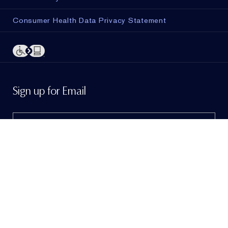
Consumer Health Data Privacy Statement
ADD TO BAG
Sign up for Email
Sign me up to hear from Estée Lauder!
To learn
more, view our
Privacy Policy
. If I am a California
resident, I agree to the
Notice of Financial Incentive
.
© Estée Lauder Inc