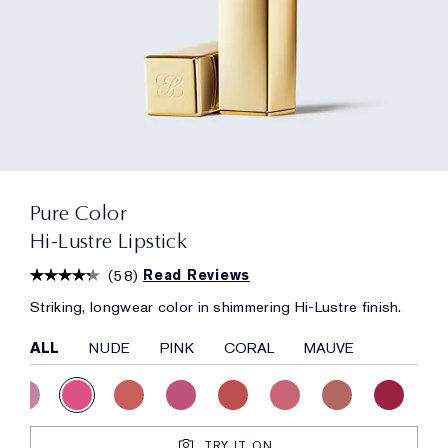
Pure Color
Hi-Lustre Lipstick
(
58
)
Read Reviews
Striking, longwear color in shimmering Hi-Lustre finish.
ALL
NUDE
PINK
CORAL
MAUVE
TRY IT ON