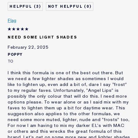
Skin Type
Normal/Combination
3
0
I've been using Estée
5 - 10 years
Lauder for
Flag
E-List Member
I'm an Estée E-List loyalty member
and received points for this
review
NEED SOME LIGHT SHADES
February 22, 2025
POPPY
TO
I think this formula is one of the best out there. But
we need a few lighter shades as sometimes I would
like to lighten up, even add a bit of, dare I say "frost"
to my regular faves. Unfortunately, "Angel Lips" is
possibly the only colour that will do this. I need more
options please. To wear alone or as I said mix with my
faves to lighten them up a bit for daytime wear. This
suggestion also applies to the other formulas, we
need some more muted, lighter, nude and "frosts" too,
For now I am having to mix my darker EL's with MAC
or others and this wrecks the great formula of this
brand. Let's get on some more new and lighter shades