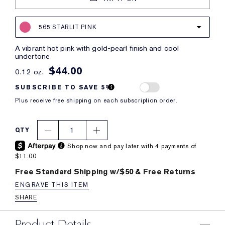
565 STARLIT PINK
a vibrant hot pink with gold-pearl finish and cool
undertone
$44.00
0.12 oz.
SUBSCRIBE TO SAVE 5%
Plus receive free shipping on each subscription order.
1
QTY
Shop now and pay later with 4 payments of
$11.00
Free Standard Shipping w/$50 & Free Returns
ENGRAVE THIS ITEM
SHARE
Product Details