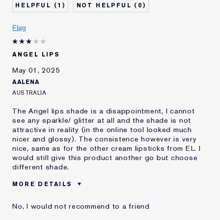
1
0
Skin Concern
Lifting/Firming
I've been using Estée
Less than 1 year
Flag
Lauder for
E-List Member
I'm an Estée E-List loyalty member
ANGEL LIPS
and received points for this
review
May 01, 2025
AALENA
AUSTRALIA
The Angel lips shade is a disappointment, I cannot
see any sparkle/ glitter at all and the shade is not
attractive in reality (in the online tool looked much
nicer and glossy). The consistence however is very
nice, same as for the other cream lipsticks from EL. I
would still give this product another go but choose
different shade.
MORE DETAILS
Was this a gift?
No
No, I would not recommend to a friend
Age
35 - 44