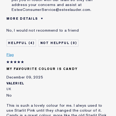
address your concerns and assist at
EsteeConsumerService@esteelauder.com.
MORE DETAILS
Was this a gift?
No
No, I would not recommend to a friend
Age
65 - 74
Skin Type
Normal/Combination
4
0
E-List Member
I'm an Estée E-List loyalty member
and received points for this
Flag
review
MY FAVOURITE COLOUR IS CANDY
December 09, 2025
VALERIEL
UK
No
This is such a lovely colour for me. I alwys used to
use Starlit Pink until they changed the colour of it.
Candy is a great colour, more like the old Starlit Pink