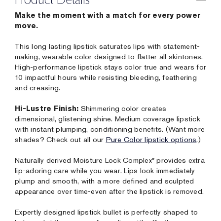
Make the moment with a match for every power
move.
This long lasting lipstick saturates lips with statement-
making, wearable color designed to flatter all skintones.
High-performance lipstick stays color true and wears for
10 impactful hours while resisting bleeding, feathering
and creasing.
Hi-Lustre Finish:
Shimmering color creates
dimensional, glistening shine. Medium coverage lipstick
with instant plumping, conditioning benefits. (Want more
shades? Check out all our
Pure Color lipstick options
.)
Naturally derived Moisture Lock Complex* provides extra
lip-adoring care while you wear. Lips look immediately
plump and smooth, with a more defined and sculpted
appearance over time-even after the lipstick is removed.
Expertly designed lipstick bullet is perfectly shaped to