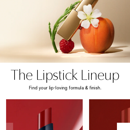
The Lipstick Lineup
Find your lip-loving formula & finish.