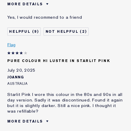
MORE DETAILS
Was this a gift?
No
Yes, I would recommend to a friend
Age
45 - 54
Skin Type
Dry
9
2
Skin Concern
Anti-Wrinkle
I've been using Estée
20+ years
Flag
Lauder for
E-List Member
I'm an Estée E-List loyalty member
PURE COLOUR HI LUSTRE IN STARLIT PINK
and received points for this
review
July 20, 2025
JOANNG
AUSTRALIA
Starlit Pink I wore this colour in the 80s and 90s in all
day version. Sadly it was discontinued. Found it again
but it is slightly darker. Still a nice pink. I thought it
was refillable?
MORE DETAILS
Was this a gift?
No