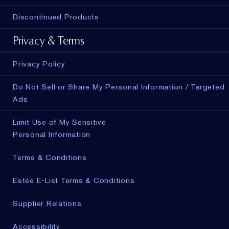
Discontinued Products
Privacy & Terms
Privacy Policy
Do Not Sell or Share My Personal Information / Targeted
Ads
Limit Use of My Sensitive
Personal Information
Terms & Conditions
Estée E-List Terms & Conditions
Supplier Relations
Accessibility