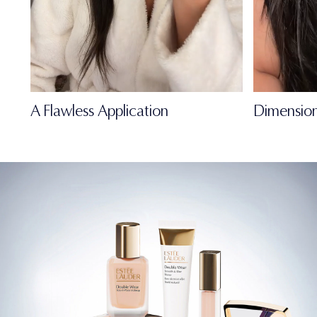
A Flawless Application
Dimension
FULL-OF-LIFE
MATTE