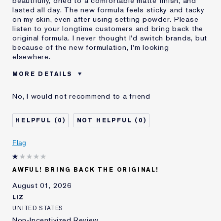
beautifully, dried to a comfortable matte finish, and
lasted all day. The new formula feels sticky and tacky
on my skin, even after using setting powder. Please
listen to your longtime customers and bring back the
original formula. I never thought I'd switch brands, but
because of the new formulation, I'm looking
elsewhere.
MORE DETAILS
Was this a gift?
No
No, I would not recommend to a friend
Age
55 - 64
Skin Type
Normal/Combination
0
0
I've been using Estée
20+ years
Lauder for
Flag
E-List Member
I'm an Estée E-List loyalty member
and received points for this
review
AWFUL! BRING BACK THE ORIGINAL!
August 01, 2026
LIZ
UNITED STATES
Non-Incentivized Review