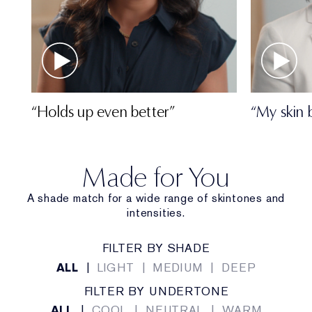
“Holds up even better”
“My skin 
Made for You
A shade match for a wide range of skintones and
intensities.
FILTER BY SHADE
ALL
|
LIGHT
|
MEDIUM
|
DEEP
FILTER BY UNDERTONE
ALL
|
COOL
|
NEUTRAL
|
WARM