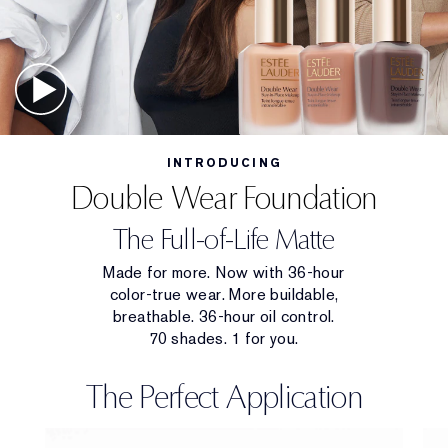
INTRODUCING
Double Wear Foundation
The Full-of-Life Matte
Made for more. Now with 36-hour
color-true wear. More buildable,
breathable. 36-hour oil control.
70 shades. 1 for you.
The Perfect Application