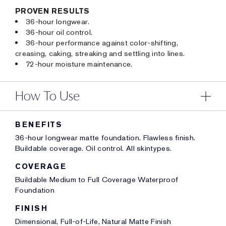
PROVEN RESULTS
36-hour longwear.
36-hour oil control.
36-hour performance against color-shifting,
creasing, caking, streaking and settling into lines.
72-hour moisture maintenance.
How To Use
BENEFITS
36-hour longwear matte foundation. Flawless finish.
Buildable coverage. Oil control. All skintypes.
COVERAGE
Buildable Medium to Full Coverage Waterproof
Foundation
FINISH
Dimensional, Full-of-Life, Natural Matte Finish