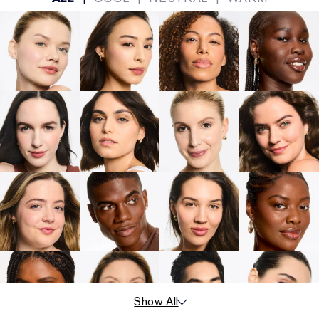
Show All