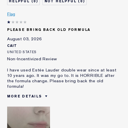
0
0
Skin Concern
Even Skintone
I've been using Estée
5 - 10 years
Flag
Lauder for
E-List Member
I'm an Estée E-List loyalty member
PLEASE BRING BACK OLD FORMULA
and received points for this
review
August 03, 2026
CAIT
UNITED STATES
Non-Incentivized Review
I have used Estée Lauder double wear since at least
10 years ago. It was my go to. It is HORRIBLE after
the formula change. Please bring back the old
formula!
MORE DETAILS
Was this a gift?
No
Age
25 - 34
Skin Type
Oily
Skin Concern
Even Skintone