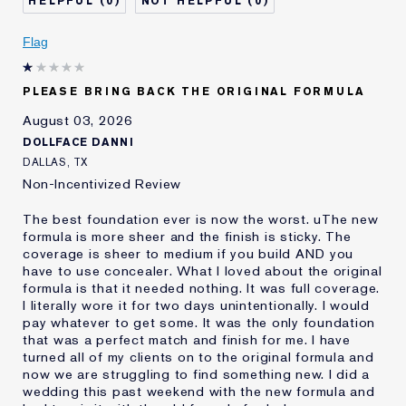
0
0
Describe Yourself
Oily
Age
Flag
25 - 34
Skin Type
Oily
Skin Concern
Even Skintone
PLEASE BRING BACK THE ORIGINAL FORMULA
I've been using Estée
10 - 20 years
August 03, 2026
Lauder for
DOLLFACE DANNI
E-List Member
I'm an Estée E-List loyalty member
DALLAS, TX
and received points for this
Non-Incentivized Review
review
The best foundation ever is now the worst. uThe new
formula is more sheer and the finish is sticky. The
coverage is sheer to medium if you build AND you
have to use concealer. What I loved about the original
formula is that it needed nothing. It was full coverage.
I literally wore it for two days unintentionally. I would
pay whatever to get some. It was the only foundation
that was a perfect match and finish for me. I have
turned all of my clients on to the original formula and
now we are struggling to find something new. I did a
wedding this past weekend with the new formula and