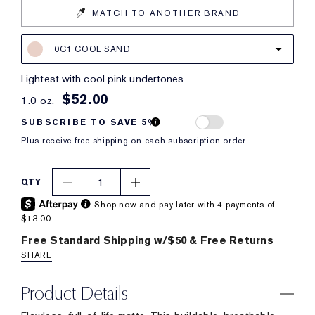
MATCH TO ANOTHER BRAND
0C1 COOL SAND
lightest with cool pink undertones
$52.00
1.0 oz.
SUBSCRIBE TO SAVE 5%
Plus receive free shipping on each subscription order.
1
QTY
Shop now and pay later with 4 payments of
$13.00
Free Standard Shipping w/$50 & Free Returns
SHARE
Product Details