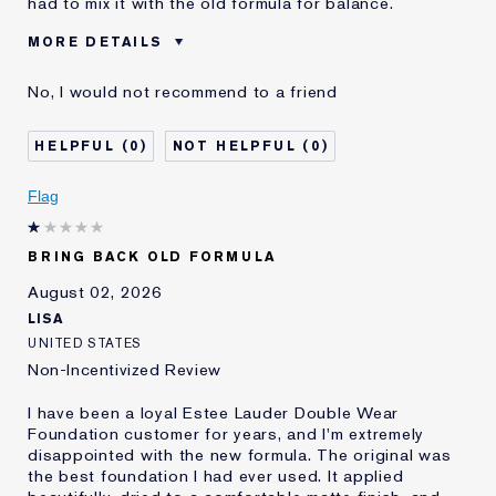
had to mix it with the old formula for balance.
MORE DETAILS
Cons
Sticky Finish
No, I would not recommend to a friend
Was this a gift?
No
Age
45 - 54
0
0
Skin Type
Normal/Combination
Skin Concern
Other
Flag
I've been using Estée
5 - 10 years
Lauder for
BRING BACK OLD FORMULA
E-List Member
I'm an Estée E-List loyalty member
and received points for this
August 02, 2026
review
LISA
UNITED STATES
Non-Incentivized Review
I have been a loyal Estee Lauder Double Wear
Foundation customer for years, and I'm extremely
disappointed with the new formula. The original was
the best foundation I had ever used. It applied