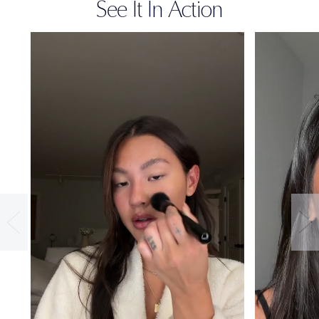
See It In Action
36-HOUR
WEAR