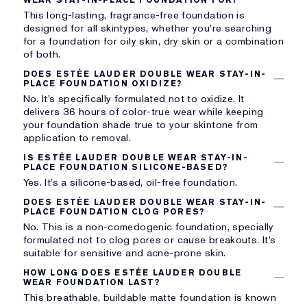
This long-lasting, fragrance-free foundation is
designed for all skintypes, whether you’re searching
for a foundation for oily skin, dry skin or a combination
of both.
DOES ESTÉE LAUDER DOUBLE WEAR STAY-IN-
PLACE FOUNDATION OXIDIZE?
No. It’s specifically formulated not to oxidize. It
delivers 36 hours of color-true wear while keeping
your foundation shade true to your skintone from
application to removal.
IS ESTÉE LAUDER DOUBLE WEAR STAY-IN-
PLACE FOUNDATION SILICONE-BASED?
Yes. It’s a silicone-based, oil-free foundation.
DOES ESTÉE LAUDER DOUBLE WEAR STAY-IN-
PLACE FOUNDATION CLOG PORES?
No. This is a non-comedogenic foundation, specially
formulated not to clog pores or cause breakouts. It’s
suitable for sensitive and acne-prone skin.
HOW LONG DOES ESTÉE LAUDER DOUBLE
WEAR FOUNDATION LAST?
This breathable, buildable matte foundation is known