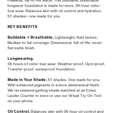
Flawless, full-of-life matte. This buildable, breathable
longwear foundation is made for more. 36-hour color-
true wear. Balances skin with oil control and hydration.
57 shades—one made for you.
KEY BENEFITS
Buildable + Breathable.
Lightweight, fluid texture.
Medium to full coverage. Dimensional, full-of-life, never-
flat matte finish.
Longwearing.
36 hours of color-true wear. Weather-proof. Gym-proof.
Transfer-proof, waterproof foundation.
Made In Your Shade.
57 shades. One made for you.
With enhanced pigments in a more dimensional finish.
We recommend getting shade matched at an Estee
Lauder Counter in store or use our Virtual Try-On Tool
on your phone.
Oil Control.
Balances skin with 36 hour oil control and