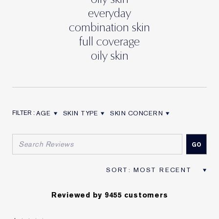
everyday
combination skin
full coverage
oily skin
AGE
SKIN TYPE
SKIN CONCERN
FILTER REVIEWS BY AGE
FILTER REVIEWS BY SKIN TYPE
FILTER REVIEWS BY SKIN CON
Reviewed by 9455 customers