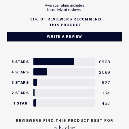
91%
OF REVIEWERS RECOMMEND
THIS PRODUCT
WRITE A REVIEW
6203
5 STARS
2099
4 STARS
527
3 STARS
174
2 STARS
452
1 STAR
REVIEWERS FIND THIS PRODUCT BEST FOR
oily skin