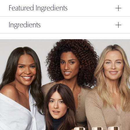
Featured Ingredients
Ingredients