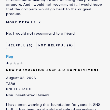
anymore. And I would not recommend it. I would hope
that the company would go back to the original
product.
MORE DETAILS
Was this a gift?
No
No, I would not recommend to a friend
Age
55 - 64
Skin Type
Dry
0
0
Skin Concern
Even Skintone
I've been using Estée
10 - 20 years
Flag
Lauder for
E-List Member
I'm an Estée E-List loyalty member
NEW FORMULATION SUCH A DISAPPOINTMENT
and received points for this
review
August 03, 2026
Loyalty member
1
TARA
UNITED STATES
Non-Incentivized Review
I have been wearing this foundation for years in 2N2
buff. It has been an absolute staple of my makeup