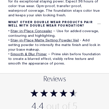
for its exceptional staying power. Expect 36 hours of
color-true wear. Gym-proof, transfer-proof,
waterproof coverage. The foundation stays color true
and keeps your skin looking fresh.
WHAT OTHER DOUBLE WEAR PRODUCTS PAIR
WELL WITH DOUBLE WEAR FOUNDATION?
•
Stay-in-Place Concealer
– Use for added coverage,
contouring and highlighting.
•
Stay-in-Place Matte Setting Powder Veil
- Add
setting powder to intensify the matte finish and lock in
your base makeup.
•
Smooth & Blur Primer
– Prime skin before foundation
to create a blurred effect, visibly refine texture and
smooth the appearance of pores.
Reviews
4.4