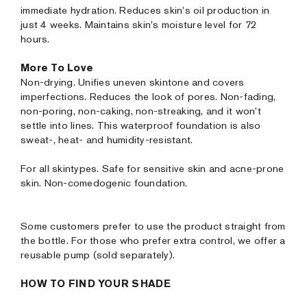
immediate hydration. Reduces skin's oil production in
just 4 weeks. Maintains skin's moisture level for 72
hours.
More To Love
Non-drying. Unifies uneven skintone and covers
imperfections. Reduces the look of pores. Non-fading,
non-poring, non-caking, non-streaking, and it won’t
settle into lines. This waterproof foundation is also
sweat-, heat- and humidity-resistant.
For all skintypes. Safe for sensitive skin and acne-prone
skin. Non-comedogenic foundation.
Some customers prefer to use the product straight from
the bottle. For those who prefer extra control, we offer a
reusable pump (sold separately).
HOW TO FIND YOUR SHADE