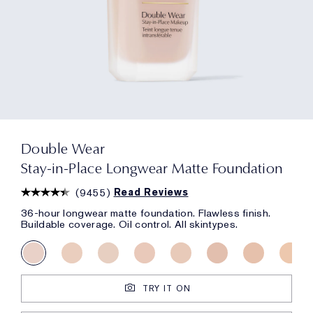
Double Wear
Stay-in-Place Longwear Matte Foundation
(
9455
)
Read Reviews
36-hour longwear matte foundation. Flawless finish.
Buildable coverage. Oil control. All skintypes.
TRY IT ON