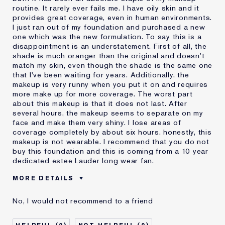
routine. It rarely ever fails me. I have oily skin and it
provides great coverage, even in human environments.
I just ran out of my foundation and purchased a new
one which was the new formulation. To say this is a
disappointment is an understatement. First of all, the
shade is much oranger than the original and doesn't
match my skin, even though the shade is the same one
that I've been waiting for years. Additionally, the
makeup is very runny when you put it on and requires
more make up for more coverage. The worst part
about this makeup is that it does not last. After
several hours, the makeup seems to separate on my
face and make them very shiny. I lose areas of
coverage completely by about six hours. honestly, this
makeup is not wearable. I recommend that you do not
buy this foundation and this is coming from a 10 year
dedicated estee Lauder long wear fan.
MORE DETAILS
Cons
Doesn't Last
No, I would not recommend to a friend
No Coverage
Separates
Was this a gift?
No