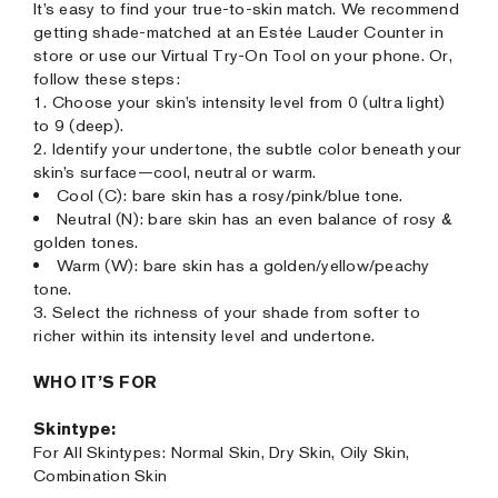
It’s easy to find your true-to-skin match. We recommend
getting shade-matched at an Estée Lauder Counter in
store or use our Virtual Try-On Tool on your phone. Or,
follow these steps:
1. Choose your skin’s intensity level from 0 (ultra light)
to 9 (deep).
2. Identify your undertone, the subtle color beneath your
skin’s surface—cool, neutral or warm.
Cool (C): bare skin has a rosy/pink/blue tone.
Neutral (N): bare skin has an even balance of rosy &
golden tones.
Warm (W): bare skin has a golden/yellow/peachy
tone.
3. Select the richness of your shade from softer to
richer within its intensity level and undertone.
WHO IT’S FOR
Skintype:
For All Skintypes: Normal Skin, Dry Skin, Oily Skin,
Combination Skin