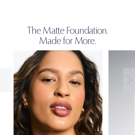
The Matte Foundation.
Made for More.