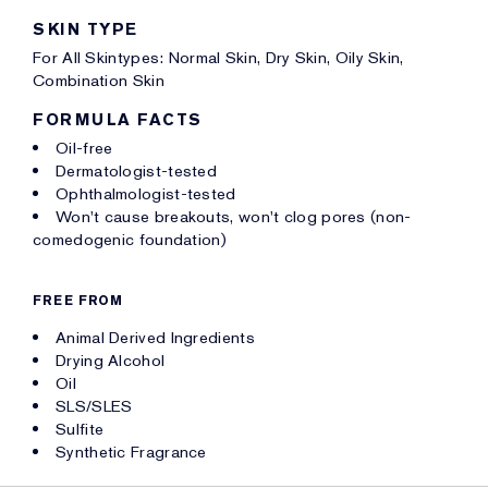
SKIN TYPE
For All Skintypes: Normal Skin, Dry Skin, Oily Skin,
Combination Skin
FORMULA FACTS
Oil-free
Dermatologist-tested
Ophthalmologist-tested
Won't cause breakouts, won't clog pores (non-
comedogenic foundation)
FREE FROM
Animal Derived Ingredients
Drying Alcohol
Oil
SLS/SLES
Sulfite
Synthetic Fragrance