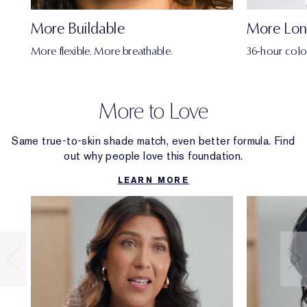
More Buildable
More Lon
More flexible. More breathable.
36-hour colo
More to Love
Same true-to-skin shade match, even better formula. Find
out why people love this foundation.
LEARN MORE