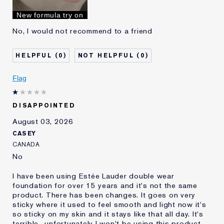
I've been using Estée
10 - 20 years
New formula try on
Lauder for
No, I would not recommend to a friend
0
0
Flag
DISAPPOINTED
August 03, 2026
CASEY
CANADA
No
I have been using Estée Lauder double wear
foundation for over 15 years and it's not the same
product. There has been changes. It goes on very
sticky where it used to feel smooth and light now it's
so sticky on my skin and it stays like that all day. It's
terrible.. unfortunately I won't be using this product