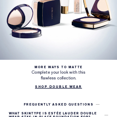
MORE WAYS TO MATTE
Complete your look with this
flawless collection.
SHOP DOUBLE WEAR
FREQUENTLY ASKED QUESTIONS
WHAT SKINTYPE IS ESTÉE LAUDER DOUBLE
WEAR STAY-IN-PLACE FOUNDATION FOR?