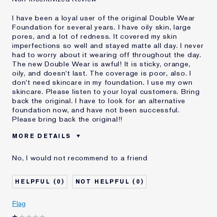
I have been a loyal user of the original Double Wear
Foundation for several years. I have oily skin, large
pores, and a lot of redness. It covered my skin
imperfections so well and stayed matte all day. I never
had to worry about it wearing off throughout the day.
The new Double Wear is awful! It is sticky, orange,
oily, and doesn't last. The coverage is poor, also. I
don't need skincare in my foundation. I use my own
skincare. Please listen to your loyal customers. Bring
back the original. I have to look for an alternative
foundation now, and have not been successful.
Please bring back the original!!
MORE DETAILS
Cons
Doesn't Stay Matte
No, I would not recommend to a friend
Oily
Orange
Poor Coverage
0
0
Sticky
Was this a gift?
No
Flag
Age
55 - 64