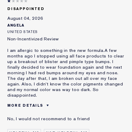
DISAPPOINTED
August 04, 2026
ANGELA
UNITED STATES
Non-Incentivized Review
I am allergic to something in the new formula.A few
months ago I stopped using all face products to clear
up a breakout of blister and pimple type bumps. I
finally decided to wear foundation again and the next
morning I had red bumps around my eyes and nose.
The day after that, I am broken out all over my face
again. Also, I didn't know the color pigments changed
and my normal color was way too dark. So
disappointed.
MORE DETAILS
Was this a gift?
No
No, I would not recommend to a friend
Age
45 - 54
Skin Type
Oily