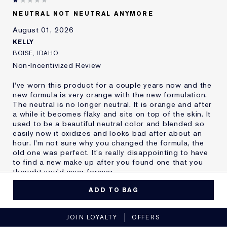
Skin Type
Oily
NEUTRAL NOT NEUTRAL ANYMORE
Skin Concern
Other
August 01, 2026
I've been using Estée
20+ years
Lauder for
KELLY
E-List Member
I'm an Estée E-List loyalty member
BOISE, IDAHO
and received points for this
Non-Incentivized Review
review
I've worn this product for a couple years now and the
new formula is very orange with the new formulation.
The neutral is no longer neutral. It is orange and after
a while it becomes flaky and sits on top of the skin. It
used to be a beautiful neutral color and blended so
easily now it oxidizes and looks bad after about an
hour. I'm not sure why you changed the formula, the
old one was perfect. It's really disappointing to have
to find a new make up after you found one that you
thought you'd wear forever.
MORE DETAILS
ADD TO BAG
Reviewers find this
Nobody
No, I would not recommend to a friend
product best for
JOIN LOYALTY
OFFERS
Was this a gift?
No