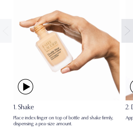
1. Shake
2.
Place index finger on top of bottle and shake firmly,
App
dispensing a pea-size amount.