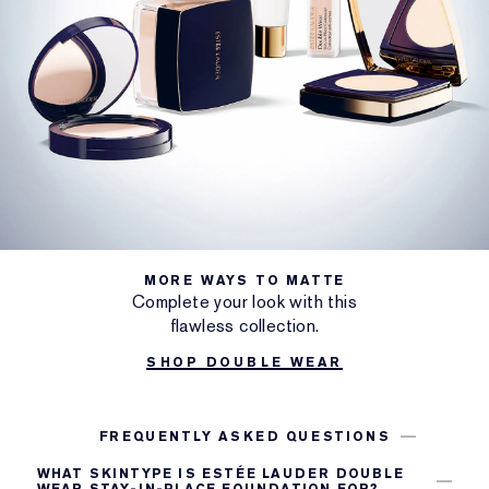
MORE WAYS TO MATTE
Complete your look with this
flawless collection.
SHOP DOUBLE WEAR
FREQUENTLY ASKED QUESTIONS
WHAT SKINTYPE IS ESTÉE LAUDER DOUBLE
WEAR STAY-IN-PLACE FOUNDATION FOR?