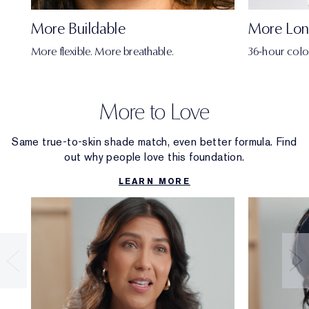
More Buildable
More Lon
More flexible. More breathable.
36-hour colo
More to Love
Same true-to-skin shade match, even better formula. Find
out why people love this foundation.
LEARN MORE