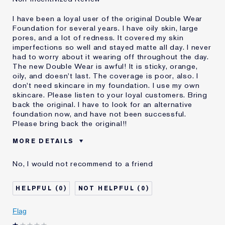
I have been a loyal user of the original Double Wear
Foundation for several years. I have oily skin, large
pores, and a lot of redness. It covered my skin
imperfections so well and stayed matte all day. I never
had to worry about it wearing off throughout the day.
The new Double Wear is awful! It is sticky, orange,
oily, and doesn't last. The coverage is poor, also. I
don't need skincare in my foundation. I use my own
skincare. Please listen to your loyal customers. Bring
back the original. I have to look for an alternative
foundation now, and have not been successful.
Please bring back the original!!
MORE DETAILS
Cons
Doesn't Stay Matte
No, I would not recommend to a friend
Oily
Orange
Poor Coverage
0
0
Sticky
Was this a gift?
No
Flag
Age
55 - 64