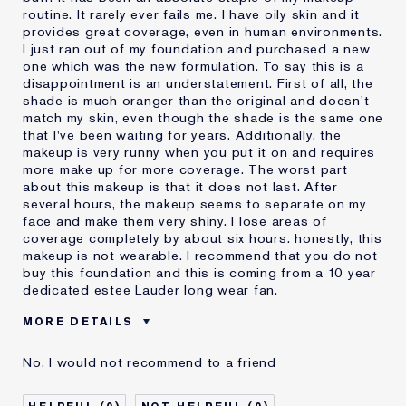
routine. It rarely ever fails me. I have oily skin and it
provides great coverage, even in human environments.
I just ran out of my foundation and purchased a new
one which was the new formulation. To say this is a
disappointment is an understatement. First of all, the
shade is much oranger than the original and doesn't
match my skin, even though the shade is the same one
that I've been waiting for years. Additionally, the
makeup is very runny when you put it on and requires
more make up for more coverage. The worst part
about this makeup is that it does not last. After
several hours, the makeup seems to separate on my
face and make them very shiny. I lose areas of
coverage completely by about six hours. honestly, this
makeup is not wearable. I recommend that you do not
buy this foundation and this is coming from a 10 year
dedicated estee Lauder long wear fan.
MORE DETAILS
Cons
Doesn't Last
No, I would not recommend to a friend
No Coverage
Separates
Was this a gift?
No