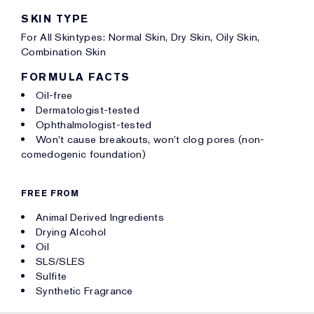
SKIN TYPE
For All Skintypes: Normal Skin, Dry Skin, Oily Skin,
Combination Skin
FORMULA FACTS
Oil-free
Dermatologist-tested
Ophthalmologist-tested
Won't cause breakouts, won't clog pores (non-
comedogenic foundation)
FREE FROM
Animal Derived Ingredients
Drying Alcohol
Oil
SLS/SLES
Sulfite
Synthetic Fragrance