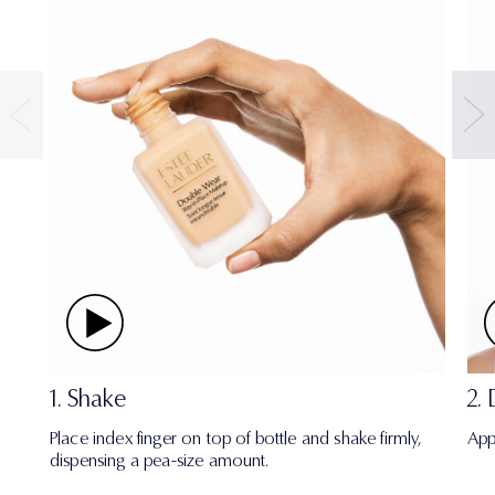
1. Shake
2.
Place index finger on top of bottle and shake firmly,
App
dispensing a pea-size amount.