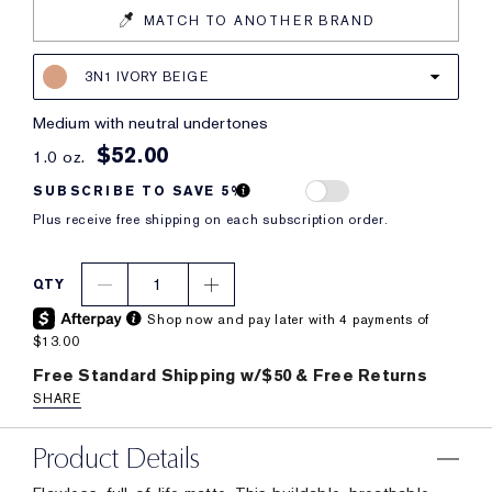
MATCH TO ANOTHER BRAND
3N1 IVORY BEIGE
medium with neutral undertones
$52.00
1.0 oz.
SUBSCRIBE TO SAVE 5%
Plus receive free shipping on each subscription order.
1
QTY
Shop now and pay later with 4 payments of
$13.00
Free Standard Shipping w/$50 & Free Returns
SHARE
Product Details