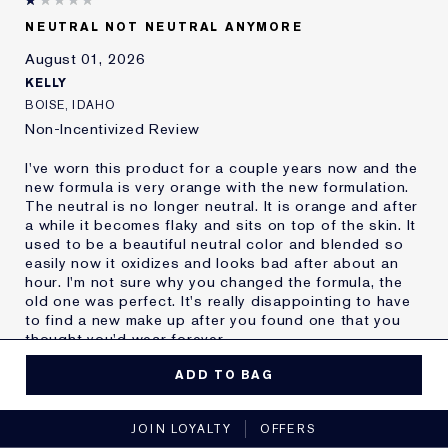
Skin Type
Oily
NEUTRAL NOT NEUTRAL ANYMORE
Skin Concern
Other
August 01, 2026
I've been using Estée
20+ years
Lauder for
KELLY
E-List Member
I'm an Estée E-List loyalty member
BOISE, IDAHO
and received points for this
Non-Incentivized Review
review
I've worn this product for a couple years now and the
new formula is very orange with the new formulation.
The neutral is no longer neutral. It is orange and after
a while it becomes flaky and sits on top of the skin. It
used to be a beautiful neutral color and blended so
easily now it oxidizes and looks bad after about an
hour. I'm not sure why you changed the formula, the
old one was perfect. It's really disappointing to have
to find a new make up after you found one that you
thought you'd wear forever.
MORE DETAILS
ADD TO BAG
Reviewers find this
Nobody
No, I would not recommend to a friend
product best for
JOIN LOYALTY
OFFERS
Was this a gift?
No