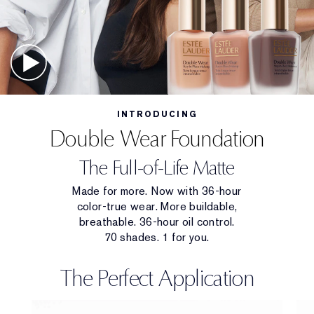
INTRODUCING
Double Wear Foundation
The Full-of-Life Matte
Made for more. Now with 36-hour
color-true wear. More buildable,
breathable. 36-hour oil control.
70 shades. 1 for you.
The Perfect Application