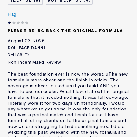
0
0
Describe Yourself
Oily
Age
Flag
25 - 34
Skin Type
Oily
Skin Concern
Even Skintone
PLEASE BRING BACK THE ORIGINAL FORMULA
I've been using Estée
10 - 20 years
August 03, 2026
Lauder for
DOLLFACE DANNI
E-List Member
I'm an Estée E-List loyalty member
DALLAS, TX
and received points for this
Non-Incentivized Review
review
The best foundation ever is now the worst. uThe new
formula is more sheer and the finish is sticky. The
coverage is sheer to medium if you build AND you
have to use concealer. What I loved about the original
formula is that it needed nothing. It was full coverage.
I literally wore it for two days unintentionally. I would
pay whatever to get some. It was the only foundation
that was a perfect match and finish for me. I have
turned all of my clients on to the original formula and
now we are struggling to find something new. I did a
wedding this past weekend with the new formula and