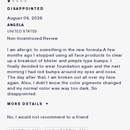
DISAPPOINTED
August 04, 2026
ANGELA
UNITED STATES
Non-Incentivized Review
I am allergic to something in the new formula.A few
months ago I stopped using all face products to clear
up a breakout of blister and pimple type bumps. I
finally decided to wear foundation again and the next
morning I had red bumps around my eyes and nose.
The day after that, I am broken out all over my face
again. Also, I didn't know the color pigments changed
and my normal color was way too dark. So
disappointed.
MORE DETAILS
Was this a gift?
No
No, I would not recommend to a friend
Age
45 - 54
Skin Type
Oily