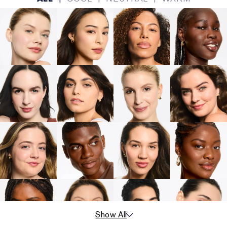
Show All