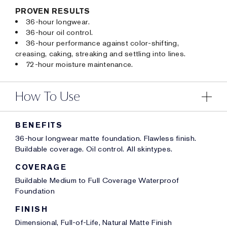
PROVEN RESULTS
36-hour longwear.
36-hour oil control.
36-hour performance against color-shifting,
creasing, caking, streaking and settling into lines.
72-hour moisture maintenance.
How To Use
BENEFITS
36-hour longwear matte foundation. Flawless finish.
Buildable coverage. Oil control. All skintypes.
COVERAGE
Buildable Medium to Full Coverage Waterproof
Foundation
FINISH
Dimensional, Full-of-Life, Natural Matte Finish