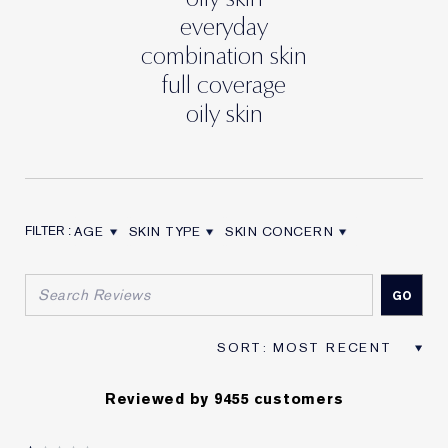
everyday
combination skin
full coverage
oily skin
AGE
SKIN TYPE
SKIN CONCERN
FILTER REVIEWS BY AGE
FILTER REVIEWS BY SKIN TYPE
FILTER REVIEWS BY SKIN CON
Reviewed by 9455 customers