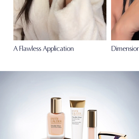
A Flawless Application
Dimension
FULL-OF-LIFE
MATTE