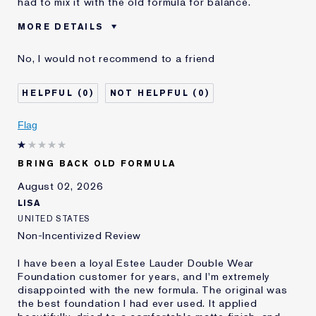
had to mix it with the old formula for balance.
MORE DETAILS
Cons
Sticky Finish
No, I would not recommend to a friend
Was this a gift?
No
Age
45 - 54
0
0
Skin Type
Normal/Combination
Skin Concern
Other
Flag
I've been using Estée
5 - 10 years
Lauder for
BRING BACK OLD FORMULA
E-List Member
I'm an Estée E-List loyalty member
and received points for this
August 02, 2026
review
LISA
UNITED STATES
Non-Incentivized Review
I have been a loyal Estee Lauder Double Wear
Foundation customer for years, and I'm extremely
disappointed with the new formula. The original was
the best foundation I had ever used. It applied