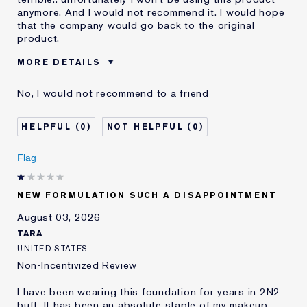
anymore. And I would not recommend it. I would hope
that the company would go back to the original
product.
MORE DETAILS
Was this a gift?
No
No, I would not recommend to a friend
Age
55 - 64
Skin Type
Dry
0
0
Skin Concern
Even Skintone
I've been using Estée
10 - 20 years
Flag
Lauder for
E-List Member
I'm an Estée E-List loyalty member
NEW FORMULATION SUCH A DISAPPOINTMENT
and received points for this
review
August 03, 2026
Loyalty member
1
TARA
UNITED STATES
Non-Incentivized Review
I have been wearing this foundation for years in 2N2
buff. It has been an absolute staple of my makeup