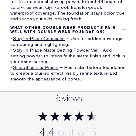
for its exceptional staying power. Expect 36 hours of
color-true wear. Gym-proof, transfer-proof,
waterproof coverage. The foundation stays color true
and keeps your skin looking fresh.
WHAT OTHER DOUBLE WEAR PRODUCTS PAIR
WELL WITH DOUBLE WEAR FOUNDATION?
•
Stay-in-Place Concealer
– Use for added coverage,
contouring and highlighting.
•
Stay-in-Place Matte Setting Powder Veil
- Add
setting powder to intensify the matte finish and lock in
your base makeup.
•
Smooth & Blur Primer
– Prime skin before foundation
to create a blurred effect, visibly refine texture and
smooth the appearance of pores.
Reviews
4.4