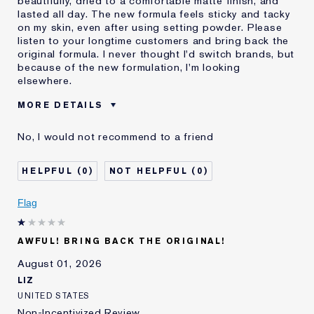
beautifully, dried to a comfortable matte finish, and
lasted all day. The new formula feels sticky and tacky
on my skin, even after using setting powder. Please
listen to your longtime customers and bring back the
original formula. I never thought I'd switch brands, but
because of the new formulation, I'm looking
elsewhere.
MORE DETAILS
Was this a gift?
No
No, I would not recommend to a friend
Age
55 - 64
Skin Type
Normal/Combination
0
0
I've been using Estée
20+ years
Lauder for
Flag
E-List Member
I'm an Estée E-List loyalty member
and received points for this
review
AWFUL! BRING BACK THE ORIGINAL!
August 01, 2026
LIZ
UNITED STATES
Non-Incentivized Review