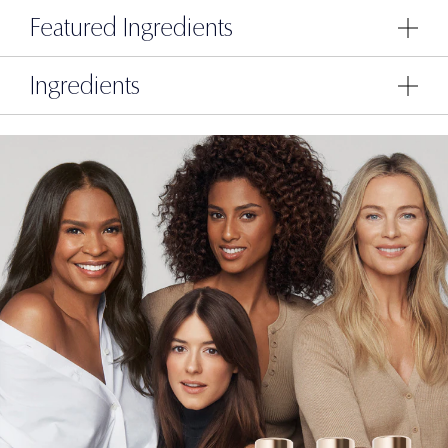
Featured Ingredients
Ingredients