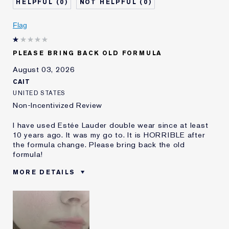
0
0
Skin Concern
Even Skintone
I've been using Estée
5 - 10 years
Flag
Lauder for
E-List Member
I'm an Estée E-List loyalty member
PLEASE BRING BACK OLD FORMULA
and received points for this
review
August 03, 2026
CAIT
UNITED STATES
Non-Incentivized Review
I have used Estée Lauder double wear since at least
10 years ago. It was my go to. It is HORRIBLE after
the formula change. Please bring back the old
formula!
MORE DETAILS
Was this a gift?
No
Age
25 - 34
Skin Type
Oily
Skin Concern
Even Skintone