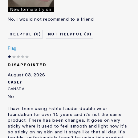
I've been using Estée
10 - 20 years
New formula try on
Lauder for
No, I would not recommend to a friend
0
0
Flag
DISAPPOINTED
August 03, 2026
CASEY
CANADA
No
I have been using Estée Lauder double wear
foundation for over 15 years and it's not the same
product. There has been changes. It goes on very
sticky where it used to feel smooth and light now it's
so sticky on my skin and it stays like that all day. It's
terrible.. unfortunately I won't be using this product