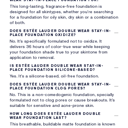
This long-lasting, fragrance-free foundation is
designed for all skintypes, whether you’re searching
for a foundation for oily skin, dry skin or a combination
of both.
DOES ESTÉE LAUDER DOUBLE WEAR STAY-IN-
PLACE FOUNDATION OXIDIZE?
No. It’s specifically formulated not to oxidize. It
delivers 36 hours of color-true wear while keeping
your foundation shade true to your skintone from
application to removal.
IS ESTÉE LAUDER DOUBLE WEAR STAY-IN-
PLACE FOUNDATION SILICONE-BASED?
Yes. It’s a silicone-based, oil-free foundation.
DOES ESTÉE LAUDER DOUBLE WEAR STAY-IN-
PLACE FOUNDATION CLOG PORES?
No. This is a non-comedogenic foundation, specially
formulated not to clog pores or cause breakouts. It’s
suitable for sensitive and acne-prone skin.
HOW LONG DOES ESTÉE LAUDER DOUBLE
WEAR FOUNDATION LAST?
This breathable, buildable matte foundation is known