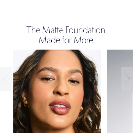
The Matte Foundation.
Made for More.