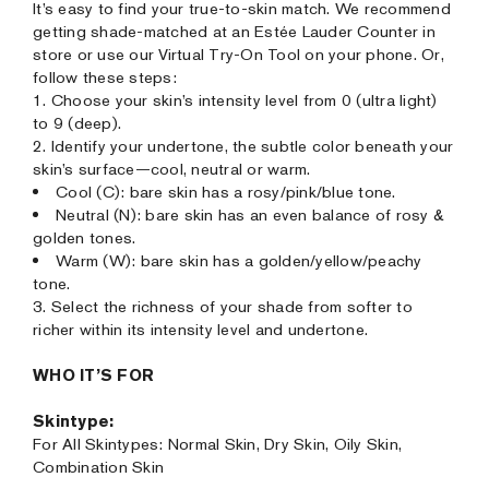
It’s easy to find your true-to-skin match. We recommend
getting shade-matched at an Estée Lauder Counter in
store or use our Virtual Try-On Tool on your phone. Or,
follow these steps:
1. Choose your skin’s intensity level from 0 (ultra light)
to 9 (deep).
2. Identify your undertone, the subtle color beneath your
skin’s surface—cool, neutral or warm.
Cool (C): bare skin has a rosy/pink/blue tone.
Neutral (N): bare skin has an even balance of rosy &
golden tones.
Warm (W): bare skin has a golden/yellow/peachy
tone.
3. Select the richness of your shade from softer to
richer within its intensity level and undertone.
WHO IT’S FOR
Skintype:
For All Skintypes: Normal Skin, Dry Skin, Oily Skin,
Combination Skin