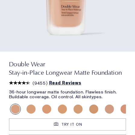
Double Wear
Stay-in-Place Longwear Matte Foundation
(
9455
)
Read Reviews
36-hour longwear matte foundation. Flawless finish.
Buildable coverage. Oil control. All skintypes.
TRY IT ON