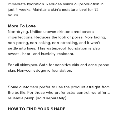
immediate hydration. Reduces skin's oil production in
just 4 weeks. Maintains skin's moisture level for 72
hours.
More To Love
Non-drying. Unifies uneven skintone and covers
imperfections. Reduces the look of pores. Non-fading,
non-poring, non-caking, non-streaking, and it won’t
settle into lines. This waterproof foundation is also
sweat-, heat- and humidity-resistant.
For all skintypes. Safe for sensitive skin and acne-prone
skin. Non-comedogenic foundation.
Some customers prefer to use the product straight from
the bottle. For those who prefer extra control, we offer a
reusable pump (sold separately).
HOW TO FIND YOUR SHADE