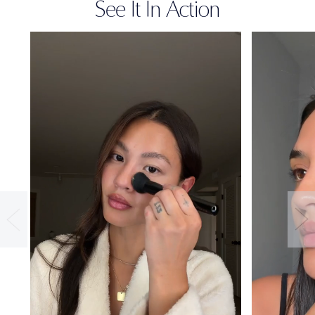
See It In Action
36-HOUR
WEAR