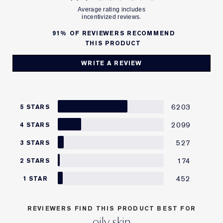
91%
OF REVIEWERS RECOMMEND
THIS PRODUCT
WRITE A REVIEW
6203
5 STARS
2099
4 STARS
527
3 STARS
174
2 STARS
452
1 STAR
REVIEWERS FIND THIS PRODUCT BEST FOR
oily skin