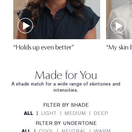
“Holds up even better”
“My skin 
Made for You
A shade match for a wide range of skintones and
intensities.
FILTER BY SHADE
ALL
|
LIGHT
|
MEDIUM
|
DEEP
FILTER BY UNDERTONE
ALL
|
COOL
|
NEUTRAL
|
WARM