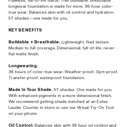
Flawless, full-of-life matte. This buildable, breathable
longwear foundation is made for more. 36-hour color-
true wear. Balances skin with oil control and hydration.
57 shades—one made for you.
KEY BENEFITS
Buildable + Breathable.
Lightweight, fluid texture.
Medium to full coverage. Dimensional, full-of-life, never-
flat matte finish.
Longwearing.
36 hours of color-true wear. Weather-proof. Gym-proof.
Transfer-proof, waterproof foundation.
Made In Your Shade.
57 shades. One made for you.
With enhanced pigments in a more dimensional finish.
We recommend getting shade matched at an Estee
Lauder Counter in store or use our Virtual Try-On Tool
on your phone.
Oil Control.
Balances skin with 36 hour oil control and