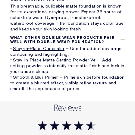
This breathable, buildable matte foundation is known
for its exceptional staying power. Expect 36 hours of
color-true wear. Gym-proof, transfer-proof,
waterproof coverage. The foundation stays color true
and keeps your skin looking fresh.
WHAT OTHER DOUBLE WEAR PRODUCTS PAIR
WELL WITH DOUBLE WEAR FOUNDATION?
•
Stay-in-Place Concealer
– Use for added coverage,
contouring and highlighting.
•
Stay-in-Place Matte Setting Powder Veil
- Add
setting powder to intensify the matte finish and lock in
your base makeup.
•
Smooth & Blur Primer
– Prime skin before foundation
to create a blurred effect, visibly refine texture and
smooth the appearance of pores.
Reviews