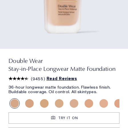
Double Wear
Stay-in-Place Longwear Matte Foundation
(
9455
)
Read Reviews
36-hour longwear matte foundation. Flawless finish.
Buildable coverage. Oil control. All skintypes.
TRY IT ON