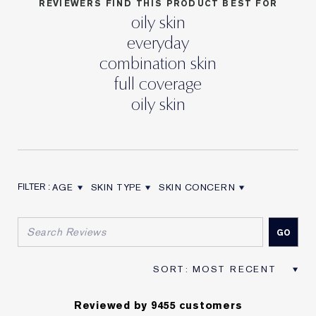
REVIEWERS FIND THIS PRODUCT BEST FOR
oily skin
everyday
combination skin
full coverage
oily skin
AGE
SKIN TYPE
SKIN CONCERN
FILTER REVIEWS BY AGE
FILTER REVIEWS BY SKIN TYPE
FILTER REVIEWS BY SKIN CON
Reviewed by 9455 customers