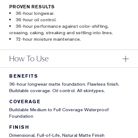
PROVEN RESULTS
36-hour longwear.
36-hour oil control.
36-hour performance against color-shifting,
creasing, caking, streaking and settling into lines.
72-hour moisture maintenance.
How To Use
BENEFITS
36-hour longwear matte foundation. Flawless finish.
Buildable coverage. Oil control. All skintypes.
COVERAGE
Buildable Medium to Full Coverage Waterproof
Foundation
FINISH
Dimensional, Full-of-Life, Natural Matte Finish