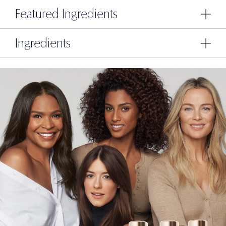
Featured Ingredients
Ingredients