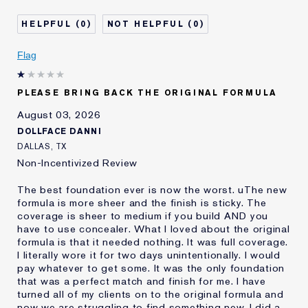
Separates
Was this a gift?
No
0
0
Describe Yourself
Oily
Age
Flag
25 - 34
Skin Type
Oily
Skin Concern
Even Skintone
PLEASE BRING BACK THE ORIGINAL FORMULA
I've been using Estée
10 - 20 years
August 03, 2026
Lauder for
DOLLFACE DANNI
E-List Member
I'm an Estée E-List loyalty member
DALLAS, TX
and received points for this
Non-Incentivized Review
review
The best foundation ever is now the worst. uThe new
formula is more sheer and the finish is sticky. The
coverage is sheer to medium if you build AND you
have to use concealer. What I loved about the original
formula is that it needed nothing. It was full coverage.
I literally wore it for two days unintentionally. I would
pay whatever to get some. It was the only foundation
that was a perfect match and finish for me. I have
turned all of my clients on to the original formula and
now we are struggling to find something new. I did a