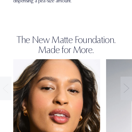
dispensing a pea-size amount.
The New Matte Foundation.
Made for More.