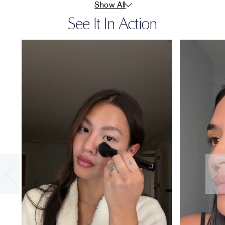
Show All
See It In Action
36-HOUR
WEAR