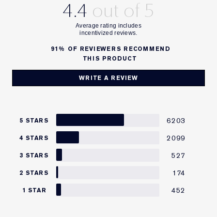
4.4
91%
OF REVIEWERS RECOMMEND
THIS PRODUCT
WRITE A REVIEW
6203
5 STARS
2099
4 STARS
527
3 STARS
174
2 STARS
452
1 STAR