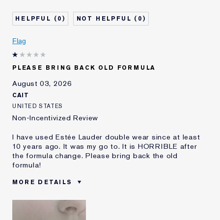
Age
45 - 54
Skin Type
Oily
0
0
Skin Concern
Even Skintone
I've been using Estée
5 - 10 years
Flag
Lauder for
E-List Member
I'm an Estée E-List loyalty member
PLEASE BRING BACK OLD FORMULA
and received points for this
review
August 03, 2026
CAIT
UNITED STATES
Non-Incentivized Review
I have used Estée Lauder double wear since at least
10 years ago. It was my go to. It is HORRIBLE after
the formula change. Please bring back the old
formula!
MORE DETAILS
Was this a gift?
No
Age
25 - 34