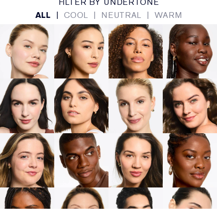
FILTER BY UNDERTONE
ALL
|
COOL
|
NEUTRAL
|
WARM