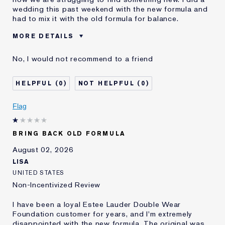
wedding this past weekend with the new formula and
had to mix it with the old formula for balance.
MORE DETAILS
Cons
Sticky Finish
No, I would not recommend to a friend
Was this a gift?
No
Age
45 - 54
0
0
Skin Type
Normal/Combination
Skin Concern
Other
Flag
I've been using Estée
5 - 10 years
Lauder for
BRING BACK OLD FORMULA
E-List Member
I'm an Estée E-List loyalty member
and received points for this
August 02, 2026
review
LISA
UNITED STATES
Non-Incentivized Review
I have been a loyal Estee Lauder Double Wear
Foundation customer for years, and I'm extremely
disappointed with the new formula. The original was