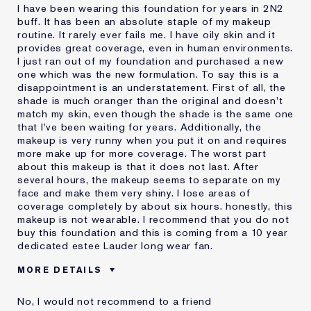
I have been wearing this foundation for years in 2N2
buff. It has been an absolute staple of my makeup
routine. It rarely ever fails me. I have oily skin and it
provides great coverage, even in human environments.
I just ran out of my foundation and purchased a new
one which was the new formulation. To say this is a
disappointment is an understatement. First of all, the
shade is much oranger than the original and doesn't
match my skin, even though the shade is the same one
that I've been waiting for years. Additionally, the
makeup is very runny when you put it on and requires
more make up for more coverage. The worst part
about this makeup is that it does not last. After
several hours, the makeup seems to separate on my
face and make them very shiny. I lose areas of
coverage completely by about six hours. honestly, this
makeup is not wearable. I recommend that you do not
buy this foundation and this is coming from a 10 year
dedicated estee Lauder long wear fan.
MORE DETAILS
Cons
Doesn't Last
No, I would not recommend to a friend
No Coverage