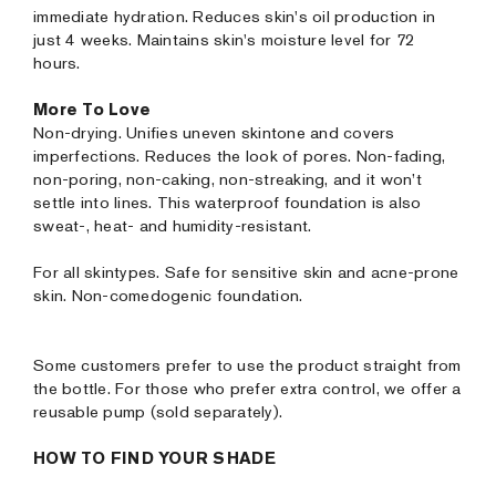
immediate hydration. Reduces skin's oil production in
just 4 weeks. Maintains skin's moisture level for 72
hours.
More To Love
Non-drying. Unifies uneven skintone and covers
imperfections. Reduces the look of pores. Non-fading,
non-poring, non-caking, non-streaking, and it won’t
settle into lines. This waterproof foundation is also
sweat-, heat- and humidity-resistant.
For all skintypes. Safe for sensitive skin and acne-prone
skin. Non-comedogenic foundation.
Some customers prefer to use the product straight from
the bottle. For those who prefer extra control, we offer a
reusable pump (sold separately).
HOW TO FIND YOUR SHADE