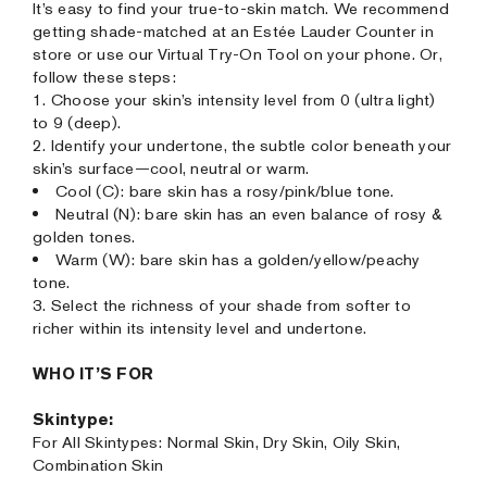
It’s easy to find your true-to-skin match. We recommend
getting shade-matched at an Estée Lauder Counter in
store or use our Virtual Try-On Tool on your phone. Or,
follow these steps:
1. Choose your skin’s intensity level from 0 (ultra light)
to 9 (deep).
2. Identify your undertone, the subtle color beneath your
skin’s surface—cool, neutral or warm.
Cool (C): bare skin has a rosy/pink/blue tone.
Neutral (N): bare skin has an even balance of rosy &
golden tones.
Warm (W): bare skin has a golden/yellow/peachy
tone.
3. Select the richness of your shade from softer to
richer within its intensity level and undertone.
WHO IT’S FOR
Skintype:
For All Skintypes: Normal Skin, Dry Skin, Oily Skin,
Combination Skin