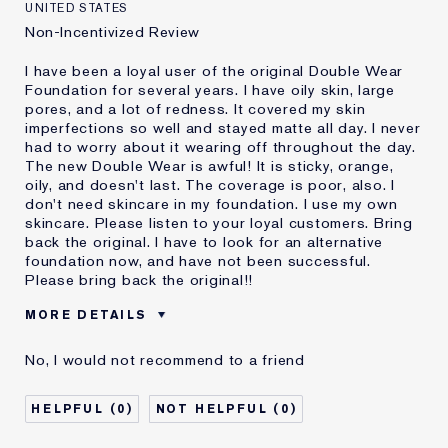
UNITED STATES
Non-Incentivized Review
I have been a loyal user of the original Double Wear
Foundation for several years. I have oily skin, large
pores, and a lot of redness. It covered my skin
imperfections so well and stayed matte all day. I never
had to worry about it wearing off throughout the day.
The new Double Wear is awful! It is sticky, orange,
oily, and doesn't last. The coverage is poor, also. I
don't need skincare in my foundation. I use my own
skincare. Please listen to your loyal customers. Bring
back the original. I have to look for an alternative
foundation now, and have not been successful.
Please bring back the original!!
MORE DETAILS
Cons
Doesn't Stay Matte
No, I would not recommend to a friend
Oily
Orange
Poor Coverage
0
0
Sticky
Was this a gift?
No