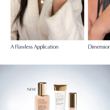
A Flawless Application
Dimension
FULL-OF-LIFE
MATTE