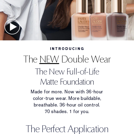
INTRODUCING
The
NEW
Double Wear
The New Full-of-Life
Matte Foundation
Made for more. Now with 36-hour
color-true wear. More buildable,
breathable. 36-hour oil control.
70 shades. 1 for you.
The Perfect Application