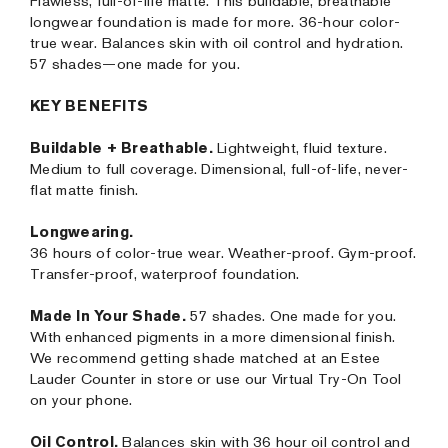
Flawless, full-of-life matte. This buildable, breathable
longwear foundation is made for more. 36-hour color-
true wear. Balances skin with oil control and hydration.
57 shades—one made for you.
KEY BENEFITS
Buildable + Breathable.
Lightweight, fluid texture.
Medium to full coverage. Dimensional, full-of-life, never-
flat matte finish.
Longwearing.
36 hours of color-true wear. Weather-proof. Gym-proof.
Transfer-proof, waterproof foundation.
Made In Your Shade.
57 shades. One made for you.
With enhanced pigments in a more dimensional finish.
We recommend getting shade matched at an Estee
Lauder Counter in store or use our Virtual Try-On Tool
on your phone.
Oil Control.
Balances skin with 36 hour oil control and