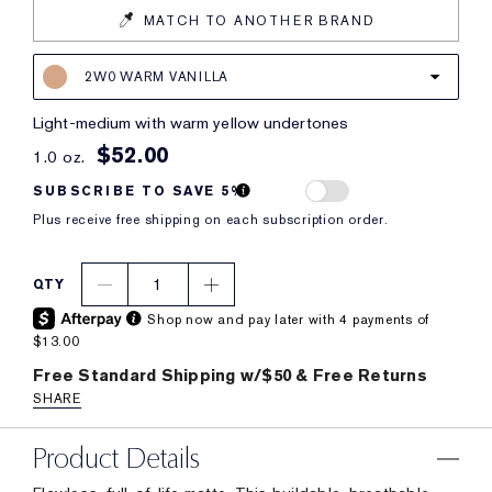
MATCH TO ANOTHER BRAND
2W0 WARM VANILLA
light-medium with warm yellow undertones
$52.00
1.0 oz.
SUBSCRIBE TO SAVE 5%
Plus receive free shipping on each subscription order.
1
QTY
Shop now and pay later with 4 payments of
$13.00
Free Standard Shipping w/$50 & Free Returns
SHARE
Product Details