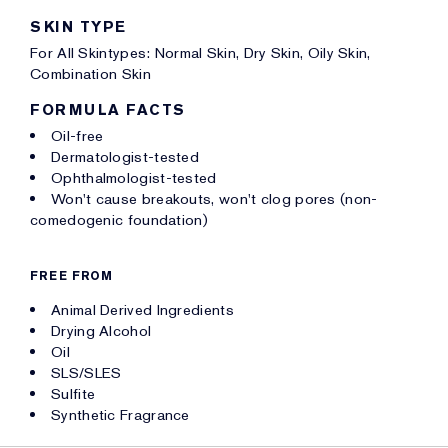
SKIN TYPE
For All Skintypes: Normal Skin, Dry Skin, Oily Skin,
Combination Skin
FORMULA FACTS
Oil-free
Dermatologist-tested
Ophthalmologist-tested
Won't cause breakouts, won't clog pores (non-
comedogenic foundation)
FREE FROM
Animal Derived Ingredients
Drying Alcohol
Oil
SLS/SLES
Sulfite
Synthetic Fragrance