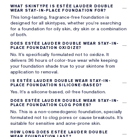
WHAT SKINTYPE IS ESTÉE LAUDER DOUBLE
WEAR STAY-IN-PLACE FOUNDATION FOR?
This long-lasting, fragrance-free foundation is
designed for all skintypes, whether you’re searching
for a foundation for oily skin, dry skin or a combination
of both.
DOES ESTÉE LAUDER DOUBLE WEAR STAY-IN-
PLACE FOUNDATION OXIDIZE?
No. It’s specifically formulated not to oxidize. It
delivers 36 hours of color-true wear while keeping
your foundation shade true to your skintone from
application to removal.
IS ESTÉE LAUDER DOUBLE WEAR STAY-IN-
PLACE FOUNDATION SILICONE-BASED?
Yes. It’s a silicone-based, oil-free foundation.
DOES ESTÉE LAUDER DOUBLE WEAR STAY-IN-
PLACE FOUNDATION CLOG PORES?
No. This is a non-comedogenic foundation, specially
formulated not to clog pores or cause breakouts. It’s
suitable for sensitive and acne-prone skin.
HOW LONG DOES ESTÉE LAUDER DOUBLE
WEAR FOUNDATION LAST?