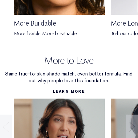
More Buildable
More Lon
More flexible. More breathable.
36-hour colo
More to Love
Same true-to-skin shade match, even better formula. Find
out why people love this foundation.
LEARN MORE