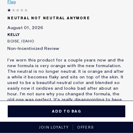
Flag
Age
55 - 64
Skin Type
Oily
NEUTRAL NOT NEUTRAL ANYMORE
Skin Concern
Other
August 01, 2026
I've been using Estée
20+ years
Lauder for
KELLY
E-List Member
I'm an Estée E-List loyalty member
BOISE, IDAHO
and received points for this
Non-Incentivized Review
review
I've worn this product for a couple years now and the
new formula is very orange with the new formulation.
The neutral is no longer neutral. It is orange and after
a while it becomes flaky and sits on top of the skin. It
used to be a beautiful neutral color and blended so
easily now it oxidizes and looks bad after about an
hour. I'm not sure why you changed the formula, the
old one was perfect. It's really disappointing to have
to find a new make up after you found one that you
thought you'd wear forever.
ADD TO BAG
MORE DETAILS
JOIN LOYALTY
OFFERS
Reviewers find this
Nobody