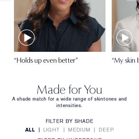
“Holds up even better”
“My skin 
Made for You
A shade match for a wide range of skintones and
intensities.
FILTER BY SHADE
ALL
|
LIGHT
|
MEDIUM
|
DEEP