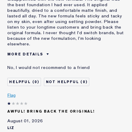
the best foundation I had ever used. It applied
beautifully, dried to a comfortable matte finish, and
lasted all day. The new formula feels sticky and tacky
on my skin, even after using setting powder. Please
listen to your longtime customers and bring back the
original formula. I never thought I'd switch brands, but
because of the new formulation, I'm looking
elsewhere.
MORE DETAILS
Was this a gift?
No
No, I would not recommend to a friend
Age
55 - 64
Skin Type
Normal/Combination
0
0
I've been using Estée
20+ years
Lauder for
Flag
E-List Member
I'm an Estée E-List loyalty member
and received points for this
review
AWFUL! BRING BACK THE ORIGINAL!
August 01, 2026
LIZ