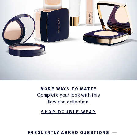
MORE WAYS TO MATTE
Complete your look with this
flawless collection.
SHOP DOUBLE WEAR
FREQUENTLY ASKED QUESTIONS