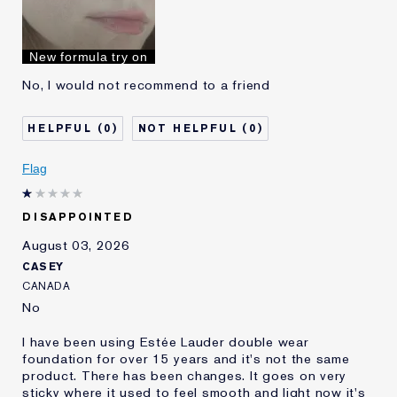
Skin Type
Oily
Skin Concern
Even Skintone
I've been using Estée
10 - 20 years
New formula try on
Lauder for
No, I would not recommend to a friend
0
0
Flag
DISAPPOINTED
August 03, 2026
CASEY
CANADA
No
I have been using Estée Lauder double wear
foundation for over 15 years and it's not the same
product. There has been changes. It goes on very
sticky where it used to feel smooth and light now it's