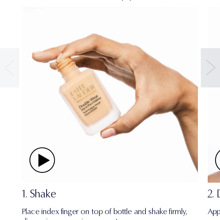
1. Shake
2.
Place index finger on top of bottle and shake firmly,
App