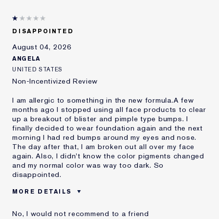
DISAPPOINTED
August 04, 2026
ANGELA
UNITED STATES
Non-Incentivized Review
I am allergic to something in the new formula.A few
months ago I stopped using all face products to clear
up a breakout of blister and pimple type bumps. I
finally decided to wear foundation again and the next
morning I had red bumps around my eyes and nose.
The day after that, I am broken out all over my face
again. Also, I didn't know the color pigments changed
and my normal color was way too dark. So
disappointed.
MORE DETAILS
Was this a gift?
No
No, I would not recommend to a friend