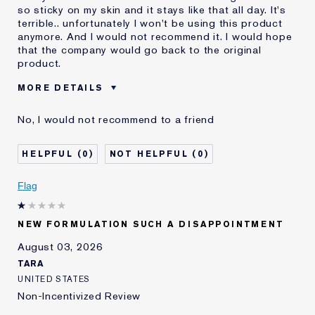
so sticky on my skin and it stays like that all day. It's
terrible.. unfortunately I won't be using this product
anymore. And I would not recommend it. I would hope
that the company would go back to the original
product.
MORE DETAILS
Was this a gift?
No
No, I would not recommend to a friend
Age
55 - 64
Skin Type
Dry
0
0
Skin Concern
Even Skintone
I've been using Estée
10 - 20 years
Flag
Lauder for
E-List Member
I'm an Estée E-List loyalty member
NEW FORMULATION SUCH A DISAPPOINTMENT
and received points for this
review
August 03, 2026
Loyalty member
1
TARA
UNITED STATES
Non-Incentivized Review