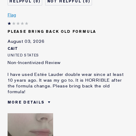
0
0
Skin Concern
Even Skintone
I've been using Estée
5 - 10 years
Flag
Lauder for
E-List Member
I'm an Estée E-List loyalty member
PLEASE BRING BACK OLD FORMULA
and received points for this
review
August 03, 2026
CAIT
UNITED STATES
Non-Incentivized Review
I have used Estée Lauder double wear since at least
10 years ago. It was my go to. It is HORRIBLE after
the formula change. Please bring back the old
formula!
MORE DETAILS
Was this a gift?
No
Age
25 - 34
Skin Type
Oily
Skin Concern
Even Skintone