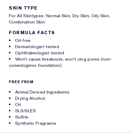
SKIN TYPE
For All Skintypes: Normal Skin, Dry Skin, Oily Skin,
Combination Skin
FORMULA FACTS
Oil-free
Dermatologist-tested
Ophthalmologist-tested
Won't cause breakouts, won't clog pores (non-
comedogenic foundation)
FREE FROM
Animal Derived Ingredients
Drying Alcohol
Oil
SLS/SLES
Sulfite
Synthetic Fragrance