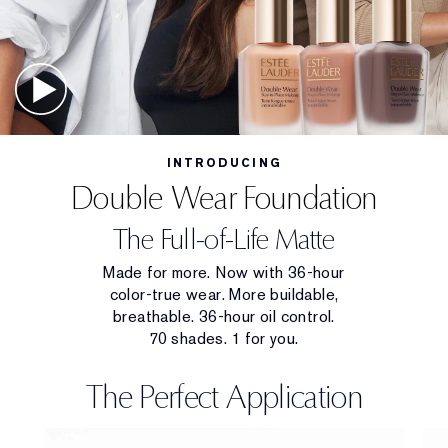
INTRODUCING
Double Wear Foundation
The Full-of-Life Matte
Made for more. Now with 36-hour
color-true wear. More buildable,
breathable. 36-hour oil control.
70 shades. 1 for you.
The Perfect Application