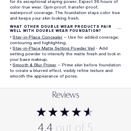
for its exceptional staying power. Expect 36 hours of
color-true wear. Gym-proof, transfer-proof,
waterproof coverage. The foundation stays color true
and keeps your skin looking fresh.
WHAT OTHER DOUBLE WEAR PRODUCTS PAIR
WELL WITH DOUBLE WEAR FOUNDATION?
•
Stay-in-Place Concealer
– Use for added coverage,
contouring and highlighting.
•
Stay-in-Place Matte Setting Powder Veil
- Add
setting powder to intensify the matte finish and lock in
your base makeup.
•
Smooth & Blur Primer
– Prime skin before foundation
to create a blurred effect, visibly refine texture and
smooth the appearance of pores.
Reviews
4.4