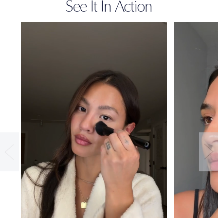
See It In Action
36-HOUR
WEAR