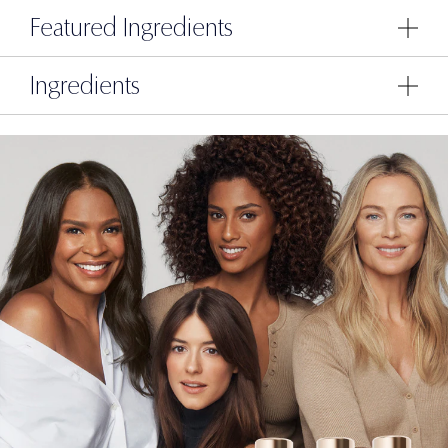
Featured Ingredients
Ingredients