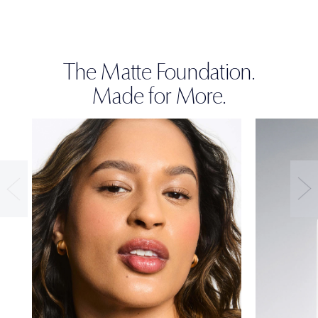
The Matte Foundation.
Made for More.