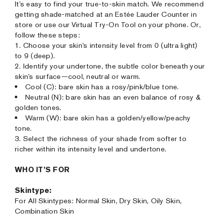
It’s easy to find your true-to-skin match. We recommend
getting shade-matched at an Estée Lauder Counter in
store or use our Virtual Try-On Tool on your phone. Or,
follow these steps:
1. Choose your skin’s intensity level from 0 (ultra light)
to 9 (deep).
2. Identify your undertone, the subtle color beneath your
skin’s surface—cool, neutral or warm.
Cool (C): bare skin has a rosy/pink/blue tone.
Neutral (N): bare skin has an even balance of rosy &
golden tones.
Warm (W): bare skin has a golden/yellow/peachy
tone.
3. Select the richness of your shade from softer to
richer within its intensity level and undertone.
WHO IT’S FOR
Skintype:
For All Skintypes: Normal Skin, Dry Skin, Oily Skin,
Combination Skin