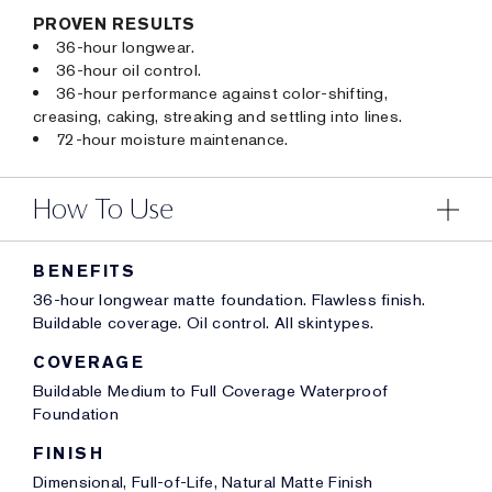
PROVEN RESULTS
36-hour longwear.
36-hour oil control.
36-hour performance against color-shifting,
creasing, caking, streaking and settling into lines.
72-hour moisture maintenance.
How To Use
BENEFITS
36-hour longwear matte foundation. Flawless finish.
Buildable coverage. Oil control. All skintypes.
COVERAGE
Buildable Medium to Full Coverage Waterproof
Foundation
FINISH
Dimensional, Full-of-Life, Natural Matte Finish