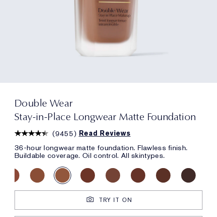
Double Wear
Stay-in-Place Longwear Matte Foundation
(
9455
)
Read Reviews
36-hour longwear matte foundation. Flawless finish.
Buildable coverage. Oil control. All skintypes.
TRY IT ON