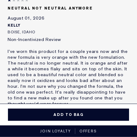
Skin Type
Oily
NEUTRAL NOT NEUTRAL ANYMORE
Skin Concern
Other
August 01, 2026
I've been using Estée
20+ years
Lauder for
KELLY
E-List Member
I'm an Estée E-List loyalty member
BOISE, IDAHO
and received points for this
Non-Incentivized Review
review
I've worn this product for a couple years now and the
new formula is very orange with the new formulation.
The neutral is no longer neutral. It is orange and after
a while it becomes flaky and sits on top of the skin. It
used to be a beautiful neutral color and blended so
easily now it oxidizes and looks bad after about an
hour. I'm not sure why you changed the formula, the
old one was perfect. It's really disappointing to have
to find a new make up after you found one that you
thought you'd wear forever.
MORE DETAILS
ADD TO BAG
Reviewers find this
Nobody
No, I would not recommend to a friend
product best for
JOIN LOYALTY
OFFERS
Was this a gift?
No