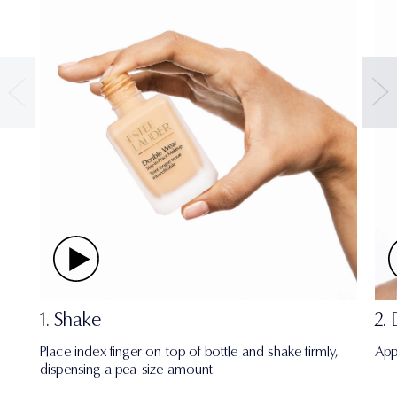
1. Shake
2.
Place index finger on top of bottle and shake firmly,
App
dispensing a pea-size amount.