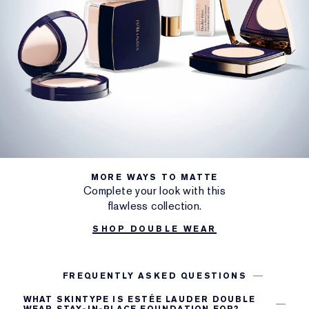
MORE WAYS TO MATTE
Complete your look with this
flawless collection.
SHOP DOUBLE WEAR
FREQUENTLY ASKED QUESTIONS
WHAT SKINTYPE IS ESTÉE LAUDER DOUBLE
WEAR STAY-IN-PLACE FOUNDATION FOR?