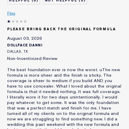
0
0
Describe Yourself
Oily
Age
Flag
25 - 34
Skin Type
Oily
Skin Concern
Even Skintone
PLEASE BRING BACK THE ORIGINAL FORMULA
I've been using Estée
10 - 20 years
August 03, 2026
Lauder for
DOLLFACE DANNI
E-List Member
I'm an Estée E-List loyalty member
DALLAS, TX
and received points for this
Non-Incentivized Review
review
The best foundation ever is now the worst. uThe new
formula is more sheer and the finish is sticky. The
coverage is sheer to medium if you build AND you
have to use concealer. What I loved about the original
formula is that it needed nothing. It was full coverage.
I literally wore it for two days unintentionally. I would
pay whatever to get some. It was the only foundation
that was a perfect match and finish for me. I have
turned all of my clients on to the original formula and
now we are struggling to find something new. I did a
wedding this past weekend with the new formula and