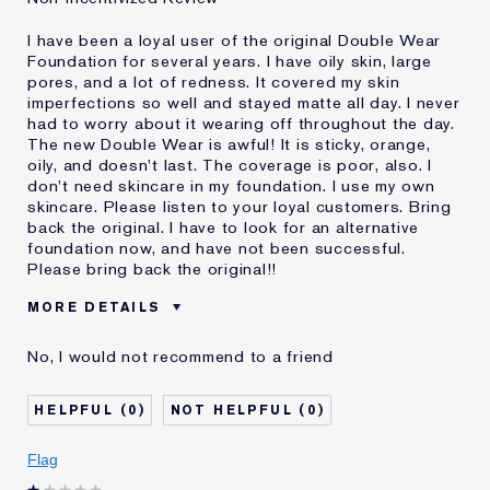
I have been a loyal user of the original Double Wear
Foundation for several years. I have oily skin, large
pores, and a lot of redness. It covered my skin
imperfections so well and stayed matte all day. I never
had to worry about it wearing off throughout the day.
The new Double Wear is awful! It is sticky, orange,
oily, and doesn't last. The coverage is poor, also. I
don't need skincare in my foundation. I use my own
skincare. Please listen to your loyal customers. Bring
back the original. I have to look for an alternative
foundation now, and have not been successful.
Please bring back the original!!
MORE DETAILS
Cons
Doesn't Stay Matte
No, I would not recommend to a friend
Oily
Orange
Poor Coverage
0
0
Sticky
Was this a gift?
No
Flag
Age
55 - 64