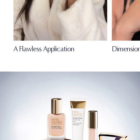
A Flawless Application
Dimension
FULL-OF-LIFE
MATTE