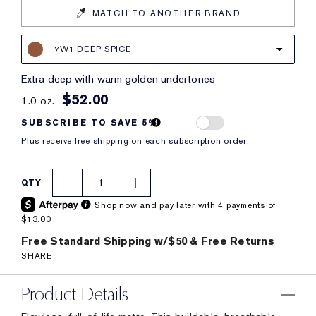
MATCH TO ANOTHER BRAND
7W1 DEEP SPICE
extra deep with warm golden undertones
$52.00
1.0 oz.
SUBSCRIBE TO SAVE 5%
Plus receive free shipping on each subscription order.
1
QTY
Shop now and pay later with 4 payments of
$13.00
Free Standard Shipping w/$50 & Free Returns
SHARE
Product Details