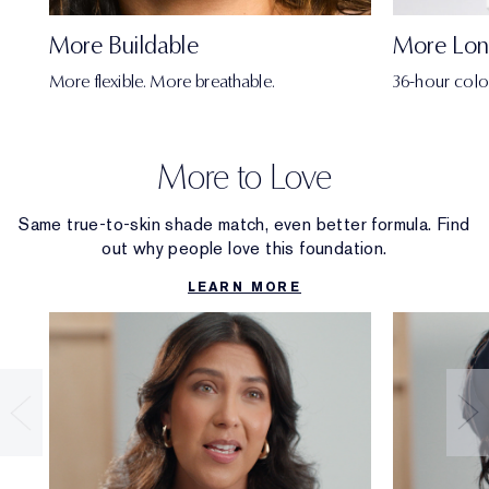
More Buildable
More Lon
More flexible. More breathable.
36-hour colo
More to Love
Same true-to-skin shade match, even better formula. Find
out why people love this foundation.
LEARN MORE