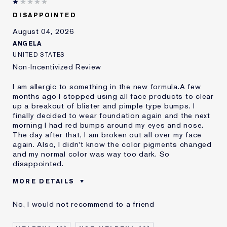
DISAPPOINTED
August 04, 2026
ANGELA
UNITED STATES
Non-Incentivized Review
I am allergic to something in the new formula.A few
months ago I stopped using all face products to clear
up a breakout of blister and pimple type bumps. I
finally decided to wear foundation again and the next
morning I had red bumps around my eyes and nose.
The day after that, I am broken out all over my face
again. Also, I didn't know the color pigments changed
and my normal color was way too dark. So
disappointed.
MORE DETAILS
Was this a gift?
No
No, I would not recommend to a friend
Age
45 - 54
Skin Type
Oily