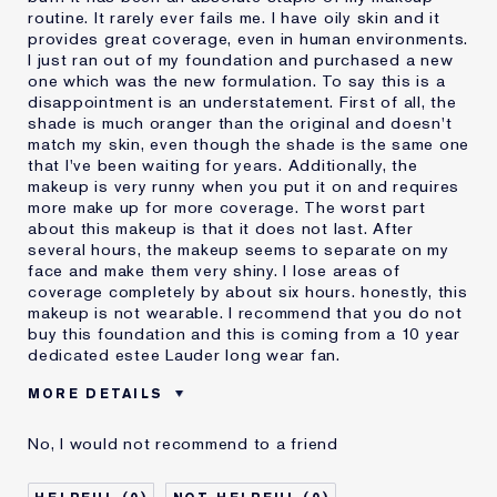
routine. It rarely ever fails me. I have oily skin and it
provides great coverage, even in human environments.
I just ran out of my foundation and purchased a new
one which was the new formulation. To say this is a
disappointment is an understatement. First of all, the
shade is much oranger than the original and doesn't
match my skin, even though the shade is the same one
that I've been waiting for years. Additionally, the
makeup is very runny when you put it on and requires
more make up for more coverage. The worst part
about this makeup is that it does not last. After
several hours, the makeup seems to separate on my
face and make them very shiny. I lose areas of
coverage completely by about six hours. honestly, this
makeup is not wearable. I recommend that you do not
buy this foundation and this is coming from a 10 year
dedicated estee Lauder long wear fan.
MORE DETAILS
Cons
Doesn't Last
No, I would not recommend to a friend
No Coverage
Separates
Was this a gift?
No