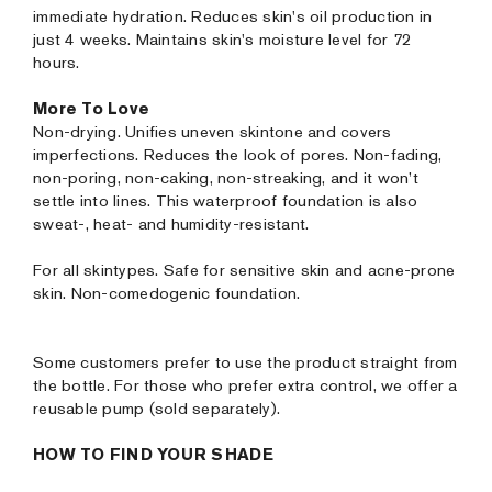
immediate hydration. Reduces skin's oil production in
just 4 weeks. Maintains skin's moisture level for 72
hours.
More To Love
Non-drying. Unifies uneven skintone and covers
imperfections. Reduces the look of pores. Non-fading,
non-poring, non-caking, non-streaking, and it won’t
settle into lines. This waterproof foundation is also
sweat-, heat- and humidity-resistant.
For all skintypes. Safe for sensitive skin and acne-prone
skin. Non-comedogenic foundation.
Some customers prefer to use the product straight from
the bottle. For those who prefer extra control, we offer a
reusable pump (sold separately).
HOW TO FIND YOUR SHADE