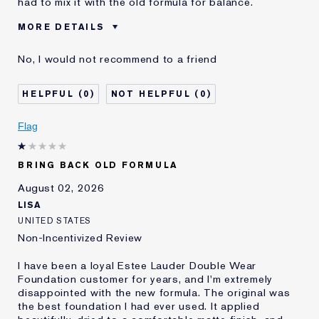
had to mix it with the old formula for balance.
MORE DETAILS
Cons
Sticky Finish
No, I would not recommend to a friend
Was this a gift?
No
Age
45 - 54
0
0
Skin Type
Normal/Combination
Skin Concern
Other
Flag
I've been using Estée
5 - 10 years
Lauder for
BRING BACK OLD FORMULA
E-List Member
I'm an Estée E-List loyalty member
and received points for this
August 02, 2026
review
LISA
UNITED STATES
Non-Incentivized Review
I have been a loyal Estee Lauder Double Wear
Foundation customer for years, and I'm extremely
disappointed with the new formula. The original was
the best foundation I had ever used. It applied