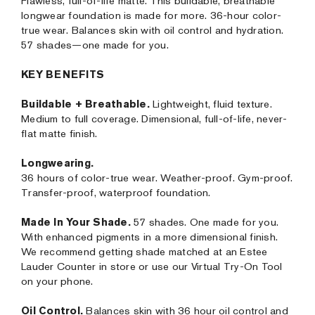
Flawless, full-of-life matte. This buildable, breathable
longwear foundation is made for more. 36-hour color-
true wear. Balances skin with oil control and hydration.
57 shades—one made for you.
KEY BENEFITS
Buildable + Breathable.
Lightweight, fluid texture.
Medium to full coverage. Dimensional, full-of-life, never-
flat matte finish.
Longwearing.
36 hours of color-true wear. Weather-proof. Gym-proof.
Transfer-proof, waterproof foundation.
Made In Your Shade.
57 shades. One made for you.
With enhanced pigments in a more dimensional finish.
We recommend getting shade matched at an Estee
Lauder Counter in store or use our Virtual Try-On Tool
on your phone.
Oil Control.
Balances skin with 36 hour oil control and