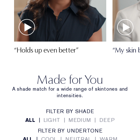
“Holds up even better”
“My skin 
Made for You
A shade match for a wide range of skintones and
intensities.
FILTER BY SHADE
ALL
|
LIGHT
|
MEDIUM
|
DEEP
FILTER BY UNDERTONE
ALL
|
COOL
|
NEUTRAL
|
WARM