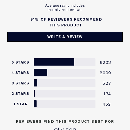
91%
OF REVIEWERS RECOMMEND
THIS PRODUCT
WRITE A REVIEW
6203
5 STARS
2099
4 STARS
527
3 STARS
174
2 STARS
452
1 STAR
REVIEWERS FIND THIS PRODUCT BEST FOR
oily skin