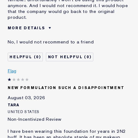
anymore. And I would not recommend it. I would hope
that the company would go back to the original
product.
MORE DETAILS
Was this a gift?
No
No, I would not recommend to a friend
Age
55 - 64
Skin Type
Dry
0
0
Skin Concern
Even Skintone
I've been using Estée
10 - 20 years
Flag
Lauder for
E-List Member
I'm an Estée E-List loyalty member
NEW FORMULATION SUCH A DISAPPOINTMENT
and received points for this
review
August 03, 2026
Loyalty member
1
TARA
UNITED STATES
Non-Incentivized Review
I have been wearing this foundation for years in 2N2
buff. It has been an absolute staple of my makeup