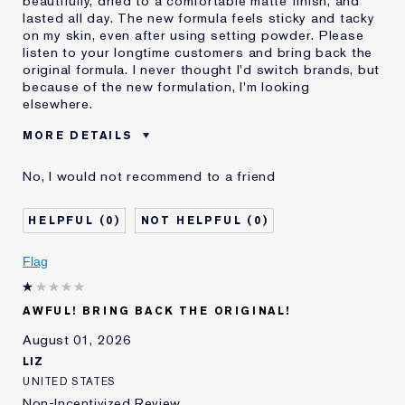
beautifully, dried to a comfortable matte finish, and
lasted all day. The new formula feels sticky and tacky
on my skin, even after using setting powder. Please
listen to your longtime customers and bring back the
original formula. I never thought I'd switch brands, but
because of the new formulation, I'm looking
elsewhere.
MORE DETAILS
Was this a gift?
No
No, I would not recommend to a friend
Age
55 - 64
Skin Type
Normal/Combination
0
0
I've been using Estée
20+ years
Lauder for
Flag
E-List Member
I'm an Estée E-List loyalty member
and received points for this
review
AWFUL! BRING BACK THE ORIGINAL!
August 01, 2026
LIZ
UNITED STATES
Non-Incentivized Review