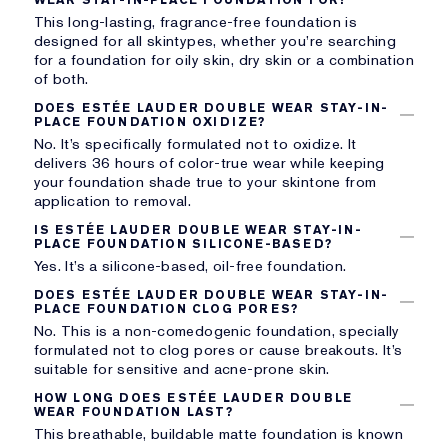
This long-lasting, fragrance-free foundation is
designed for all skintypes, whether you’re searching
for a foundation for oily skin, dry skin or a combination
of both.
DOES ESTÉE LAUDER DOUBLE WEAR STAY-IN-
PLACE FOUNDATION OXIDIZE?
No. It’s specifically formulated not to oxidize. It
delivers 36 hours of color-true wear while keeping
your foundation shade true to your skintone from
application to removal.
IS ESTÉE LAUDER DOUBLE WEAR STAY-IN-
PLACE FOUNDATION SILICONE-BASED?
Yes. It’s a silicone-based, oil-free foundation.
DOES ESTÉE LAUDER DOUBLE WEAR STAY-IN-
PLACE FOUNDATION CLOG PORES?
No. This is a non-comedogenic foundation, specially
formulated not to clog pores or cause breakouts. It’s
suitable for sensitive and acne-prone skin.
HOW LONG DOES ESTÉE LAUDER DOUBLE
WEAR FOUNDATION LAST?
This breathable, buildable matte foundation is known