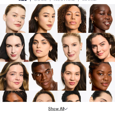
Show All