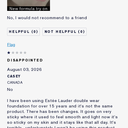
I've been using Estée
10 - 20 years
New formula try on
Lauder for
No, I would not recommend to a friend
0
0
Flag
DISAPPOINTED
August 03, 2026
CASEY
CANADA
No
I have been using Estée Lauder double wear
foundation for over 15 years and it's not the same
product. There has been changes. It goes on very
sticky where it used to feel smooth and light now it's
so sticky on my skin and it stays like that all day. It's
terrible.. unfortunately I won't be using this product