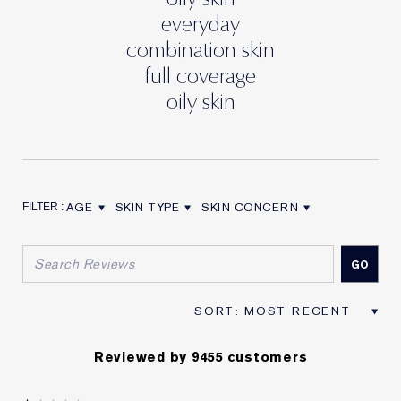
everyday
combination skin
full coverage
oily skin
AGE
SKIN TYPE
SKIN CONCERN
FILTER REVIEWS BY AGE
FILTER REVIEWS BY SKIN TYPE
FILTER REVIEWS BY SKIN CON
Reviewed by 9455 customers