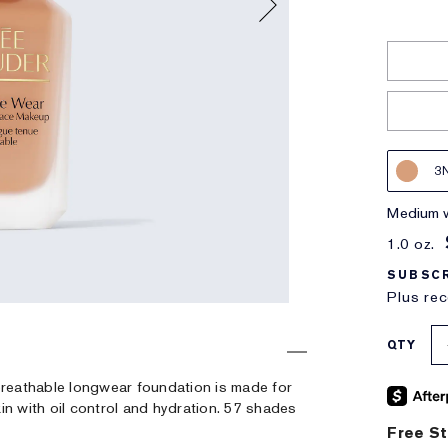
3
medium 
1.0 oz.
SUBSCR
Plus rec
QTY
, breathable longwear foundation is made for
in with oil control and hydration. 57 shades
Free St