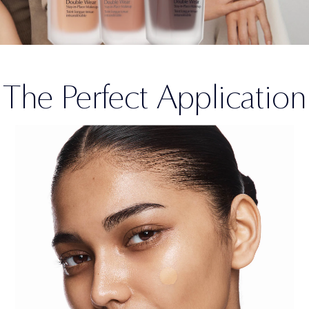
The Perfect Application