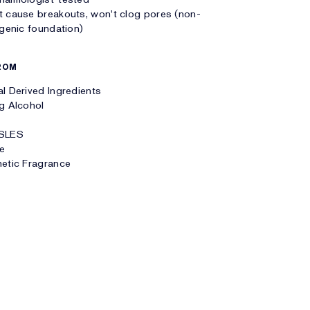
 cause breakouts, won't clog pores (non-
enic foundation)
ROM
l Derived Ingredients
g Alcohol
SLES
te
etic Fragrance