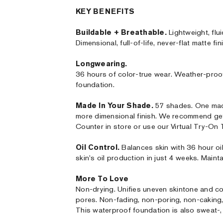
KEY BENEFITS
Buildable + Breathable.
Lightweight, flui
Dimensional, full-of-life, never-flat matte fin
Longwearing.
36 hours of color-true wear. Weather-proo
foundation.
Made In Your Shade.
57 shades. One made
more dimensional finish. We recommend ge
Counter in store or use our Virtual Try-On
Oil Control.
Balances skin with 36 hour oi
skin's oil production in just 4 weeks. Mainta
More To Love
Non-drying. Unifies uneven skintone and co
pores. Non-fading, non-poring, non-caking, n
This waterproof foundation is also sweat-, 