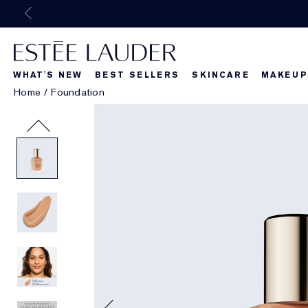
WHAT'S NEW
BEST SELLERS
SKINCARE
MAKEUP
Home
/
Foundation
Beautiful Belle
What's New
What's Ne