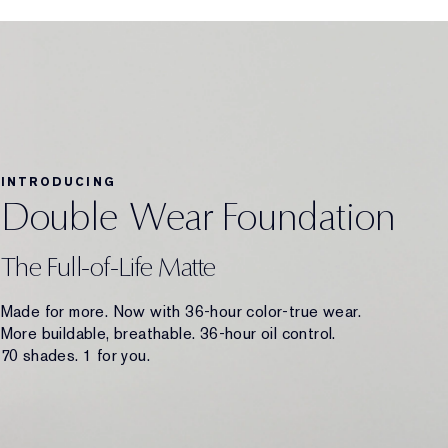
INTRODUCING
Double Wear Foundation
The Full-of-Life Matte
Made for more. Now with 36-hour color-true wear.
More buildable, breathable. 36-hour oil control.
70 shades. 1 for you.