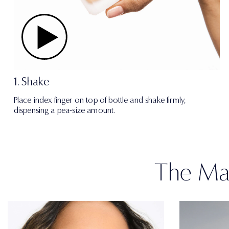
1. Shake
Place index finger on top of bottle and shake firmly,
dispensing a pea-size amount.
The Mat