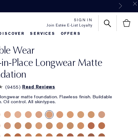
SIGN IN
Join Estée E-List Loyalty
DISCOVER
SERVICES
OFFERS
ble Wear
es
rlie's Favorites
Classic Parfums
Sets & Gifts
Bronze Goddess
Pure
-in-Place Longwear Matte
dation
(
9455
)
Read Reviews
longwear matte foundation. Flawless finish. Buildable
 Oil control. All skintypes.