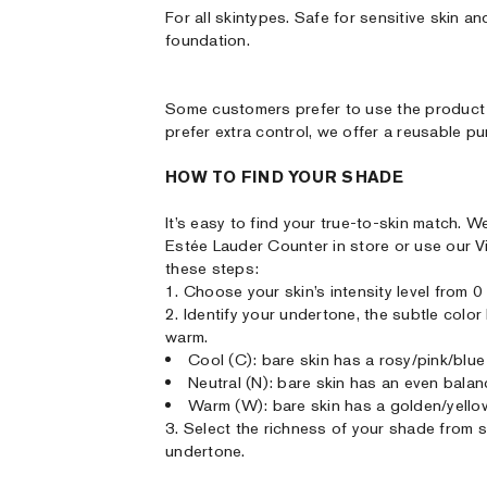
For all skintypes. Safe for sensitive skin
foundation.
Some customers prefer to use the product 
prefer extra control, we offer a reusable p
HOW TO FIND YOUR SHADE
It’s easy to find your true-to-skin match
Estée Lauder Counter in store or use our V
these steps:
1. Choose your skin’s intensity level from 0 (
2. Identify your undertone, the subtle colo
warm.
Cool (C): bare skin has a rosy/pink/blue
Neutral (N): bare skin has an even bala
Warm (W): bare skin has a golden/yello
3. Select the richness of your shade from sof
undertone.