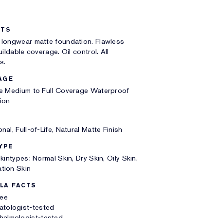
ITS
 longwear matte foundation. Flawless
uildable coverage. Oil control. All
s.
AGE
le Medium to Full Coverage Waterproof
ion
nal, Full-of-Life, Natural Matte Finish
YPE
Skintypes: Normal Skin, Dry Skin, Oily Skin,
tion Skin
LA FACTS
ree
atologist-tested
halmologist-tested