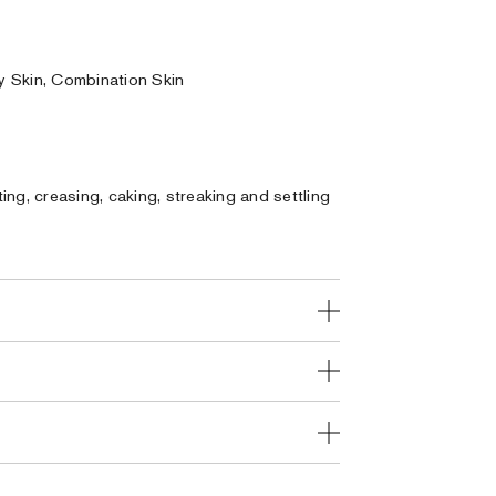
ly Skin, Combination Skin
ng, creasing, caking, streaking and settling