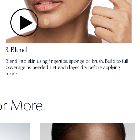
3. Blend
Blend into skin using fingertips, sponge or brush. Build to full
coverage as needed. Let each layer dry before applying
more.
or More.