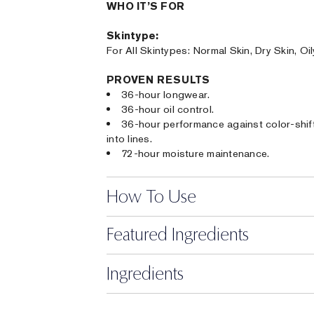
WHO IT’S FOR
Skintype:
For All Skintypes: Normal Skin, Dry Skin, Oi
PROVEN RESULTS
36-hour longwear.
36-hour oil control.
36-hour performance against color-shifti
into lines.
72-hour moisture maintenance.
How To Use
Featured Ingredients
Ingredients