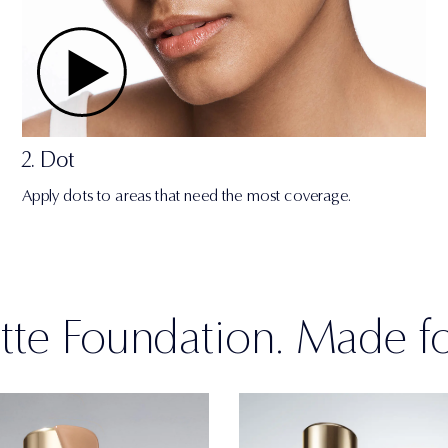
2. Dot
Apply dots to areas that need the most coverage.
te Foundation. Made f