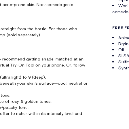
 and acne-prone skin. Non-comedogenic
Won't
comedog
FREE F
straight from the bottle. For those who
ump (sold separately).
Anima
Dryin
Oil
SLS/
. We recommend getting shade-matched at an
Sulfi
irtual Try-On Tool on your phone. Or, follow
Synth
ultra light) to 9 (deep).
r beneath your skin’s surface—cool, neutral or
 tone.
nce of rosy & golden tones.
w/peachy tone.
ter to richer within its intensity level and