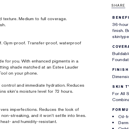
SHARE
BENEF
d texture. Medium to full coverage.
36-hour
ish.
finish. B
skintype
f. Gym-proof. Transfer-proof, waterproof
COVER
Buildab
Foundat
 for you. With enhanced pigments in a
tting shade matched at an Estee Lauder
FINISH
 Tool on your phone.
Dimensio
l control and immediate hydration. Reduces
SKIN T
ins skin's moisture level for 72 hours.
For All 
Combina
vers imperfections. Reduces the look of
FORMU
on-streaking, and it won’t settle into lines.
Oil-f
heat- and humidity-resistant.
Derm
Opht