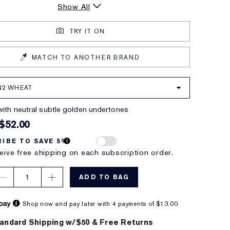
Show All
TRY IT ON
MATCH TO ANOTHER BRAND
N2 WHEAT
with neutral subtle golden undertones
$52.00
IBE TO SAVE 5%
eive free shipping on each subscription order.
1
ADD TO BAG
Shop now and pay later with 4 payments of $13.00
andard Shipping w/$50 & Free Returns