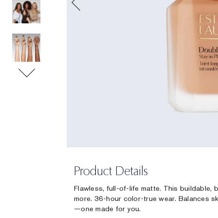
Product Details
Flawless, full-of-life matte. This buildable
more. 36-hour color-true wear. Balances sk
—one made for you.