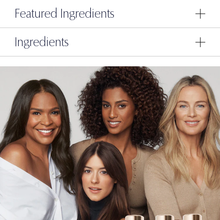
Featured Ingredients
Ingredients