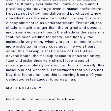
routine. It rarely ever fails me. I have oily skin and it
provides great coverage, even in human environments.
I just ran out of my foundation and purchased a new
one which was the new formulation. To say this is a
disappointment is an understatement. First of all, the
shade is much oranger than the original and doesn't
match my skin, even though the shade is the same one
that I've been waiting for years. Additionally, the
makeup is very runny when you put it on and requires
more make up for more coverage. The worst part
about this makeup is that it does not last. After
several hours, the makeup seems to separate on my
face and make them very shiny. I lose areas of
coverage completely by about six hours. honestly, this
makeup is not wearable. I recommend that you do not
buy this foundation and this is coming from a 10 year
dedicated estee Lauder long wear fan.
MORE DETAILS
Cons
Doesn't Last
No, I would not recommend to a friend
No Coverage
Separates
Was this a gift?
No