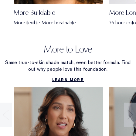
More Buildable
More Lon
More flexible. More breathable.
36-hour colo
More to Love
Same true-to-skin shade match, even better formula. Find
out why people love this foundation.
LEARN MORE