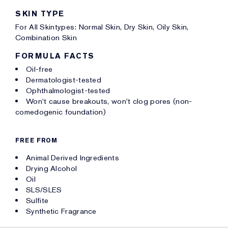
SKIN TYPE
For All Skintypes: Normal Skin, Dry Skin, Oily Skin,
Combination Skin
FORMULA FACTS
Oil-free
Dermatologist-tested
Ophthalmologist-tested
Won't cause breakouts, won't clog pores (non-
comedogenic foundation)
FREE FROM
Animal Derived Ingredients
Drying Alcohol
Oil
SLS/SLES
Sulfite
Synthetic Fragrance