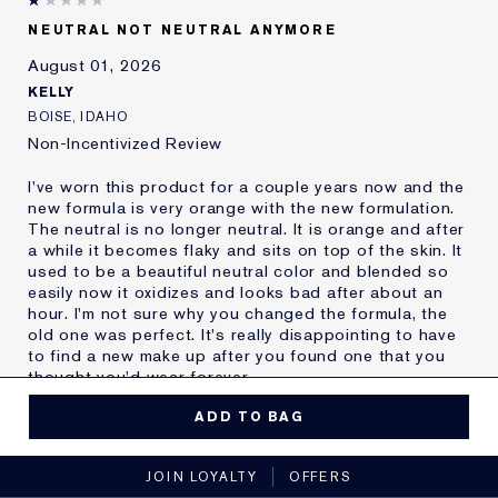
Skin Type
Oily
NEUTRAL NOT NEUTRAL ANYMORE
Skin Concern
Other
August 01, 2026
I've been using Estée
20+ years
Lauder for
KELLY
E-List Member
I'm an Estée E-List loyalty member
BOISE, IDAHO
and received points for this
Non-Incentivized Review
review
I've worn this product for a couple years now and the
new formula is very orange with the new formulation.
The neutral is no longer neutral. It is orange and after
a while it becomes flaky and sits on top of the skin. It
used to be a beautiful neutral color and blended so
easily now it oxidizes and looks bad after about an
hour. I'm not sure why you changed the formula, the
old one was perfect. It's really disappointing to have
to find a new make up after you found one that you
thought you'd wear forever.
MORE DETAILS
ADD TO BAG
Reviewers find this
Nobody
No, I would not recommend to a friend
product best for
JOIN LOYALTY
OFFERS
Was this a gift?
No