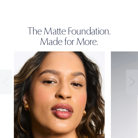
The Matte Foundation.
Made for More.