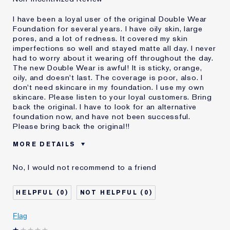
I have been a loyal user of the original Double Wear
Foundation for several years. I have oily skin, large
pores, and a lot of redness. It covered my skin
imperfections so well and stayed matte all day. I never
had to worry about it wearing off throughout the day.
The new Double Wear is awful! It is sticky, orange,
oily, and doesn't last. The coverage is poor, also. I
don't need skincare in my foundation. I use my own
skincare. Please listen to your loyal customers. Bring
back the original. I have to look for an alternative
foundation now, and have not been successful.
Please bring back the original!!
MORE DETAILS
Cons
Doesn't Stay Matte
No, I would not recommend to a friend
Oily
Orange
Poor Coverage
0
0
Sticky
Was this a gift?
No
Flag
Age
55 - 64