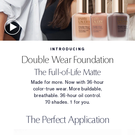
INTRODUCING
Double Wear Foundation
The Full-of-Life Matte
Made for more. Now with 36-hour
color-true wear. More buildable,
breathable. 36-hour oil control.
70 shades. 1 for you.
The Perfect Application