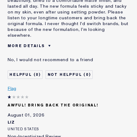
beautifully, dried to a comfortable matte finish, and
lasted all day. The new formula feels sticky and tacky
on my skin, even after using setting powder. Please
listen to your longtime customers and bring back the
original formula. I never thought I'd switch brands, but
because of the new formulation, I'm looking
elsewhere.
MORE DETAILS
Was this a gift?
No
No, I would not recommend to a friend
Age
55 - 64
Skin Type
Normal/Combination
0
0
I've been using Estée
20+ years
Lauder for
Flag
E-List Member
I'm an Estée E-List loyalty member
and received points for this
review
AWFUL! BRING BACK THE ORIGINAL!
August 01, 2026
LIZ
UNITED STATES
Non-Incentivized Review