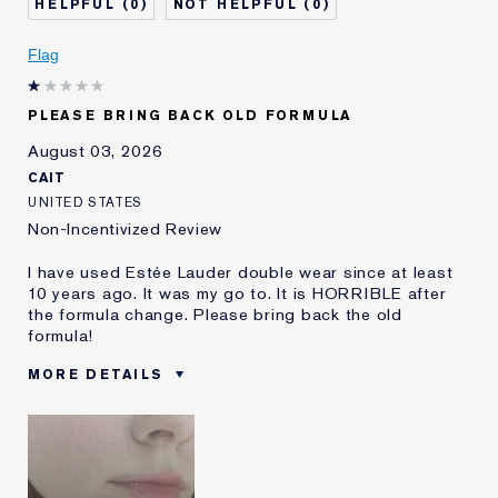
0
0
Skin Concern
Even Skintone
I've been using Estée
5 - 10 years
Flag
Lauder for
E-List Member
I'm an Estée E-List loyalty member
PLEASE BRING BACK OLD FORMULA
and received points for this
review
August 03, 2026
CAIT
UNITED STATES
Non-Incentivized Review
I have used Estée Lauder double wear since at least
10 years ago. It was my go to. It is HORRIBLE after
the formula change. Please bring back the old
formula!
MORE DETAILS
Was this a gift?
No
Age
25 - 34
Skin Type
Oily
Skin Concern
Even Skintone