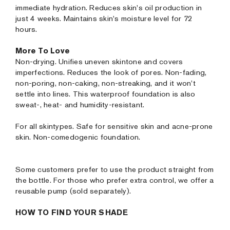
immediate hydration. Reduces skin's oil production in
just 4 weeks. Maintains skin's moisture level for 72
hours.
More To Love
Non-drying. Unifies uneven skintone and covers
imperfections. Reduces the look of pores. Non-fading,
non-poring, non-caking, non-streaking, and it won’t
settle into lines. This waterproof foundation is also
sweat-, heat- and humidity-resistant.
For all skintypes. Safe for sensitive skin and acne-prone
skin. Non-comedogenic foundation.
Some customers prefer to use the product straight from
the bottle. For those who prefer extra control, we offer a
reusable pump (sold separately).
HOW TO FIND YOUR SHADE