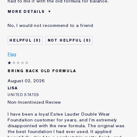
had to mix it with the old formula for balance.
MORE DETAILS
Cons
Sticky Finish
No, I would not recommend to a friend
Was this a gift?
No
Age
45 - 54
0
0
Skin Type
Normal/Combination
Skin Concern
Other
Flag
I've been using Estée
5 - 10 years
Lauder for
BRING BACK OLD FORMULA
E-List Member
I'm an Estée E-List loyalty member
and received points for this
August 02, 2026
review
LISA
UNITED STATES
Non-Incentivized Review
I have been a loyal Estee Lauder Double Wear
Foundation customer for years, and I'm extremely
disappointed with the new formula. The original was
the best foundation I had ever used. It applied