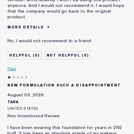
anymore. And I would not recommend it. I would hope
that the company would go back to the original
product.
MORE DETAILS
Was this a gift?
No
No, I would not recommend to a friend
Age
55 - 64
Skin Type
Dry
0
0
Skin Concern
Even Skintone
I've been using Estée
10 - 20 years
Flag
Lauder for
E-List Member
I'm an Estée E-List loyalty member
NEW FORMULATION SUCH A DISAPPOINTMENT
and received points for this
review
August 03, 2026
Loyalty member
1
TARA
UNITED STATES
Non-Incentivized Review
I have been wearing this foundation for years in 2N2
buff. It has been an absolute staple of my makeup