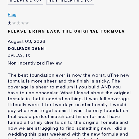
0
0
Describe Yourself
Oily
Age
Flag
25 - 34
Skin Type
Oily
Skin Concern
Even Skintone
PLEASE BRING BACK THE ORIGINAL FORMULA
I've been using Estée
10 - 20 years
August 03, 2026
Lauder for
DOLLFACE DANNI
E-List Member
I'm an Estée E-List loyalty member
DALLAS, TX
and received points for this
Non-Incentivized Review
review
The best foundation ever is now the worst. uThe new
formula is more sheer and the finish is sticky. The
coverage is sheer to medium if you build AND you
have to use concealer. What I loved about the original
formula is that it needed nothing. It was full coverage.
I literally wore it for two days unintentionally. I would
pay whatever to get some. It was the only foundation
that was a perfect match and finish for me. I have
turned all of my clients on to the original formula and
now we are struggling to find something new. I did a
wedding this past weekend with the new formula and