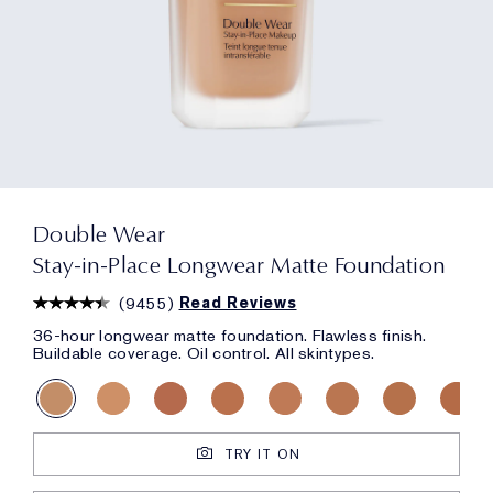
Double Wear
Stay-in-Place Longwear Matte Foundation
(
9455
)
Read Reviews
36-hour longwear matte foundation. Flawless finish.
Buildable coverage. Oil control. All skintypes.
TRY IT ON