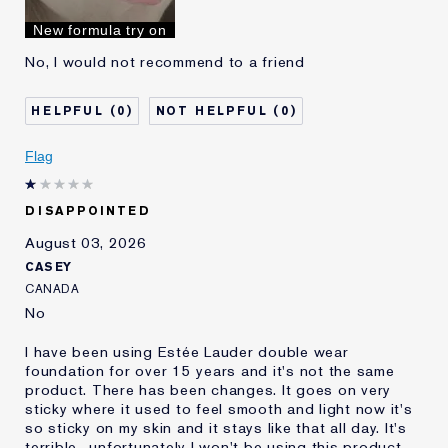
I've been using Estée
10 - 20 years
New formula try on
Lauder for
No, I would not recommend to a friend
0
0
Flag
DISAPPOINTED
August 03, 2026
CASEY
CANADA
No
I have been using Estée Lauder double wear
foundation for over 15 years and it's not the same
product. There has been changes. It goes on very
sticky where it used to feel smooth and light now it's
so sticky on my skin and it stays like that all day. It's
terrible.. unfortunately I won't be using this product