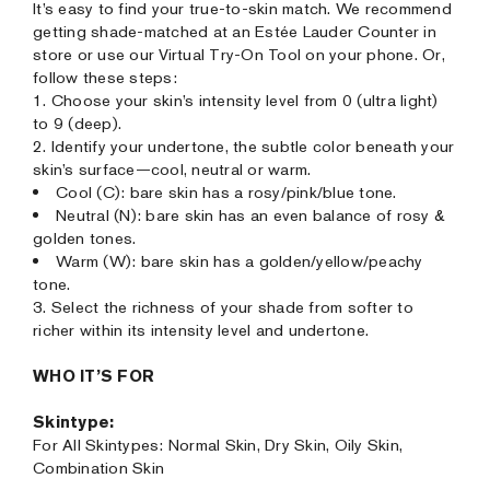
It’s easy to find your true-to-skin match. We recommend
getting shade-matched at an Estée Lauder Counter in
store or use our Virtual Try-On Tool on your phone. Or,
follow these steps:
1. Choose your skin’s intensity level from 0 (ultra light)
to 9 (deep).
2. Identify your undertone, the subtle color beneath your
skin’s surface—cool, neutral or warm.
Cool (C): bare skin has a rosy/pink/blue tone.
Neutral (N): bare skin has an even balance of rosy &
golden tones.
Warm (W): bare skin has a golden/yellow/peachy
tone.
3. Select the richness of your shade from softer to
richer within its intensity level and undertone.
WHO IT’S FOR
Skintype:
For All Skintypes: Normal Skin, Dry Skin, Oily Skin,
Combination Skin