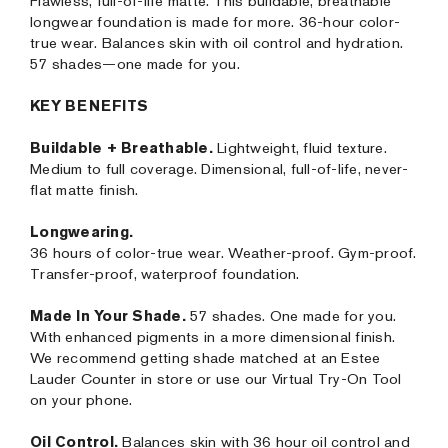
Flawless, full-of-life matte. This buildable, breathable
longwear foundation is made for more. 36-hour color-
true wear. Balances skin with oil control and hydration.
57 shades—one made for you.
KEY BENEFITS
Buildable + Breathable.
Lightweight, fluid texture.
Medium to full coverage. Dimensional, full-of-life, never-
flat matte finish.
Longwearing.
36 hours of color-true wear. Weather-proof. Gym-proof.
Transfer-proof, waterproof foundation.
Made In Your Shade.
57 shades. One made for you.
With enhanced pigments in a more dimensional finish.
We recommend getting shade matched at an Estee
Lauder Counter in store or use our Virtual Try-On Tool
on your phone.
Oil Control.
Balances skin with 36 hour oil control and