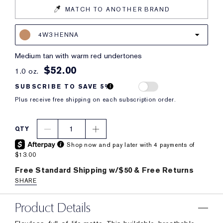
MATCH TO ANOTHER BRAND
4W3 HENNA
medium tan with warm red undertones
$52.00
1.0 oz.
SUBSCRIBE TO SAVE 5%
Plus receive free shipping on each subscription order.
1
QTY
Shop now and pay later with 4 payments of
$13.00
Free Standard Shipping w/$50 & Free Returns
SHARE
Product Details