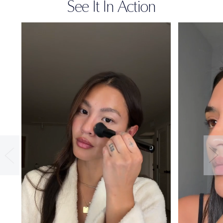
See It In Action
36-HOUR
WEAR