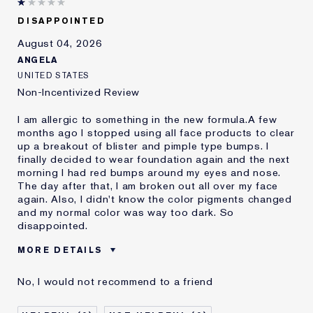
DISAPPOINTED
August 04, 2026
ANGELA
UNITED STATES
Non-Incentivized Review
I am allergic to something in the new formula.A few
months ago I stopped using all face products to clear
up a breakout of blister and pimple type bumps. I
finally decided to wear foundation again and the next
morning I had red bumps around my eyes and nose.
The day after that, I am broken out all over my face
again. Also, I didn't know the color pigments changed
and my normal color was way too dark. So
disappointed.
MORE DETAILS
Was this a gift?
No
No, I would not recommend to a friend
Age
45 - 54
Skin Type
Oily