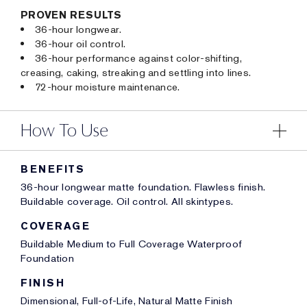
PROVEN RESULTS
36-hour longwear.
36-hour oil control.
36-hour performance against color-shifting,
creasing, caking, streaking and settling into lines.
72-hour moisture maintenance.
How To Use
BENEFITS
36-hour longwear matte foundation. Flawless finish.
Buildable coverage. Oil control. All skintypes.
COVERAGE
Buildable Medium to Full Coverage Waterproof
Foundation
FINISH
Dimensional, Full-of-Life, Natural Matte Finish