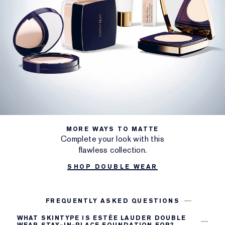
MORE WAYS TO MATTE
Complete your look with this
flawless collection.
SHOP DOUBLE WEAR
FREQUENTLY ASKED QUESTIONS
WHAT SKINTYPE IS ESTÉE LAUDER DOUBLE
WEAR STAY-IN-PLACE FOUNDATION FOR?