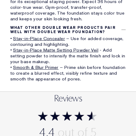
for its exceptional staying power. Expect 36 hours of
color-true wear. Gym-proof, transfer-proof,
waterproof coverage. The foundation stays color true
and keeps your skin looking fresh.
WHAT OTHER DOUBLE WEAR PRODUCTS PAIR
WELL WITH DOUBLE WEAR FOUNDATION?
•
Stay-in-Place Concealer
– Use for added coverage,
contouring and highlighting.
•
Stay-in-Place Matte Setting Powder Veil
- Add
setting powder to intensify the matte finish and lock in
your base makeup.
•
Smooth & Blur Primer
– Prime skin before foundation
to create a blurred effect, visibly refine texture and
smooth the appearance of pores.
Reviews
4.4