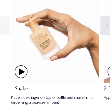
1. Shake
2.
Place index finger on top of bottle and shake firmly,
App
dispensing a pea-size amount.