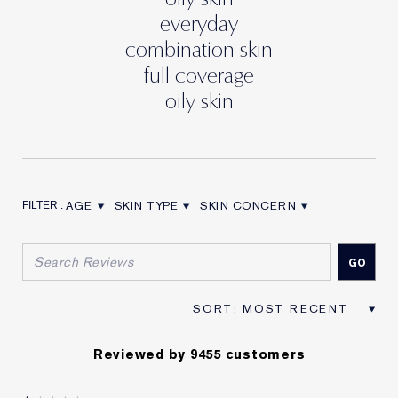
everyday
combination skin
full coverage
oily skin
AGE
SKIN TYPE
SKIN CONCERN
FILTER REVIEWS BY AGE
FILTER REVIEWS BY SKIN TYPE
FILTER REVIEWS BY SKIN CON
Reviewed by 9455 customers