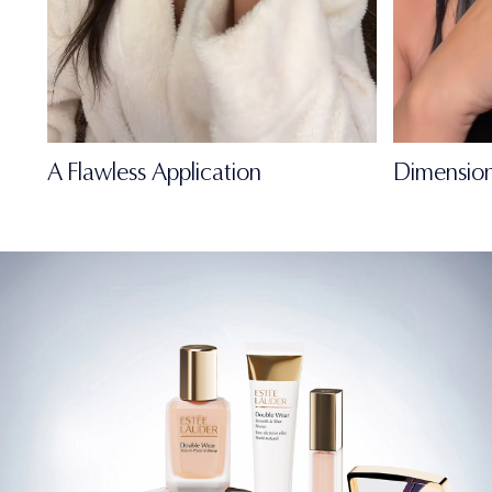
A Flawless Application
Dimension
FULL-OF-LIFE
MATTE