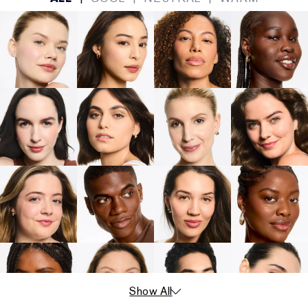
Show All