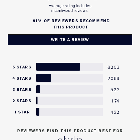
91%
OF REVIEWERS RECOMMEND
THIS PRODUCT
WRITE A REVIEW
6203
5 STARS
2099
4 STARS
527
3 STARS
174
2 STARS
452
1 STAR
REVIEWERS FIND THIS PRODUCT BEST FOR
oily skin