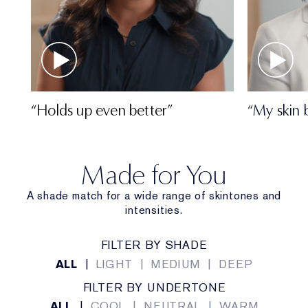
“Holds up even better”
“My skin 
Made for You
A shade match for a wide range of skintones and
intensities.
FILTER BY SHADE
ALL
|
LIGHT
|
MEDIUM
|
DEEP
FILTER BY UNDERTONE
ALL
|
COOL
|
NEUTRAL
|
WARM