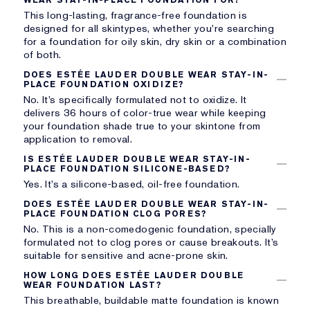
This long-lasting, fragrance-free foundation is
designed for all skintypes, whether you’re searching
for a foundation for oily skin, dry skin or a combination
of both.
DOES ESTÉE LAUDER DOUBLE WEAR STAY-IN-
PLACE FOUNDATION OXIDIZE?
No. It’s specifically formulated not to oxidize. It
delivers 36 hours of color-true wear while keeping
your foundation shade true to your skintone from
application to removal.
IS ESTÉE LAUDER DOUBLE WEAR STAY-IN-
PLACE FOUNDATION SILICONE-BASED?
Yes. It’s a silicone-based, oil-free foundation.
DOES ESTÉE LAUDER DOUBLE WEAR STAY-IN-
PLACE FOUNDATION CLOG PORES?
No. This is a non-comedogenic foundation, specially
formulated not to clog pores or cause breakouts. It’s
suitable for sensitive and acne-prone skin.
HOW LONG DOES ESTÉE LAUDER DOUBLE
WEAR FOUNDATION LAST?
This breathable, buildable matte foundation is known