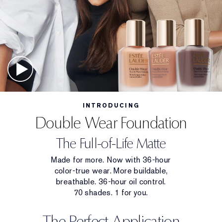
INTRODUCING
Double Wear Foundation
The Full-of-Life Matte
Made for more. Now with 36-hour
color-true wear. More buildable,
breathable. 36-hour oil control.
70 shades. 1 for you.
The Perfect Application