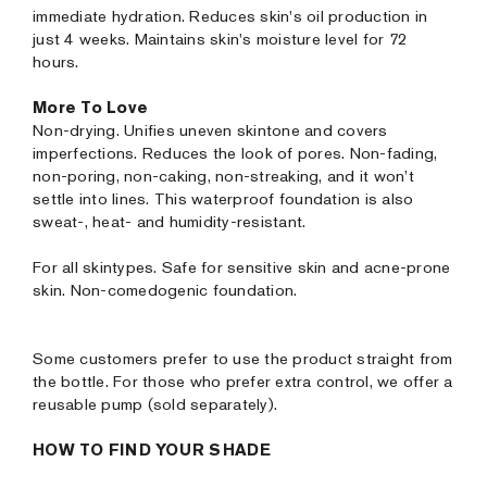
immediate hydration. Reduces skin's oil production in
just 4 weeks. Maintains skin's moisture level for 72
hours.
More To Love
Non-drying. Unifies uneven skintone and covers
imperfections. Reduces the look of pores. Non-fading,
non-poring, non-caking, non-streaking, and it won’t
settle into lines. This waterproof foundation is also
sweat-, heat- and humidity-resistant.
For all skintypes. Safe for sensitive skin and acne-prone
skin. Non-comedogenic foundation.
Some customers prefer to use the product straight from
the bottle. For those who prefer extra control, we offer a
reusable pump (sold separately).
HOW TO FIND YOUR SHADE