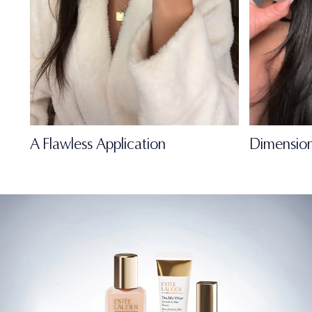
A Flawless Application
Dimension
FULL-OF-LIFE
MATTE