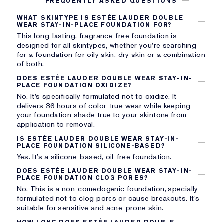
FREQUENTLY ASKED QUESTIONS
WHAT SKINTYPE IS ESTÉE LAUDER DOUBLE
WEAR STAY-IN-PLACE FOUNDATION FOR?
This long-lasting, fragrance-free foundation is
designed for all skintypes, whether you’re searching
for a foundation for oily skin, dry skin or a combination
of both.
DOES ESTÉE LAUDER DOUBLE WEAR STAY-IN-
PLACE FOUNDATION OXIDIZE?
No. It’s specifically formulated not to oxidize. It
delivers 36 hours of color-true wear while keeping
your foundation shade true to your skintone from
application to removal.
IS ESTÉE LAUDER DOUBLE WEAR STAY-IN-
PLACE FOUNDATION SILICONE-BASED?
Yes. It’s a silicone-based, oil-free foundation.
DOES ESTÉE LAUDER DOUBLE WEAR STAY-IN-
PLACE FOUNDATION CLOG PORES?
No. This is a non-comedogenic foundation, specially
formulated not to clog pores or cause breakouts. It’s
suitable for sensitive and acne-prone skin.
HOW LONG DOES ESTÉE LAUDER DOUBLE