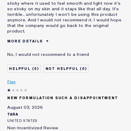
sticky where it used to feel smooth and light now it's
so sticky on my skin and it stays like that all day. It's
terrible.. unfortunately I won't be using this product
anymore. And I would not recommend it. I would hope
that the company would go back to the original
product.
MORE DETAILS
Was this a gift?
No
No, I would not recommend to a friend
Age
55 - 64
Skin Type
Dry
0
0
Skin Concern
Even Skintone
I've been using Estée
10 - 20 years
Flag
Lauder for
E-List Member
I'm an Estée E-List loyalty member
NEW FORMULATION SUCH A DISAPPOINTMENT
and received points for this
review
August 03, 2026
Loyalty member
1
TARA
UNITED STATES
Non-Incentivized Review