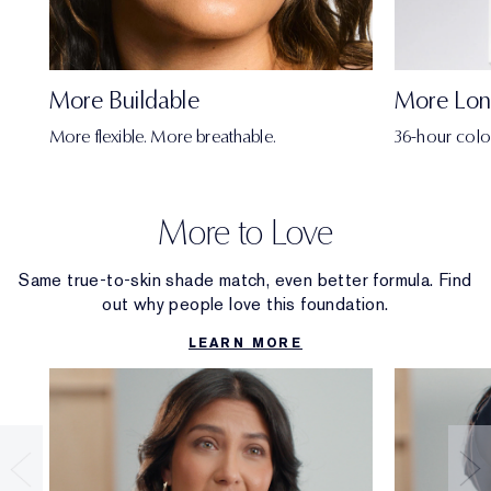
More Buildable
More Lon
More flexible. More breathable.
36-hour colo
More to Love
Same true-to-skin shade match, even better formula. Find
out why people love this foundation.
LEARN MORE