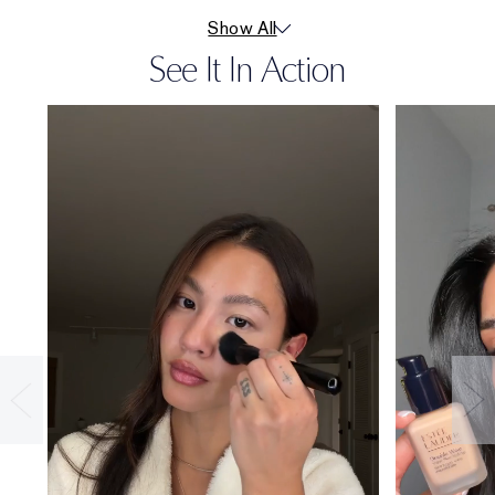
Show All
See It In Action
36-HOUR
WEAR