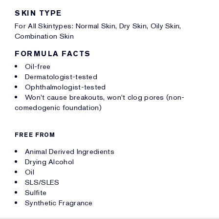
SKIN TYPE
For All Skintypes: Normal Skin, Dry Skin, Oily Skin,
Combination Skin
FORMULA FACTS
Oil-free
Dermatologist-tested
Ophthalmologist-tested
Won't cause breakouts, won't clog pores (non-
comedogenic foundation)
FREE FROM
Animal Derived Ingredients
Drying Alcohol
Oil
SLS/SLES
Sulfite
Synthetic Fragrance