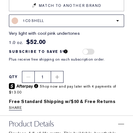
MATCH TO ANOTHER BRAND
1C0 SHELL
very light with cool pink undertones
$52.00
1.0 oz.
SUBSCRIBE TO SAVE 5%
Plus receive free shipping on each subscription order.
1
QTY
Shop now and pay later with 4 payments of
$13.00
Free Standard Shipping w/$50 & Free Returns
SHARE
Product Details