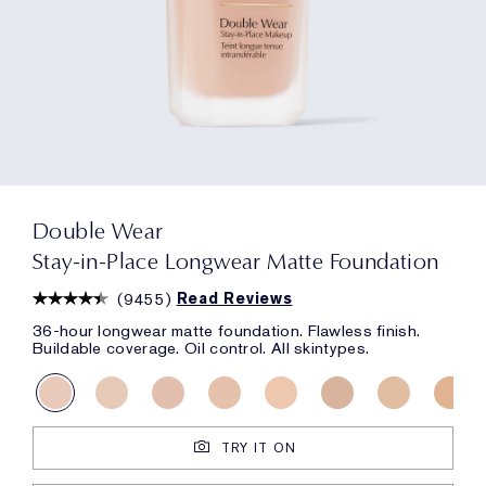
Double Wear
Stay-in-Place Longwear Matte Foundation
(
9455
)
Read Reviews
36-hour longwear matte foundation. Flawless finish.
Buildable coverage. Oil control. All skintypes.
TRY IT ON