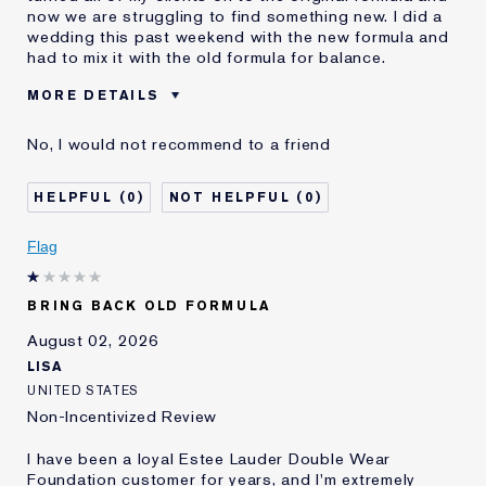
now we are struggling to find something new. I did a
wedding this past weekend with the new formula and
had to mix it with the old formula for balance.
MORE DETAILS
Cons
Sticky Finish
No, I would not recommend to a friend
Was this a gift?
No
Age
45 - 54
0
0
Skin Type
Normal/Combination
Skin Concern
Other
Flag
I've been using Estée
5 - 10 years
Lauder for
BRING BACK OLD FORMULA
E-List Member
I'm an Estée E-List loyalty member
and received points for this
August 02, 2026
review
LISA
UNITED STATES
Non-Incentivized Review
I have been a loyal Estee Lauder Double Wear
Foundation customer for years, and I'm extremely