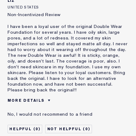
LIZ
UNITED STATES
Non-Incentivized Review
I have been a loyal user of the original Double Wear
Foundation for several years. I have oily skin, large
pores, and a lot of redness. It covered my skin
imperfections so well and stayed matte all day. I never
had to worry about it wearing off throughout the day.
The new Double Wear is awful! It is sticky, orange,
oily, and doesn't last. The coverage is poor, also. I
don't need skincare in my foundation. I use my own
skincare. Please listen to your loyal customers. Bring
back the original. I have to look for an alternative
foundation now, and have not been successful.
Please bring back the original!!
MORE DETAILS
Cons
Doesn't Stay Matte
No, I would not recommend to a friend
Oily
Orange
Poor Coverage
0
0
Sticky