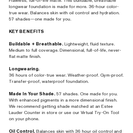
Flawless, full-of-life matte. This buildable, breathable
longwear foundation is made for more. 36-hour color-
true wear. Balances skin with oil control and hydration.
57 shades—one made for you.
KEY BENEFITS
Buildable + Breathable.
Lightweight, fluid texture.
Medium to full coverage. Dimensional, full-of-life, never-
flat matte finish.
Longwearing.
36 hours of color-true wear. Weather-proof. Gym-proof.
Transfer-proof, waterproof foundation.
Made In Your Shade.
57 shades. One made for you.
With enhanced pigments in a more dimensional finish.
We recommend getting shade matched at an Estee
Lauder Counter in store or use our Virtual Try-On Tool
on your phone.
Oil Control.
Balances skin with 36 hour oil control and