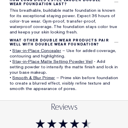
WEAR FOUNDATION LAST?
This breathable, buildable matte foundation is known
for its exceptional staying power. Expect 36 hours of
color-true wear. Gym-proof, transfer-proof,
waterproof coverage. The foundation stays color true
and keeps your skin looking fresh.
WHAT OTHER DOUBLE WEAR PRODUCTS PAIR
WELL WITH DOUBLE WEAR FOUNDATION?
•
Stay-in-Place Concealer
– Use for added coverage,
contouring and highlighting.
•
Stay-in-Place Matte Setting Powder Veil
- Add
setting powder to intensify the matte finish and lock in
your base makeup.
•
Smooth & Blur Primer
– Prime skin before foundation
to create a blurred effect, visibly refine texture and
smooth the appearance of pores.
Reviews