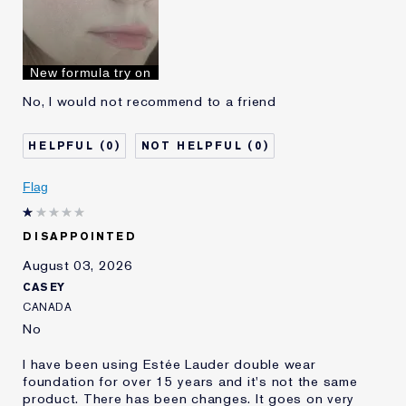
Skin Type
Oily
Skin Concern
Even Skintone
I've been using Estée
10 - 20 years
New formula try on
Lauder for
No, I would not recommend to a friend
0
0
Flag
DISAPPOINTED
August 03, 2026
CASEY
CANADA
No
I have been using Estée Lauder double wear
foundation for over 15 years and it's not the same
product. There has been changes. It goes on very