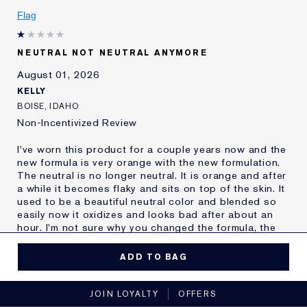
Was this a gift?
No
Flag
Age
55 - 64
Skin Type
Oily
NEUTRAL NOT NEUTRAL ANYMORE
Skin Concern
Other
August 01, 2026
I've been using Estée
20+ years
Lauder for
KELLY
E-List Member
I'm an Estée E-List loyalty member
BOISE, IDAHO
and received points for this
Non-Incentivized Review
review
I've worn this product for a couple years now and the
new formula is very orange with the new formulation.
The neutral is no longer neutral. It is orange and after
a while it becomes flaky and sits on top of the skin. It
used to be a beautiful neutral color and blended so
easily now it oxidizes and looks bad after about an
hour. I'm not sure why you changed the formula, the
old one was perfect. It's really disappointing to have
to find a new make up after you found one that you
ADD TO BAG
thought you'd wear forever.
MORE DETAILS
JOIN LOYALTY
OFFERS