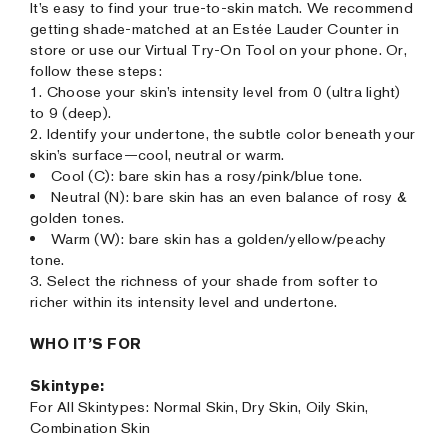
It’s easy to find your true-to-skin match. We recommend
getting shade-matched at an Estée Lauder Counter in
store or use our Virtual Try-On Tool on your phone. Or,
follow these steps:
1. Choose your skin’s intensity level from 0 (ultra light)
to 9 (deep).
2. Identify your undertone, the subtle color beneath your
skin’s surface—cool, neutral or warm.
Cool (C): bare skin has a rosy/pink/blue tone.
Neutral (N): bare skin has an even balance of rosy &
golden tones.
Warm (W): bare skin has a golden/yellow/peachy
tone.
3. Select the richness of your shade from softer to
richer within its intensity level and undertone.
WHO IT’S FOR
Skintype:
For All Skintypes: Normal Skin, Dry Skin, Oily Skin,
Combination Skin