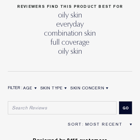
REVIEWERS FIND THIS PRODUCT BEST FOR
oily skin
everyday
combination skin
full coverage
oily skin
AGE
SKIN TYPE
SKIN CONCERN
FILTER REVIEWS BY AGE
FILTER REVIEWS BY SKIN TYPE
FILTER REVIEWS BY SKIN CON