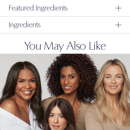
Featured Ingredients
Ingredients
You May Also Like