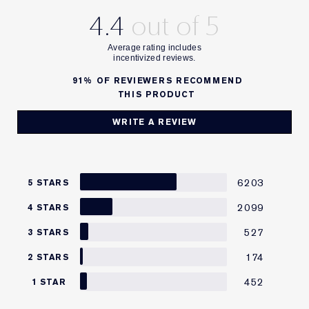
4.4
91%
OF REVIEWERS RECOMMEND
THIS PRODUCT
WRITE A REVIEW
6203
5 STARS
2099
4 STARS
527
3 STARS
174
2 STARS
452
1 STAR