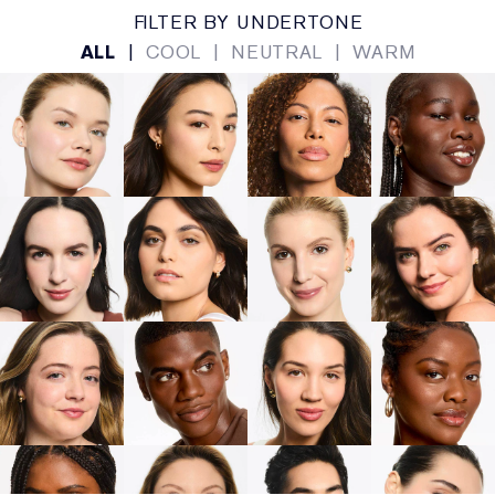
FILTER BY UNDERTONE
ALL
|
COOL
|
NEUTRAL
|
WARM