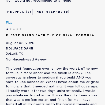
No, I would not recommend to a friend
No Coverage
Separates
Was this a gift?
No
0
0
Describe Yourself
Oily
Age
Flag
25 - 34
Skin Type
Oily
Skin Concern
Even Skintone
PLEASE BRING BACK THE ORIGINAL FORMULA
I've been using Estée
10 - 20 years
August 03, 2026
Lauder for
DOLLFACE DANNI
E-List Member
I'm an Estée E-List loyalty member
DALLAS, TX
and received points for this
Non-Incentivized Review
review
The best foundation ever is now the worst. uThe new
formula is more sheer and the finish is sticky. The
coverage is sheer to medium if you build AND you
have to use concealer. What I loved about the original
formula is that it needed nothing. It was full coverage.
I literally wore it for two days unintentionally. I would
pay whatever to get some. It was the only foundation
that was a perfect match and finish for me. I have
turned all of my clients on to the original formula and