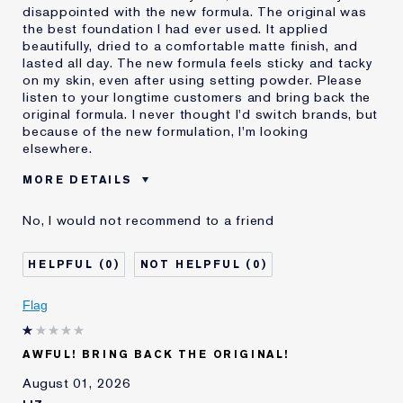
disappointed with the new formula. The original was
the best foundation I had ever used. It applied
beautifully, dried to a comfortable matte finish, and
lasted all day. The new formula feels sticky and tacky
on my skin, even after using setting powder. Please
listen to your longtime customers and bring back the
original formula. I never thought I'd switch brands, but
because of the new formulation, I'm looking
elsewhere.
MORE DETAILS
Was this a gift?
No
No, I would not recommend to a friend
Age
55 - 64
Skin Type
Normal/Combination
0
0
I've been using Estée
20+ years
Lauder for
Flag
E-List Member
I'm an Estée E-List loyalty member
and received points for this
review
AWFUL! BRING BACK THE ORIGINAL!
August 01, 2026