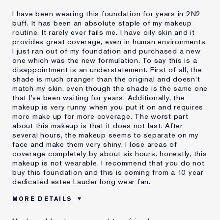
I have been wearing this foundation for years in 2N2
buff. It has been an absolute staple of my makeup
routine. It rarely ever fails me. I have oily skin and it
provides great coverage, even in human environments.
I just ran out of my foundation and purchased a new
one which was the new formulation. To say this is a
disappointment is an understatement. First of all, the
shade is much oranger than the original and doesn't
match my skin, even though the shade is the same one
that I've been waiting for years. Additionally, the
makeup is very runny when you put it on and requires
more make up for more coverage. The worst part
about this makeup is that it does not last. After
several hours, the makeup seems to separate on my
face and make them very shiny. I lose areas of
coverage completely by about six hours. honestly, this
makeup is not wearable. I recommend that you do not
buy this foundation and this is coming from a 10 year
dedicated estee Lauder long wear fan.
MORE DETAILS
Cons
Doesn't Last