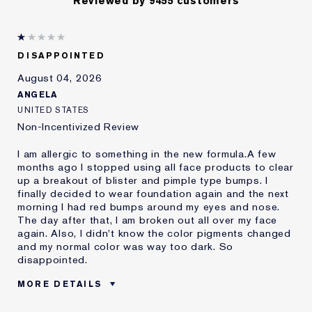
Reviewed by 9455 customers
DISAPPOINTED
August 04, 2026
ANGELA
UNITED STATES
Non-Incentivized Review
I am allergic to something in the new formula.A few
months ago I stopped using all face products to clear
up a breakout of blister and pimple type bumps. I
finally decided to wear foundation again and the next
morning I had red bumps around my eyes and nose.
The day after that, I am broken out all over my face
again. Also, I didn't know the color pigments changed
and my normal color was way too dark. So
disappointed.
MORE DETAILS
Was this a gift?
No