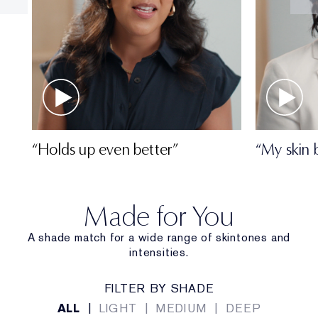
“Holds up even better”
“My skin 
Made for You
A shade match for a wide range of skintones and
intensities.
FILTER BY SHADE
ALL
|
LIGHT
|
MEDIUM
|
DEEP