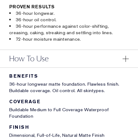
PROVEN RESULTS
36-hour longwear.
36-hour oil control.
36-hour performance against color-shifting,
creasing, caking, streaking and settling into lines.
72-hour moisture maintenance.
How To Use
BENEFITS
36-hour longwear matte foundation. Flawless finish.
Buildable coverage. Oil control. All skintypes.
COVERAGE
Buildable Medium to Full Coverage Waterproof
Foundation
FINISH
Dimensional, Full-of-Life, Natural Matte Finish