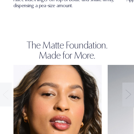
dispensing a pea-size amount.
The Matte Foundation.
Made for More.