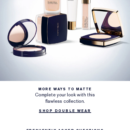
MORE WAYS TO MATTE
Complete your look with this
flawless collection.
SHOP DOUBLE WEAR