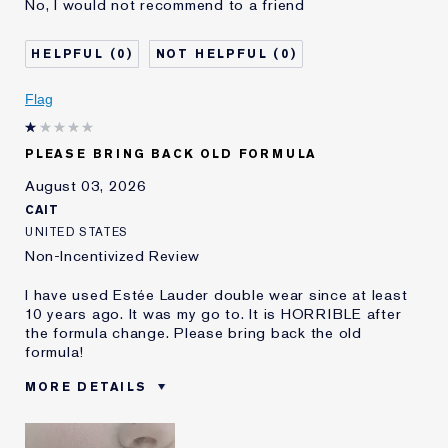
No, I would not recommend to a friend
Age
45 - 54
Skin Type
Oily
0
0
Skin Concern
Even Skintone
I've been using Estée
5 - 10 years
Flag
Lauder for
E-List Member
I'm an Estée E-List loyalty member
PLEASE BRING BACK OLD FORMULA
and received points for this
review
August 03, 2026
CAIT
UNITED STATES
Non-Incentivized Review
I have used Estée Lauder double wear since at least
10 years ago. It was my go to. It is HORRIBLE after
the formula change. Please bring back the old
formula!
MORE DETAILS
Was this a gift?
No
Age
25 - 34