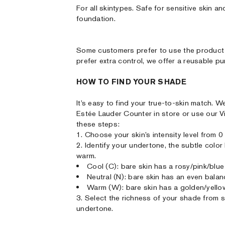
For all skintypes. Safe for sensitive skin
foundation.
Some customers prefer to use the product 
prefer extra control, we offer a reusable p
HOW TO FIND YOUR SHADE
It’s easy to find your true-to-skin match
Estée Lauder Counter in store or use our V
these steps:
1. Choose your skin’s intensity level from 0 (
2. Identify your undertone, the subtle colo
warm.
Cool (C): bare skin has a rosy/pink/blue
Neutral (N): bare skin has an even bala
Warm (W): bare skin has a golden/yello
3. Select the richness of your shade from sof
undertone.