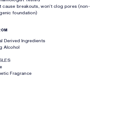
 cause breakouts, won't clog pores (non-
enic foundation)
ROM
l Derived Ingredients
g Alcohol
SLES
te
etic Fragrance