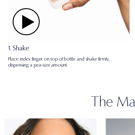
1. Shake
Place index finger on top of bottle and shake firmly,
dispensing a pea-size amount.
The Mat