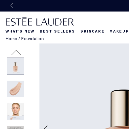
WHAT'S NEW
BEST SELLERS
SKINCARE
MAKEUP
Home
/
Foundation
Beautiful Belle
What's New
What's Ne