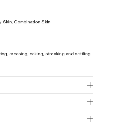
ly Skin, Combination Skin
ng, creasing, caking, streaking and settling