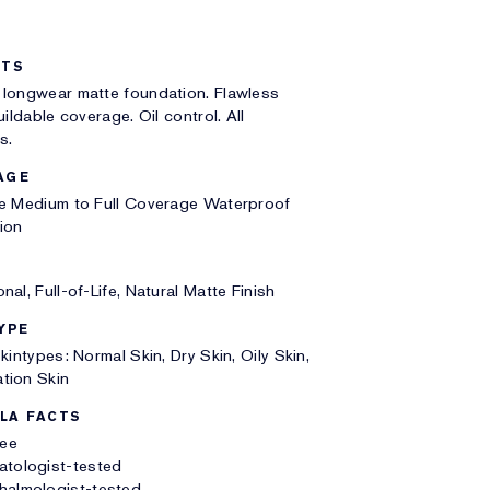
ITS
 longwear matte foundation. Flawless
uildable coverage. Oil control. All
s.
AGE
le Medium to Full Coverage Waterproof
ion
nal, Full-of-Life, Natural Matte Finish
YPE
Skintypes: Normal Skin, Dry Skin, Oily Skin,
tion Skin
LA FACTS
ree
atologist-tested
halmologist-tested