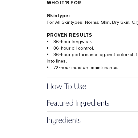
WHO IT’S FOR
Skintype:
For All Skintypes: Normal Skin, Dry Skin, Oi
PROVEN RESULTS
36-hour longwear.
36-hour oil control.
36-hour performance against color-shifti
into lines.
72-hour moisture maintenance.
How To Use
Featured Ingredients
Ingredients