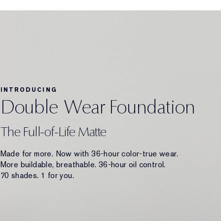
INTRODUCING
Double Wear Foundation
The Full-of-Life Matte
Made for more. Now with 36-hour color-true wear.
More buildable, breathable. 36-hour oil control.
70 shades. 1 for you.