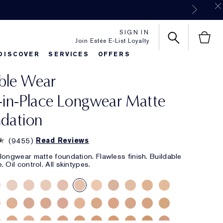
SIGN IN
Join Estée E-List Loyalty
DISCOVER
SERVICES
OFFERS
ble Wear
es
rlie's Favorites
Classic Parfums
Sets & Gifts
Bronze Goddess
Pure
-in-Place Longwear Matte
dation
(
9455
)
Read Reviews
longwear matte foundation. Flawless finish. Buildable
 Oil control. All skintypes.