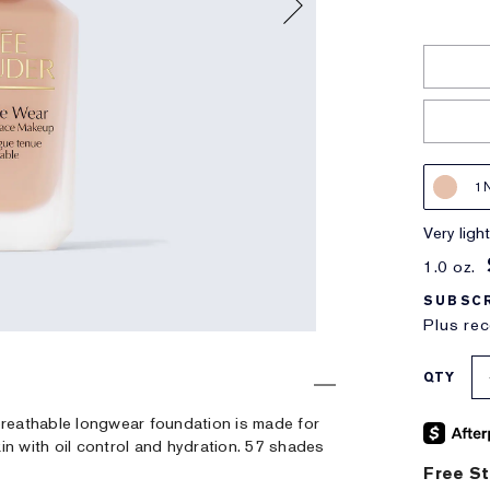
1
very lig
1.0 oz.
SUBSCR
Plus rec
QTY
, breathable longwear foundation is made for
in with oil control and hydration. 57 shades
Free St