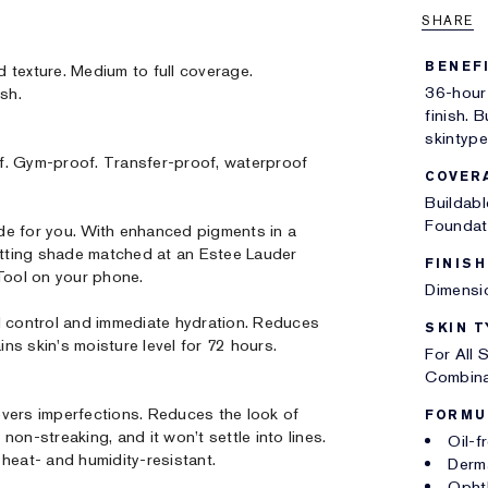
SHARE
BENEF
d texture. Medium to full coverage.
36-hour
ish.
finish. B
skintype
f. Gym-proof. Transfer-proof, waterproof
COVER
Buildab
Foundat
 for you. With enhanced pigments in a
tting shade matched at an Estee Lauder
FINISH
 Tool on your phone.
Dimensio
l control and immediate hydration. Reduces
SKIN T
ins skin's moisture level for 72 hours.
For All 
Combina
vers imperfections. Reduces the look of
FORMU
on-streaking, and it won’t settle into lines.
Oil-f
heat- and humidity-resistant.
Derm
Opht