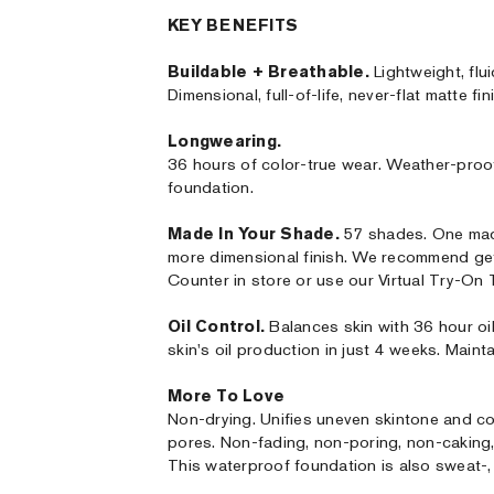
KEY BENEFITS
Buildable + Breathable.
Lightweight, flui
Dimensional, full-of-life, never-flat matte fin
Longwearing.
36 hours of color-true wear. Weather-proo
foundation.
Made In Your Shade.
57 shades. One made
more dimensional finish. We recommend ge
Counter in store or use our Virtual Try-On
Oil Control.
Balances skin with 36 hour oi
skin's oil production in just 4 weeks. Mainta
More To Love
Non-drying. Unifies uneven skintone and co
pores. Non-fading, non-poring, non-caking, n
This waterproof foundation is also sweat-, 