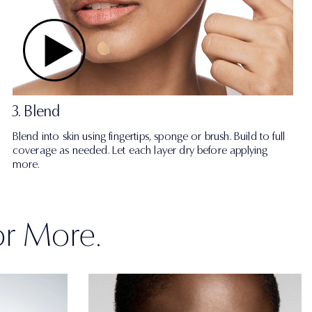
3. Blend
Blend into skin using fingertips, sponge or brush. Build to full
coverage as needed. Let each layer dry before applying
more.
or More.