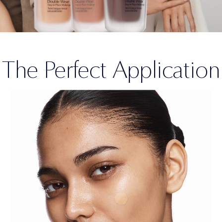
The Perfect Application