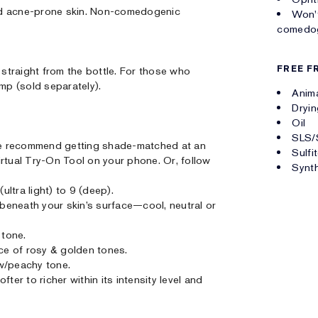
 and acne-prone skin. Non-comedogenic
Won't
comedog
FREE F
straight from the bottle. For those who
ump (sold separately).
Anima
Dryin
Oil
SLS/
. We recommend getting shade-matched at an
Sulfi
irtual Try-On Tool on your phone. Or, follow
Synth
ultra light) to 9 (deep).
r beneath your skin’s surface—cool, neutral or
 tone.
nce of rosy & golden tones.
w/peachy tone.
ter to richer within its intensity level and