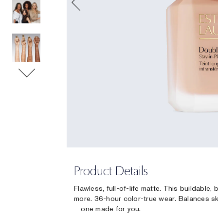
Product Details
Flawless, full-of-life matte. This buildable
more. 36-hour color-true wear. Balances sk
—one made for you.