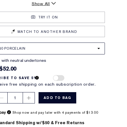
Show All
TRY IT ON
MATCH TO ANOTHER BRAND
N0 PORCELAIN
ht with neutral undertones
$52.00
IBE TO SAVE 5%
eive free shipping on each subscription order.
1
ADD TO BAG
Shop now and pay later with 4 payments of $13.00
andard Shipping w/$50 & Free Returns