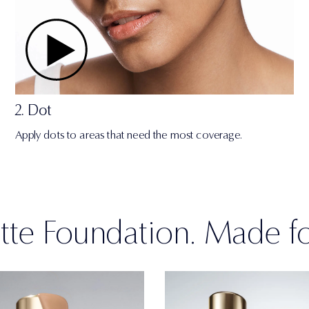
2. Dot
Apply dots to areas that need the most coverage.
te Foundation. Made f