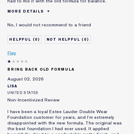
had to mix it with the old formula for balance.
MORE DETAILS
Cons
Sticky Finish
No, I would not recommend to a friend
Was this a gift?
No
Age
45 - 54
0
0
Skin Type
Normal/Combination
Skin Concern
Other
Flag
I've been using Estée
5 - 10 years
Lauder for
BRING BACK OLD FORMULA
E-List Member
I'm an Estée E-List loyalty member
and received points for this
August 02, 2026
review
LISA
UNITED STATES
Non-Incentivized Review
I have been a loyal Estee Lauder Double Wear
Foundation customer for years, and I'm extremely
disappointed with the new formula. The original was
the best foundation I had ever used. It applied