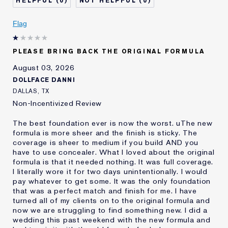
0
0
Describe Yourself
Oily
Age
Flag
25 - 34
Skin Type
Oily
Skin Concern
Even Skintone
PLEASE BRING BACK THE ORIGINAL FORMULA
I've been using Estée
10 - 20 years
August 03, 2026
Lauder for
DOLLFACE DANNI
E-List Member
I'm an Estée E-List loyalty member
DALLAS, TX
and received points for this
Non-Incentivized Review
review
The best foundation ever is now the worst. uThe new
formula is more sheer and the finish is sticky. The
coverage is sheer to medium if you build AND you
have to use concealer. What I loved about the original
formula is that it needed nothing. It was full coverage.
I literally wore it for two days unintentionally. I would
pay whatever to get some. It was the only foundation
that was a perfect match and finish for me. I have
turned all of my clients on to the original formula and
now we are struggling to find something new. I did a
wedding this past weekend with the new formula and