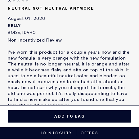
Skin Type
Oily
NEUTRAL NOT NEUTRAL ANYMORE
Skin Concern
Other
August 01, 2026
I've been using Estée
20+ years
Lauder for
KELLY
E-List Member
I'm an Estée E-List loyalty member
BOISE, IDAHO
and received points for this
Non-Incentivized Review
review
I've worn this product for a couple years now and the
new formula is very orange with the new formulation.
The neutral is no longer neutral. It is orange and after
a while it becomes flaky and sits on top of the skin. It
used to be a beautiful neutral color and blended so
easily now it oxidizes and looks bad after about an
hour. I'm not sure why you changed the formula, the
old one was perfect. It's really disappointing to have
to find a new make up after you found one that you
thought you'd wear forever.
MORE DETAILS
ADD TO BAG
Reviewers find this
Nobody
No, I would not recommend to a friend
product best for
JOIN LOYALTY
OFFERS
Was this a gift?
No