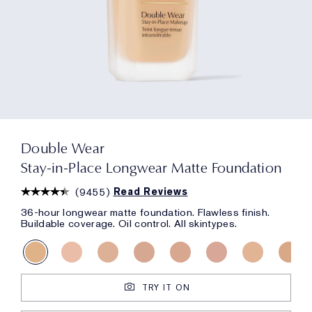
Double Wear
Stay-in-Place Longwear Matte Foundation
(
9455
)
Read Reviews
36-hour longwear matte foundation. Flawless finish.
Buildable coverage. Oil control. All skintypes.
TRY IT ON