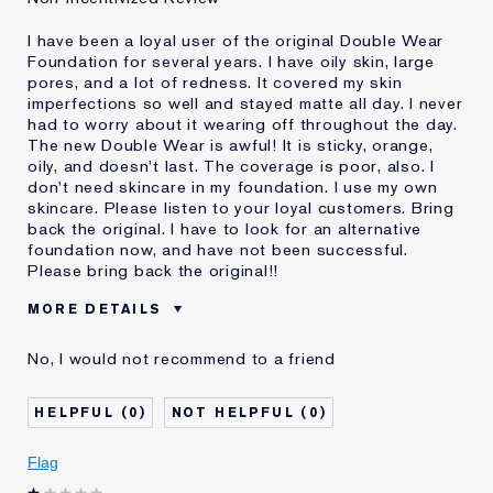
I have been a loyal user of the original Double Wear
Foundation for several years. I have oily skin, large
pores, and a lot of redness. It covered my skin
imperfections so well and stayed matte all day. I never
had to worry about it wearing off throughout the day.
The new Double Wear is awful! It is sticky, orange,
oily, and doesn't last. The coverage is poor, also. I
don't need skincare in my foundation. I use my own
skincare. Please listen to your loyal customers. Bring
back the original. I have to look for an alternative
foundation now, and have not been successful.
Please bring back the original!!
MORE DETAILS
Cons
Doesn't Stay Matte
No, I would not recommend to a friend
Oily
Orange
Poor Coverage
0
0
Sticky
Was this a gift?
No
Flag
Age
55 - 64