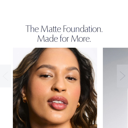
The Matte Foundation.
Made for More.