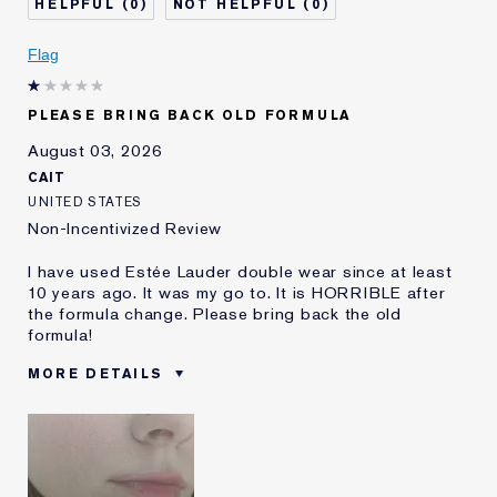
0
0
Skin Concern
Even Skintone
I've been using Estée
5 - 10 years
Flag
Lauder for
E-List Member
I'm an Estée E-List loyalty member
PLEASE BRING BACK OLD FORMULA
and received points for this
review
August 03, 2026
CAIT
UNITED STATES
Non-Incentivized Review
I have used Estée Lauder double wear since at least
10 years ago. It was my go to. It is HORRIBLE after
the formula change. Please bring back the old
formula!
MORE DETAILS
Was this a gift?
No
Age
25 - 34
Skin Type
Oily
Skin Concern
Even Skintone