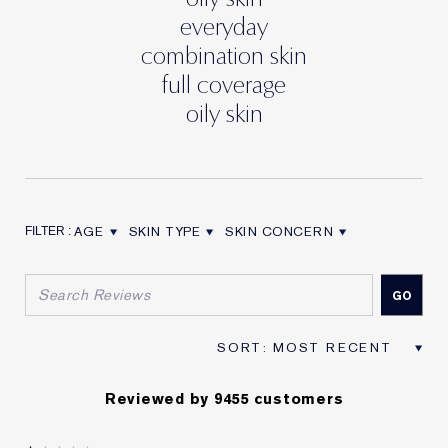
everyday
combination skin
full coverage
oily skin
AGE
SKIN TYPE
SKIN CONCERN
FILTER REVIEWS BY AGE
FILTER REVIEWS BY SKIN TYPE
FILTER REVIEWS BY SKIN CON
Reviewed by 9455 customers