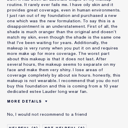
routine. It rarely ever fails me. I have oily skin and it
provides great coverage, even in human environments.
I just ran out of my foundation and purchased a new
one which was the new formulation. To say this is a
disappointment is an understatement. First of all, the
shade is much oranger than the original and doesn't
match my skin, even though the shade is the same one
that I've been waiting for years. Additionally, the
makeup is very runny when you put it on and requires
more make up for more coverage. The worst part
about this makeup is that it does not last. After
several hours, the makeup seems to separate on my
face and make them very shiny. I lose areas of
coverage completely by about six hours. honestly, this
makeup is not wearable. I recommend that you do not
buy this foundation and this is coming from a 10 year
dedicated estee Lauder long wear fan.
MORE DETAILS
Cons
Doesn't Last
No, I would not recommend to a friend
No Coverage
Separates
Was this a gift?
No