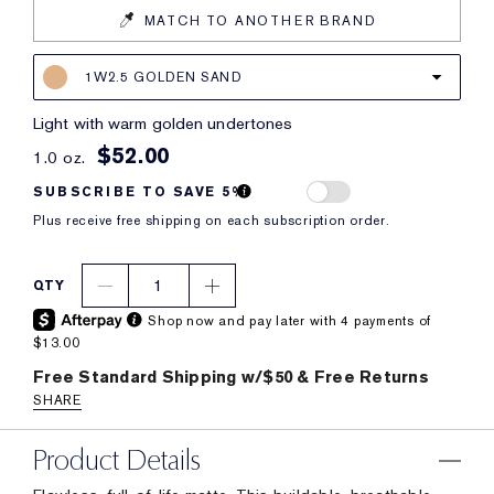
MATCH TO ANOTHER BRAND
1W2.5 GOLDEN SAND
light with warm golden undertones
$52.00
1.0 oz.
SUBSCRIBE TO SAVE 5%
Plus receive free shipping on each subscription order.
1
QTY
Shop now and pay later with 4 payments of
$13.00
Free Standard Shipping w/$50 & Free Returns
SHARE
Product Details