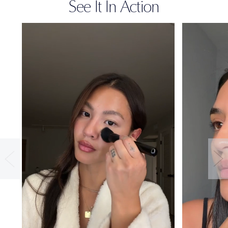
See It In Action
36-HOUR
WEAR