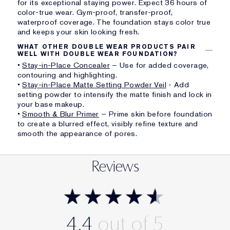
for its exceptional staying power. Expect 36 hours of
color-true wear. Gym-proof, transfer-proof,
waterproof coverage. The foundation stays color true
and keeps your skin looking fresh.
WHAT OTHER DOUBLE WEAR PRODUCTS PAIR
WELL WITH DOUBLE WEAR FOUNDATION?
•
Stay-in-Place Concealer
– Use for added coverage,
contouring and highlighting.
•
Stay-in-Place Matte Setting Powder Veil
- Add
setting powder to intensify the matte finish and lock in
your base makeup.
•
Smooth & Blur Primer
– Prime skin before foundation
to create a blurred effect, visibly refine texture and
smooth the appearance of pores.
Reviews
4.4