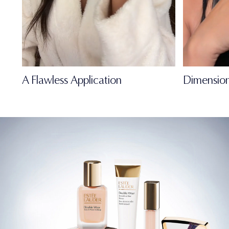
A Flawless Application
Dimension
FULL-OF-LIFE
MATTE