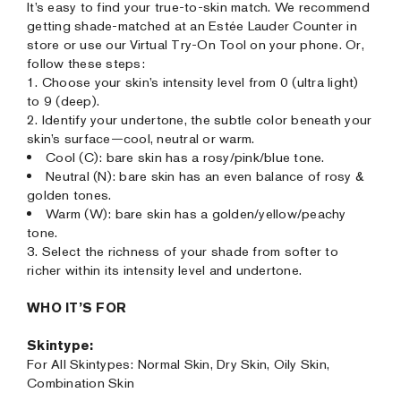
It’s easy to find your true-to-skin match. We recommend
getting shade-matched at an Estée Lauder Counter in
store or use our Virtual Try-On Tool on your phone. Or,
follow these steps:
1. Choose your skin’s intensity level from 0 (ultra light)
to 9 (deep).
2. Identify your undertone, the subtle color beneath your
skin’s surface—cool, neutral or warm.
Cool (C): bare skin has a rosy/pink/blue tone.
Neutral (N): bare skin has an even balance of rosy &
golden tones.
Warm (W): bare skin has a golden/yellow/peachy
tone.
3. Select the richness of your shade from softer to
richer within its intensity level and undertone.
WHO IT’S FOR
Skintype:
For All Skintypes: Normal Skin, Dry Skin, Oily Skin,
Combination Skin