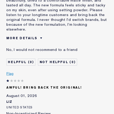
beautifully, dried to a comfortable matte finish, and
lasted all day. The new formula feels sticky and tacky
on my skin, even after using setting powder. Please
listen to your longtime customers and bring back the
original formula. I never thought I'd switch brands, but
because of the new formulation, I'm looking
elsewhere.
MORE DETAILS
Was this a gift?
No
No, I would not recommend to a friend
Age
55 - 64
Skin Type
Normal/Combination
0
0
I've been using Estée
20+ years
Lauder for
Flag
E-List Member
I'm an Estée E-List loyalty member
and received points for this
review
AWFUL! BRING BACK THE ORIGINAL!
August 01, 2026
LIZ
UNITED STATES
Non-Incentivized Review