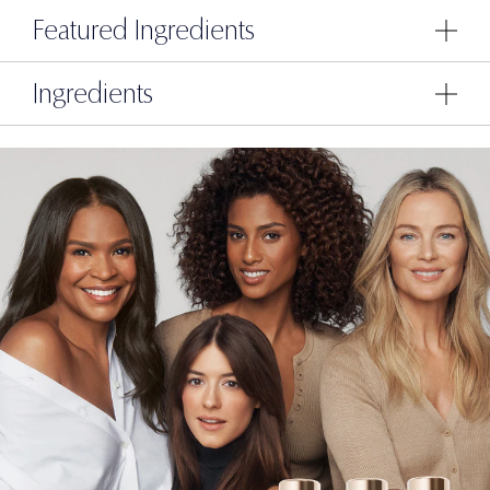
Featured Ingredients
Ingredients