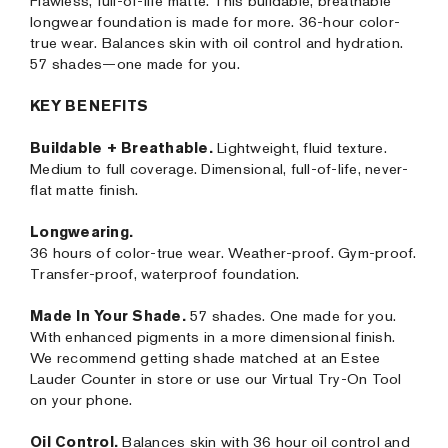
Flawless, full-of-life matte. This buildable, breathable
longwear foundation is made for more. 36-hour color-
true wear. Balances skin with oil control and hydration.
57 shades—one made for you.
KEY BENEFITS
Buildable + Breathable.
Lightweight, fluid texture.
Medium to full coverage. Dimensional, full-of-life, never-
flat matte finish.
Longwearing.
36 hours of color-true wear. Weather-proof. Gym-proof.
Transfer-proof, waterproof foundation.
Made In Your Shade.
57 shades. One made for you.
With enhanced pigments in a more dimensional finish.
We recommend getting shade matched at an Estee
Lauder Counter in store or use our Virtual Try-On Tool
on your phone.
Oil Control.
Balances skin with 36 hour oil control and