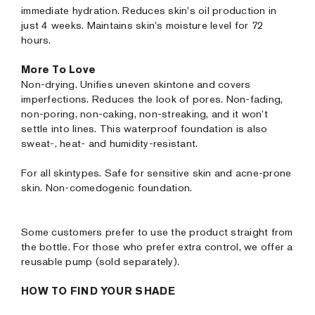
immediate hydration. Reduces skin's oil production in
just 4 weeks. Maintains skin's moisture level for 72
hours.
More To Love
Non-drying. Unifies uneven skintone and covers
imperfections. Reduces the look of pores. Non-fading,
non-poring, non-caking, non-streaking, and it won’t
settle into lines. This waterproof foundation is also
sweat-, heat- and humidity-resistant.
For all skintypes. Safe for sensitive skin and acne-prone
skin. Non-comedogenic foundation.
Some customers prefer to use the product straight from
the bottle. For those who prefer extra control, we offer a
reusable pump (sold separately).
HOW TO FIND YOUR SHADE