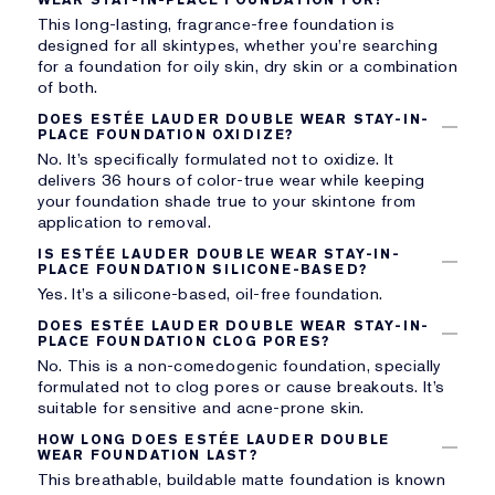
This long-lasting, fragrance-free foundation is
designed for all skintypes, whether you’re searching
for a foundation for oily skin, dry skin or a combination
of both.
DOES ESTÉE LAUDER DOUBLE WEAR STAY-IN-
PLACE FOUNDATION OXIDIZE?
No. It’s specifically formulated not to oxidize. It
delivers 36 hours of color-true wear while keeping
your foundation shade true to your skintone from
application to removal.
IS ESTÉE LAUDER DOUBLE WEAR STAY-IN-
PLACE FOUNDATION SILICONE-BASED?
Yes. It’s a silicone-based, oil-free foundation.
DOES ESTÉE LAUDER DOUBLE WEAR STAY-IN-
PLACE FOUNDATION CLOG PORES?
No. This is a non-comedogenic foundation, specially
formulated not to clog pores or cause breakouts. It’s
suitable for sensitive and acne-prone skin.
HOW LONG DOES ESTÉE LAUDER DOUBLE
WEAR FOUNDATION LAST?
This breathable, buildable matte foundation is known