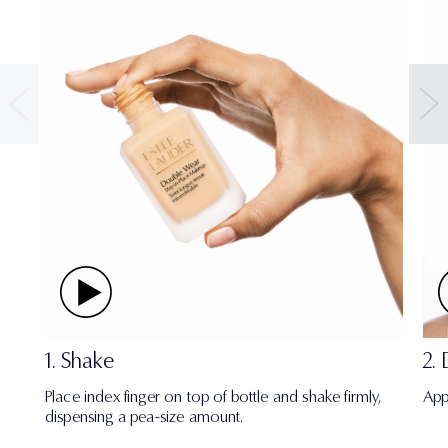
1. Shake
2.
Place index finger on top of bottle and shake firmly,
App
dispensing a pea-size amount.