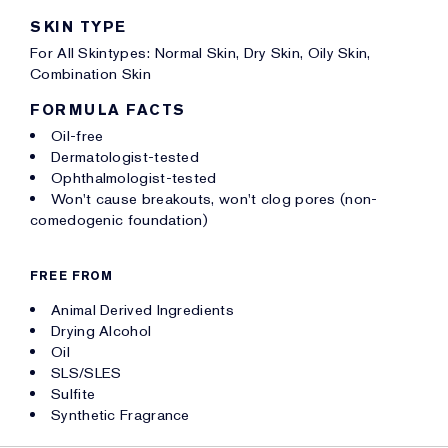
SKIN TYPE
For All Skintypes: Normal Skin, Dry Skin, Oily Skin,
Combination Skin
FORMULA FACTS
Oil-free
Dermatologist-tested
Ophthalmologist-tested
Won't cause breakouts, won't clog pores (non-
comedogenic foundation)
FREE FROM
Animal Derived Ingredients
Drying Alcohol
Oil
SLS/SLES
Sulfite
Synthetic Fragrance