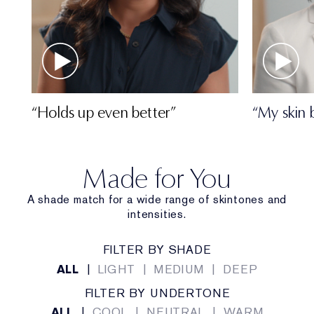
“Holds up even better”
“My skin 
Made for You
A shade match for a wide range of skintones and
intensities.
FILTER BY SHADE
ALL
|
LIGHT
|
MEDIUM
|
DEEP
FILTER BY UNDERTONE
ALL
|
COOL
|
NEUTRAL
|
WARM