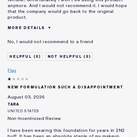
anymore. And I would not recommend it. I would hope
that the company would go back to the original
product.
MORE DETAILS
Was this a gift?
No
No, I would not recommend to a friend
Age
55 - 64
Skin Type
Dry
0
0
Skin Concern
Even Skintone
I've been using Estée
10 - 20 years
Flag
Lauder for
E-List Member
I'm an Estée E-List loyalty member
NEW FORMULATION SUCH A DISAPPOINTMENT
and received points for this
review
August 03, 2026
Loyalty member
1
TARA
UNITED STATES
Non-Incentivized Review
I have been wearing this foundation for years in 2N2
buff. It has been an absolute staple of my makeup