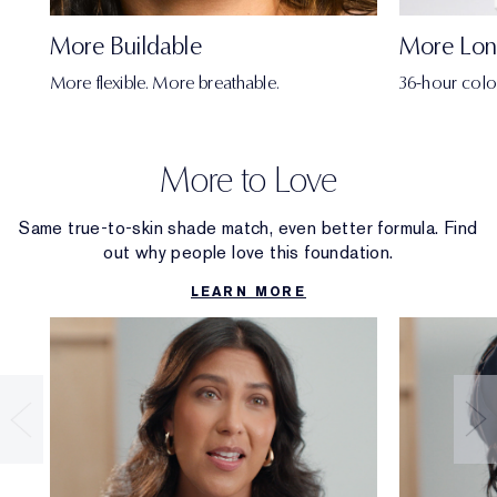
More Buildable
More Lon
More flexible. More breathable.
36-hour colo
More to Love
Same true-to-skin shade match, even better formula. Find
out why people love this foundation.
LEARN MORE