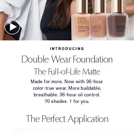
INTRODUCING
Double Wear Foundation
The Full-of-Life Matte
Made for more. Now with 36-hour
color-true wear. More buildable,
breathable. 36-hour oil control.
70 shades. 1 for you.
The Perfect Application