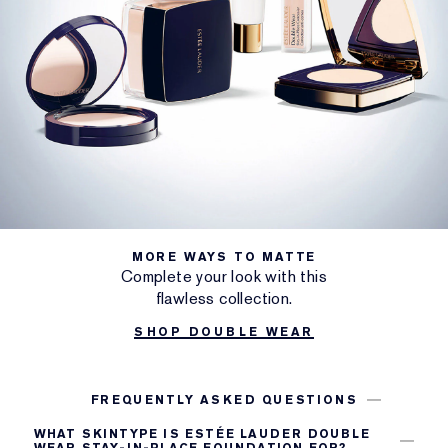
MORE WAYS TO MATTE
Complete your look with this
flawless collection.
SHOP DOUBLE WEAR
FREQUENTLY ASKED QUESTIONS
WHAT SKINTYPE IS ESTÉE LAUDER DOUBLE
WEAR STAY-IN-PLACE FOUNDATION FOR?