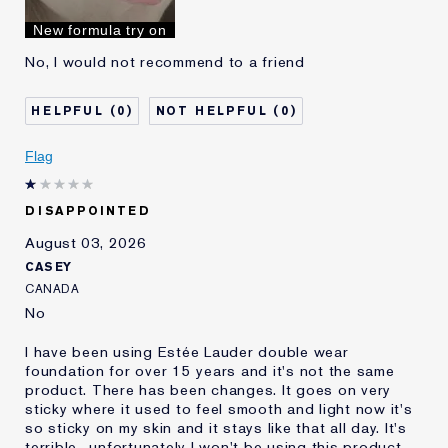
I've been using Estée
10 - 20 years
New formula try on
Lauder for
No, I would not recommend to a friend
0
0
Flag
DISAPPOINTED
August 03, 2026
CASEY
CANADA
No
I have been using Estée Lauder double wear
foundation for over 15 years and it's not the same
product. There has been changes. It goes on very
sticky where it used to feel smooth and light now it's
so sticky on my skin and it stays like that all day. It's
terrible.. unfortunately I won't be using this product