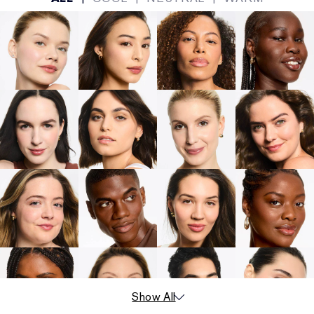
Show All