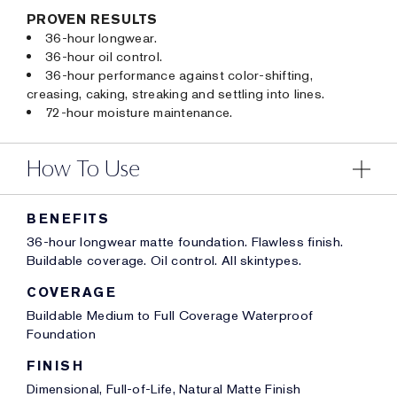
PROVEN RESULTS
36-hour longwear.
36-hour oil control.
36-hour performance against color-shifting,
creasing, caking, streaking and settling into lines.
72-hour moisture maintenance.
How To Use
BENEFITS
36-hour longwear matte foundation. Flawless finish.
Buildable coverage. Oil control. All skintypes.
COVERAGE
Buildable Medium to Full Coverage Waterproof
Foundation
FINISH
Dimensional, Full-of-Life, Natural Matte Finish