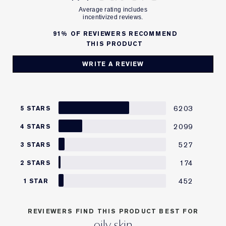
91%
OF REVIEWERS RECOMMEND
THIS PRODUCT
WRITE A REVIEW
6203
5 STARS
2099
4 STARS
527
3 STARS
174
2 STARS
452
1 STAR
REVIEWERS FIND THIS PRODUCT BEST FOR
oily skin