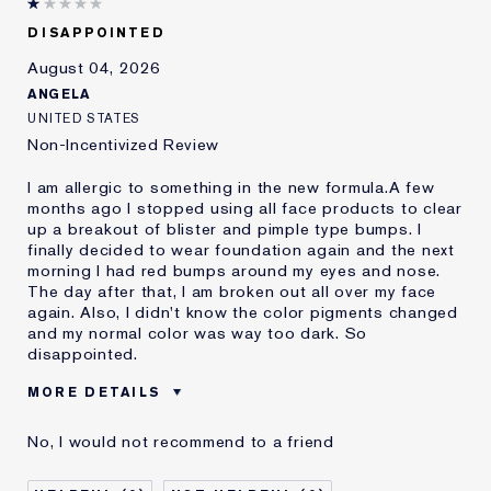
DISAPPOINTED
August 04, 2026
ANGELA
UNITED STATES
Non-Incentivized Review
I am allergic to something in the new formula.A few
months ago I stopped using all face products to clear
up a breakout of blister and pimple type bumps. I
finally decided to wear foundation again and the next
morning I had red bumps around my eyes and nose.
The day after that, I am broken out all over my face
again. Also, I didn't know the color pigments changed
and my normal color was way too dark. So
disappointed.
MORE DETAILS
Was this a gift?
No
No, I would not recommend to a friend
Age
45 - 54
Skin Type
Oily